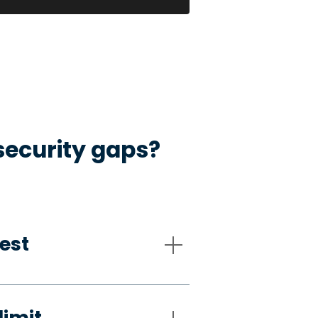
security gaps?
est
limit