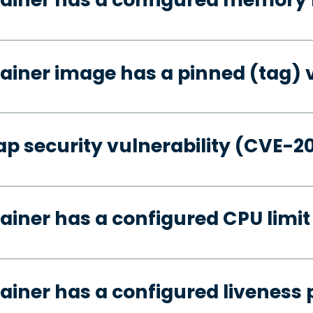
ainer image has a pinned (tag) 
p security vulnerability (CVE-2
ainer has a configured CPU limit
ainer has a configured liveness 