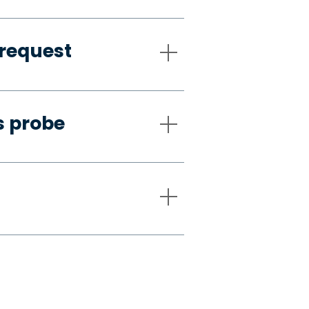
request
s probe