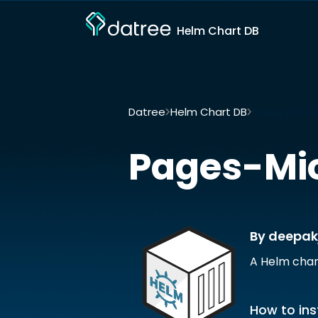
Helm Chart DB
Datree
Helm Chart DB
Pages-micros
Pages-Mic
By deepak
A Helm char
How to ins