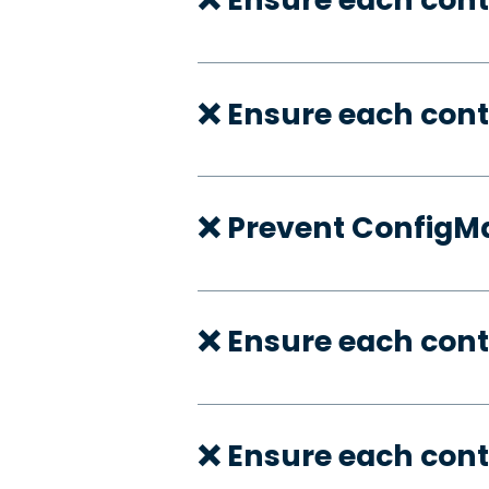
❌ Ensure each cont
❌ Prevent ConfigMa
❌ Ensure each cont
❌ Ensure each cont