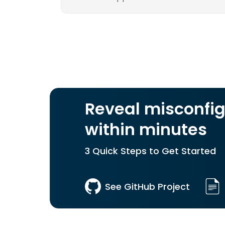
Reveal misconfig
within minutes
3 Quick Steps to Get Started
See GitHub Project