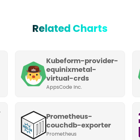
Related Charts
Kubeform-provider-
equinixmetal-
virtual-crds
AppsCode Inc.
-
Prometheus-
couchdb-exporter
Prometheus