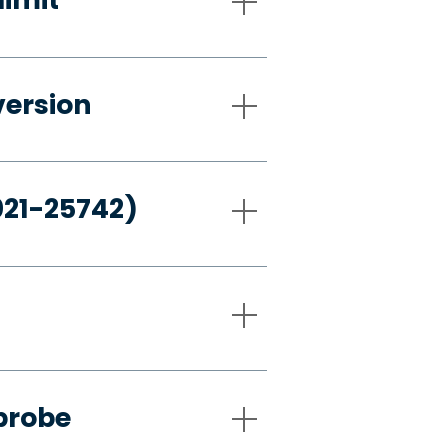
version
021-25742)
probe