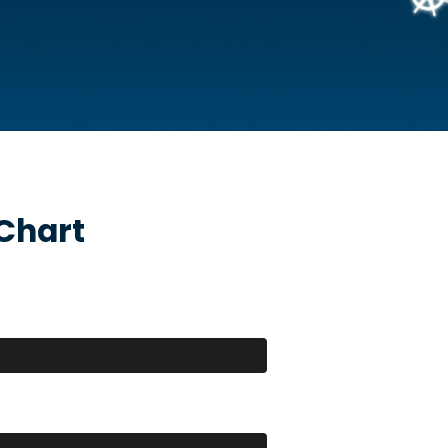
Chart