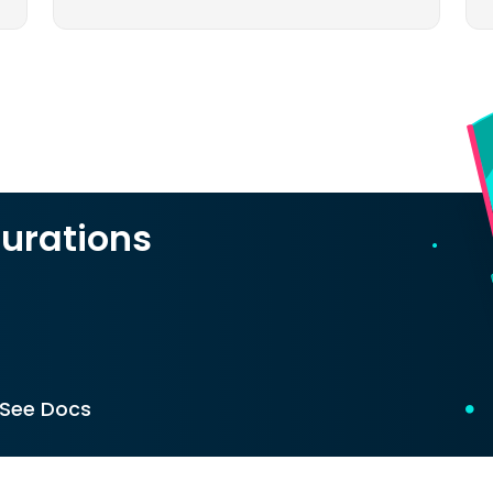
urations
See Docs