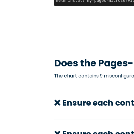
helm install my-pages-microservi
Does the
Pages-
The chart contains 9 misconfigura
❌ Ensure each cont
❌ Ensure each cont