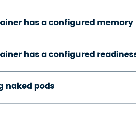
tainer has a configured memory 
ainer has a configured readines
ng naked pods