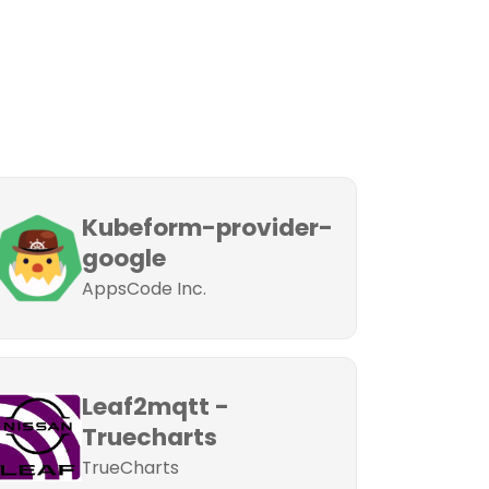
Kubeform-provider-
google
AppsCode Inc.
Leaf2mqtt -
Truecharts
TrueCharts