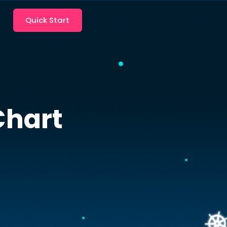
Quick Start
hart