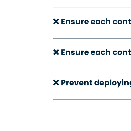
❌ Ensure each con
❌ Ensure each cont
❌ Prevent deployi