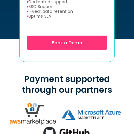
Dedicated support
SSO Support
1-year data retention
Uptime SLA
Book a Demo
Payment supported
through our partners