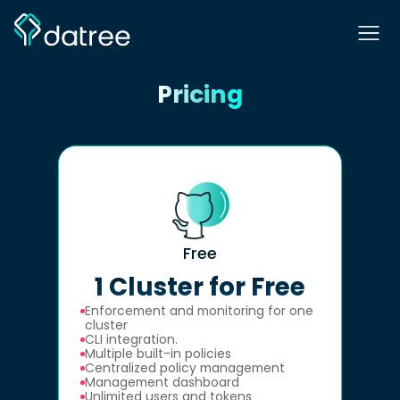
Pricing
Free
1 Cluster for Free
Enforcement and monitoring for one
cluster
CLI integration.
Multiple built-in policies
Centralized policy management
Management dashboard
Unlimited users and tokens