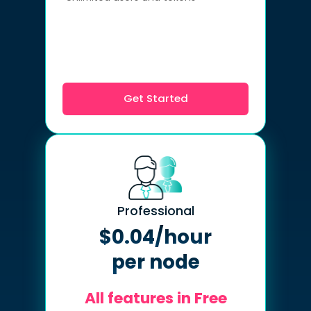
Get Started
Professional
$0.04/hour
per node
All features in Free