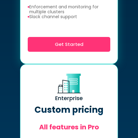
Enforcement and monitoring for
multiple clusters
Slack channel support
Get Started
Enterprise
Custom pricing
All features in Pro