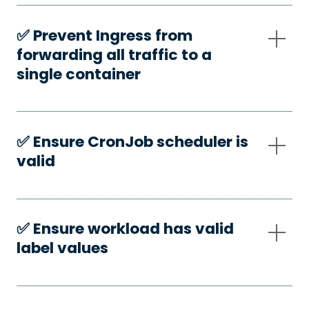
✅️ Prevent Ingress from
forwarding all traffic to a
single container
✅️ Ensure CronJob scheduler is
valid
✅️ Ensure workload has valid
label values