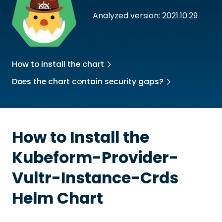
Analyzed version: 2021.10.29
How to install the chart
Does the chart contain security gaps?
How to Install the
Kubeform-Provider-
Vultr-Instance-Crds
Helm Chart