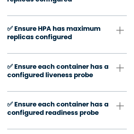
✅️ Ensure HPA has maximum
replicas configured
✅️ Ensure each container has a
configured liveness probe
✅️ Ensure each container has a
configured readiness probe