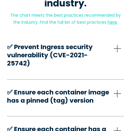
industry.
The chart meets the best practices recommended by
the industry. Find the full list of best practices
here
.
✅️ Prevent Ingress security
vulnerability (CVE-2021-
25742)
✅️ Ensure each container image
has a pinned (tag) version
✅️ Ensure each container has a