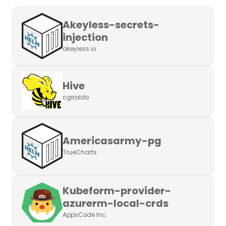
Akeyless-secrets-
injection
akeyless.io
Hive
cgiraldo
Americasarmy-pg
TrueCharts
Kubeform-provider-
azurerm-local-crds
AppsCode Inc.