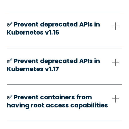
✅️ Prevent deprecated APIs in
Kubernetes v1.16
✅️ Prevent deprecated APIs in
Kubernetes v1.17
✅️ Prevent containers from
having root access capabilities