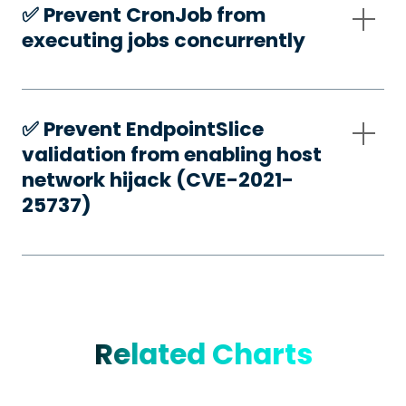
✅️ Prevent CronJob from
executing jobs concurrently
✅️ Prevent EndpointSlice
validation from enabling host
network hijack (CVE-2021-
25737)
Related Charts