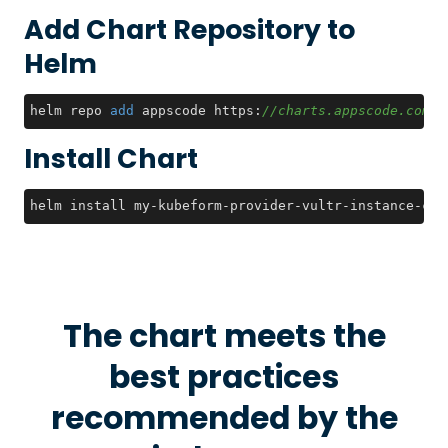
Add Chart Repository to
Helm
helm repo 
add
 appscode https:
//charts.appscode.com/s
Install Chart
helm install my-kubeform-provider-vultr-instance-crd
The chart meets the
best practices
recommended by the