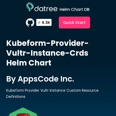
Helm Chart DB
Quick Start
6.3K
Kubeform-Provider-
Vultr-Instance-Crds
Helm Chart
By AppsCode Inc.
Kubeform Provider Vultr Instance Custom Resource
Definitions