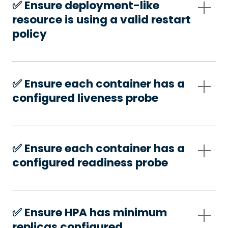
✅️ Ensure deployment-like
resource is using a valid restart
policy
✅️ Ensure each container has a
configured liveness probe
✅️ Ensure each container has a
configured readiness probe
✅️ Ensure HPA has minimum
replicas configured