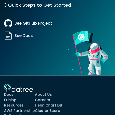
3 Quick Steps to Get Started
See GitHub Project
See Docs
Docs
About Us
Pricing
Careers
Resources
Helm Chart DB
AWS Partnership
Cluster Score