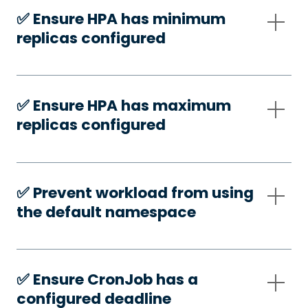
✅️ Ensure HPA has minimum
replicas configured
✅️ Ensure HPA has maximum
replicas configured
✅️ Prevent workload from using
the default namespace
✅️ Ensure CronJob has a
configured deadline