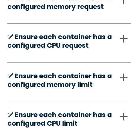
configured memory request
✅️ Ensure each container has a
configured CPU request
✅️ Ensure each container has a
configured memory limit
✅️ Ensure each container has a
configured CPU limit