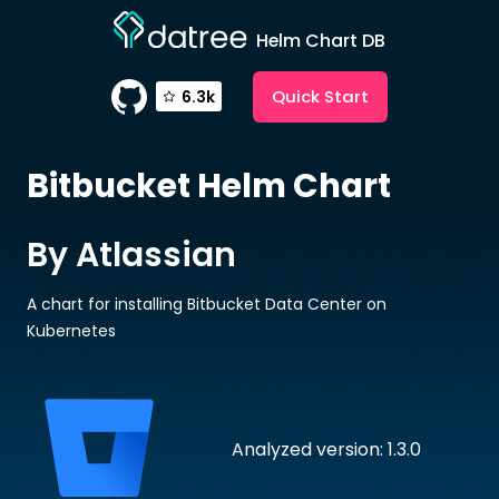
Helm Chart DB
Quick Start
6.3k
Bitbucket
Helm Chart
By Atlassian
A chart for installing Bitbucket Data Center on
Kubernetes
Analyzed version: 1.3.0