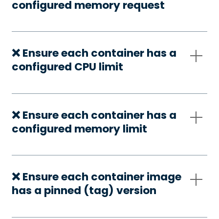
configured memory request
❌ Ensure each container has a
configured CPU limit
❌ Ensure each container has a
configured memory limit
❌ Ensure each container image
has a pinned (tag) version