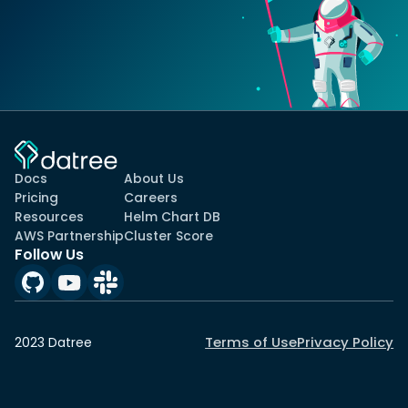
Docs
About Us
Pricing
Careers
Resources
Helm Chart DB
AWS Partnership
Cluster Score
Follow Us
Terms of Use
Privacy Policy
2023 Datree