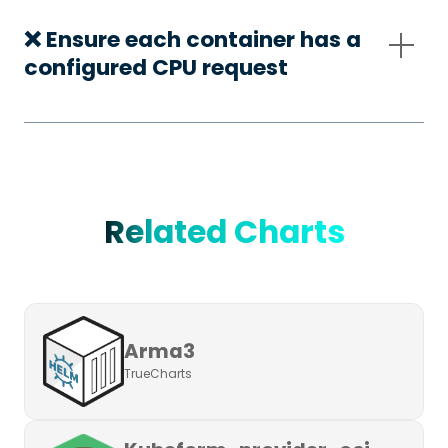
❌ Ensure each container has a
configured CPU request
Related Charts
Arma3
TrueCharts