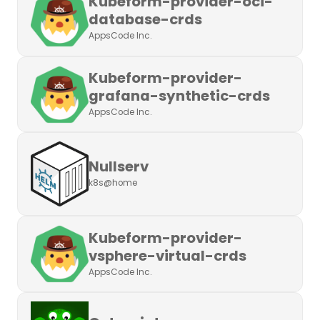
Kubeform-provider-oci-
database-crds
AppsCode Inc.
Kubeform-provider-
grafana-synthetic-crds
AppsCode Inc.
Nullserv
k8s@home
Kubeform-provider-
vsphere-virtual-crds
AppsCode Inc.