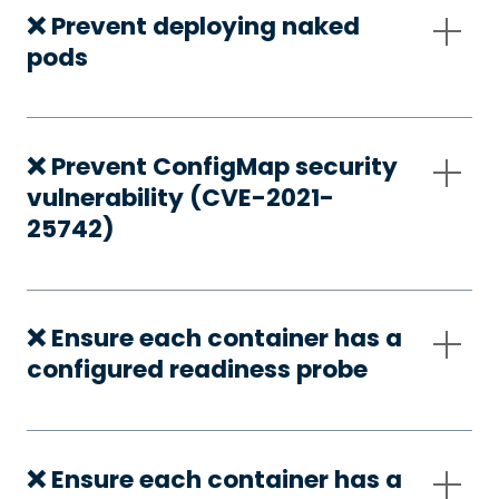
❌ Prevent deploying naked
pods
❌ Prevent ConfigMap security
vulnerability (CVE-2021-
25742)
❌ Ensure each container has a
configured readiness probe
❌ Ensure each container has a