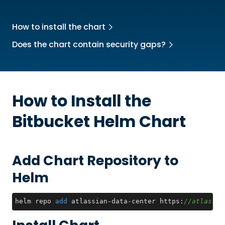
How to install the chart
Does the chart contain security gaps?
How to Install the
Bitbucket
Helm Chart
Add Chart Repository to
Helm
helm repo 
add
 atlassian-data-center https:
//atlassia