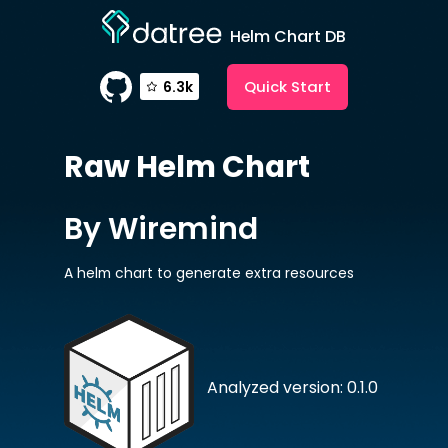
Helm Chart DB
Quick Start
6.3k
Raw
Helm Chart
By Wiremind
A helm chart to generate extra resources
Analyzed version: 0.1.0