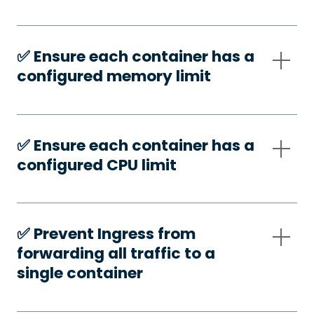
✅️ Ensure each container has a
configured memory limit
✅️ Ensure each container has a
configured CPU limit
✅️ Prevent Ingress from
forwarding all traffic to a
single container