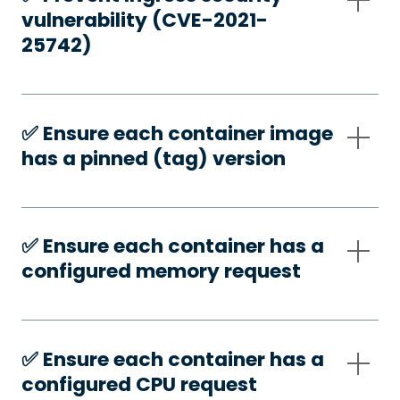
vulnerability (CVE-2021-
25742)
✅️ Ensure each container image
has a pinned (tag) version
✅️ Ensure each container has a
configured memory request
✅️ Ensure each container has a
configured CPU request