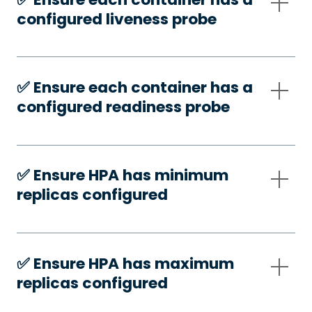
configured liveness probe
✅️ Ensure each container has a
configured readiness probe
✅️ Ensure HPA has minimum
replicas configured
✅️ Ensure HPA has maximum
replicas configured