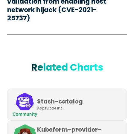
validation from enabling host
network hijack (CVE-2021-
25737)
Related Charts
Stash-catalog
AppsCode Inc.
Kubeform-provider-