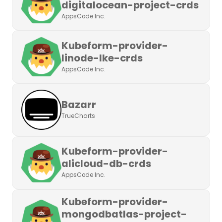
digitalocean-project-crds
AppsCode Inc.
Kubeform-provider-
linode-lke-crds
AppsCode Inc.
Bazarr
TrueCharts
Kubeform-provider-
alicloud-db-crds
AppsCode Inc.
Kubeform-provider-
mongodbatlas-project-