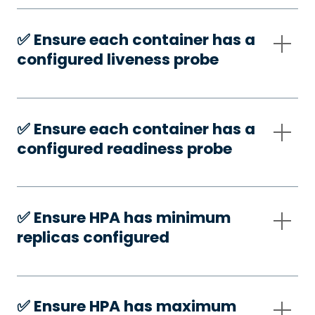
✅️ Ensure each container has a
configured liveness probe
✅️ Ensure each container has a
configured readiness probe
✅️ Ensure HPA has minimum
replicas configured
✅️ Ensure HPA has maximum