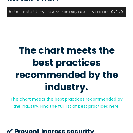
helm install my-raw wiremind/raw --version 0.1.0
The chart meets the
best practices
recommended by the
industry.
The chart meets the best practices recommended by
the industry. Find the full list of best practices
here
.
✅️ Prevent Ingress security