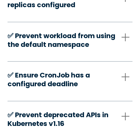
replicas configured
✅️ Prevent workload from using
the default namespace
✅️ Ensure CronJob has a
configured deadline
✅️ Prevent deprecated APIs in
Kubernetes v1.16