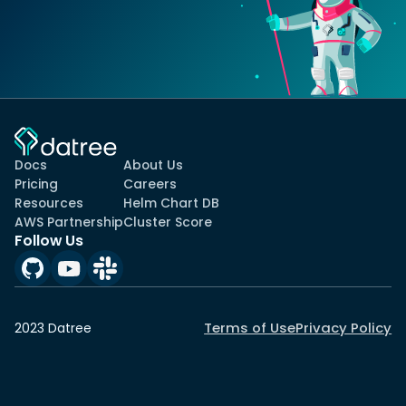
Docs
About Us
Pricing
Careers
Resources
Helm Chart DB
AWS Partnership
Cluster Score
Follow Us
Terms of Use
Privacy Policy
2023 Datree