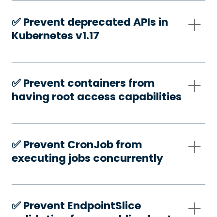
✅️ Prevent deprecated APIs in
Kubernetes v1.17
✅️ Prevent containers from
having root access capabilities
✅️ Prevent CronJob from
executing jobs concurrently
✅️ Prevent EndpointSlice