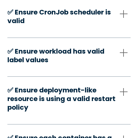
✅️ Ensure CronJob scheduler is
valid
✅️ Ensure workload has valid
label values
✅️ Ensure deployment-like
resource is using a valid restart
policy
✅️ Ensure each container has a