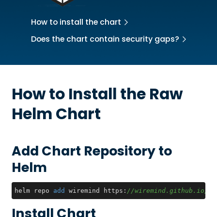
How to install the chart
Does the chart contain security gaps?
How to Install the
Raw
Helm Chart
Add Chart Repository to
Helm
helm repo 
add
 wiremind https:
//wiremind.github.io/wi
Install Chart