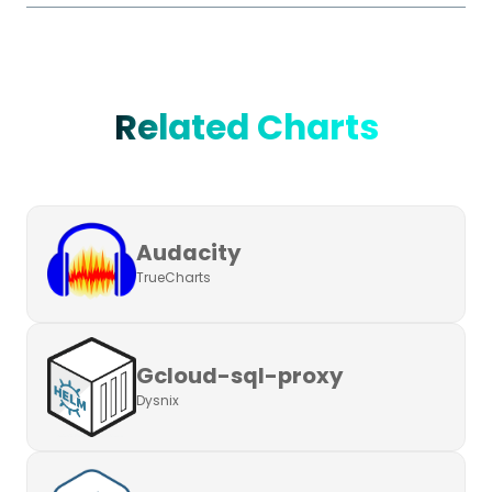
Related Charts
Audacity
TrueCharts
Gcloud-sql-proxy
Dysnix