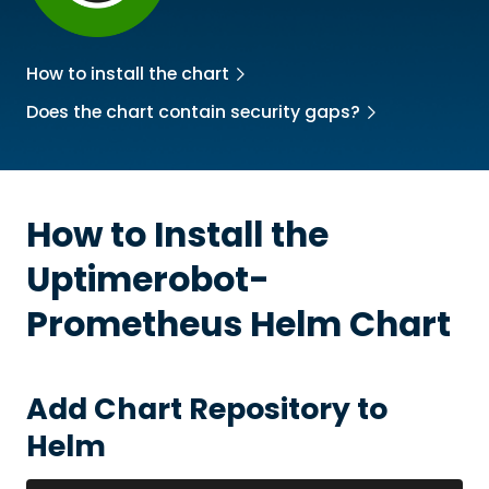
How to install the chart
Does the chart contain security gaps?
How to Install the
Uptimerobot-
Prometheus
Helm Chart
Add Chart Repository to
Helm