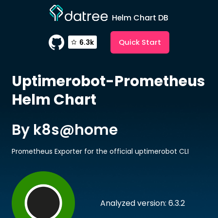
Helm Chart DB
Quick Start
6.3k
Uptimerobot-Prometheus
Helm Chart
By k8s@home
Prometheus Exporter for the official uptimerobot CLI
Analyzed version: 6.3.2