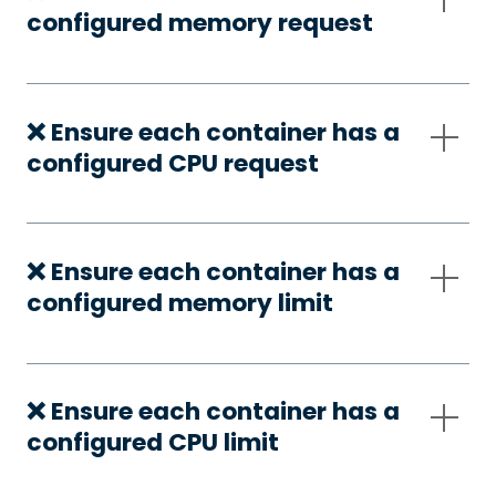
configured memory request
❌ Ensure each container has a
configured CPU request
❌ Ensure each container has a
configured memory limit
❌ Ensure each container has a
configured CPU limit