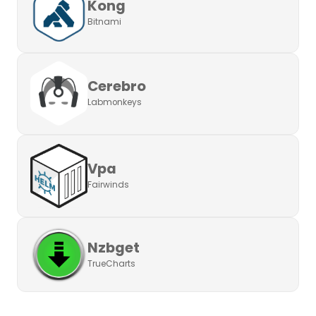
Kong
Bitnami
Cerebro
Labmonkeys
Vpa
Fairwinds
Nzbget
TrueCharts