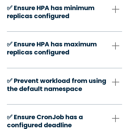
✅️ Ensure HPA has minimum
replicas configured
✅️ Ensure HPA has maximum
replicas configured
✅️ Prevent workload from using
the default namespace
✅️ Ensure CronJob has a
configured deadline