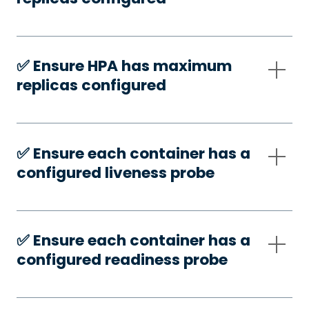
✅️ Ensure HPA has maximum
replicas configured
✅️ Ensure each container has a
configured liveness probe
✅️ Ensure each container has a
configured readiness probe