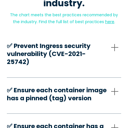
industry.
The chart meets the best practices recommended by
the industry. Find the full list of best practices
here
.
✅️ Prevent Ingress security
vulnerability (CVE-2021-
25742)
✅️ Ensure each container image
has a pinned (tag) version
✅️ Ensure each container has a