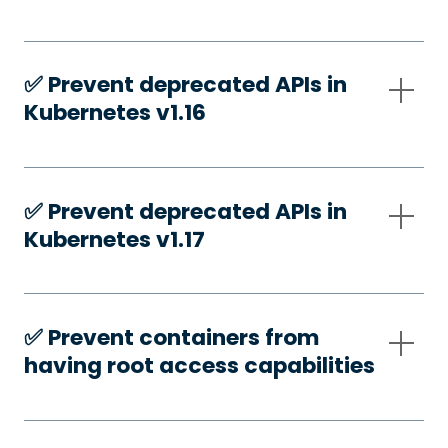
✅️ Prevent deprecated APIs in
Kubernetes v1.16
✅️ Prevent deprecated APIs in
Kubernetes v1.17
✅️ Prevent containers from
having root access capabilities