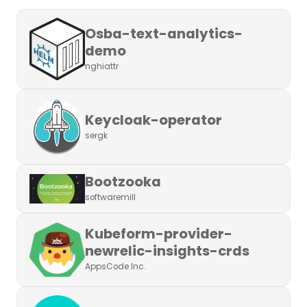
Osba-text-analytics-
demo
nghiattr
Keycloak-operator
sergk
Bootzooka
softwaremill
Kubeform-provider-
newrelic-insights-crds
AppsCode Inc.