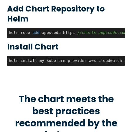
Add Chart Repository to
Helm
helm repo 
add
 appscode https:
//charts.appscode.com/s
Install Chart
helm install my-kubeform-provider-aws-cloudwatch-crd
The chart meets the
best practices
recommended by the