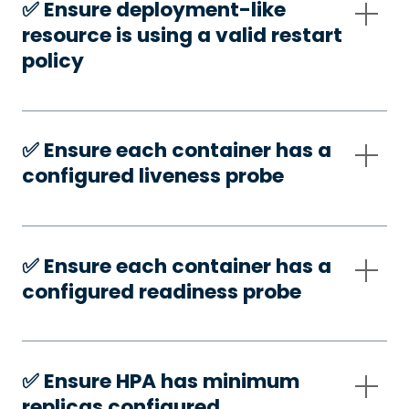
✅️ Ensure deployment-like
resource is using a valid restart
policy
✅️ Ensure each container has a
configured liveness probe
✅️ Ensure each container has a
configured readiness probe
✅️ Ensure HPA has minimum
replicas configured