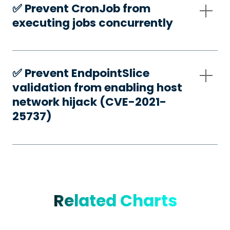
✅️ Prevent CronJob from
executing jobs concurrently
✅️ Prevent EndpointSlice
validation from enabling host
network hijack (CVE-2021-
25737)
Related Charts