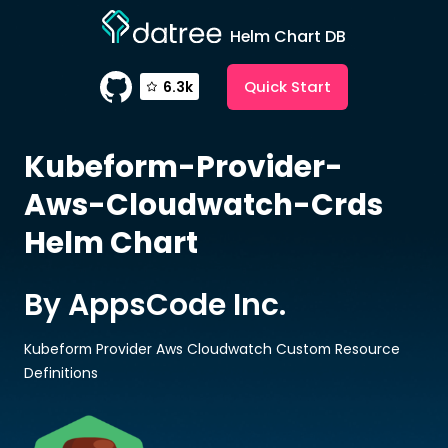
Helm Chart DB
Quick Start
6.3k
Kubeform-Provider-
Aws-Cloudwatch-Crds
Helm Chart
By AppsCode Inc.
Kubeform Provider Aws Cloudwatch Custom Resource
Definitions