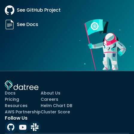
See GitHub Project
See Docs
Docs
About Us
Pricing
Careers
Resources
Helm Chart DB
AWS Partnership
Cluster Score
Follow Us