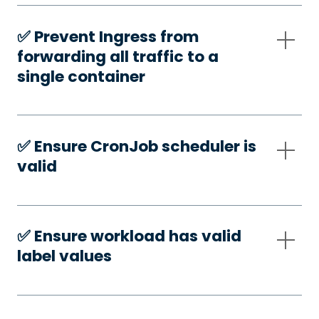
✅️ Prevent Ingress from
forwarding all traffic to a
single container
✅️ Ensure CronJob scheduler is
valid
✅️ Ensure workload has valid
label values