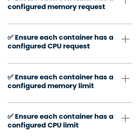
configured memory request
✅️ Ensure each container has a
configured CPU request
✅️ Ensure each container has a
configured memory limit
✅️ Ensure each container has a
configured CPU limit