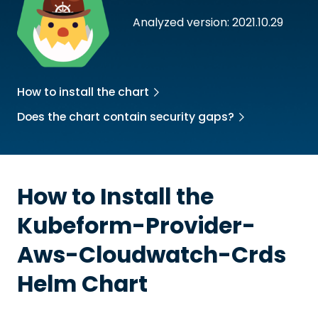
Analyzed version: 2021.10.29
How to install the chart
Does the chart contain security gaps?
How to Install the
Kubeform-Provider-
Aws-Cloudwatch-Crds
Helm Chart