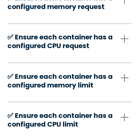
configured memory request
✅️ Ensure each container has a
configured CPU request
✅️ Ensure each container has a
configured memory limit
✅️ Ensure each container has a
configured CPU limit