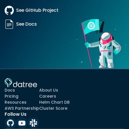
See GitHub Project
See Docs
Docs
About Us
Pricing
Careers
Resources
Helm Chart DB
AWS Partnership
Cluster Score
Follow Us