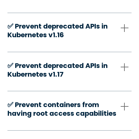
✅️ Prevent deprecated APIs in
Kubernetes v1.16
✅️ Prevent deprecated APIs in
Kubernetes v1.17
✅️ Prevent containers from
having root access capabilities