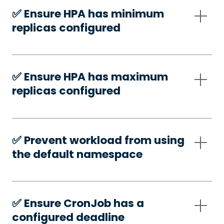
✅️ Ensure HPA has minimum
replicas configured
✅️ Ensure HPA has maximum
replicas configured
✅️ Prevent workload from using
the default namespace
✅️ Ensure CronJob has a
configured deadline