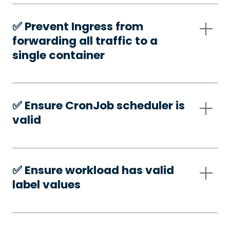
✅️ Prevent Ingress from
forwarding all traffic to a
single container
✅️ Ensure CronJob scheduler is
valid
✅️ Ensure workload has valid
label values