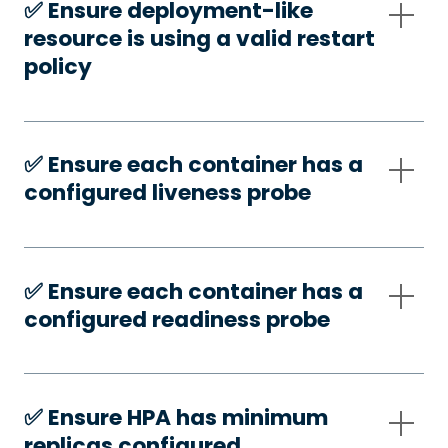
✅️ Ensure deployment-like
resource is using a valid restart
policy
✅️ Ensure each container has a
configured liveness probe
✅️ Ensure each container has a
configured readiness probe
✅️ Ensure HPA has minimum
replicas configured