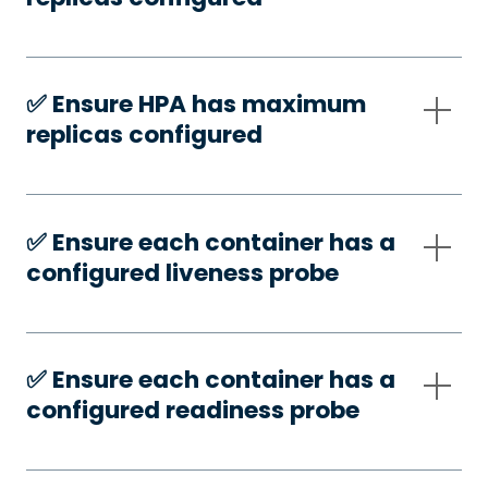
✅️ Ensure HPA has maximum
replicas configured
✅️ Ensure each container has a
configured liveness probe
✅️ Ensure each container has a
configured readiness probe