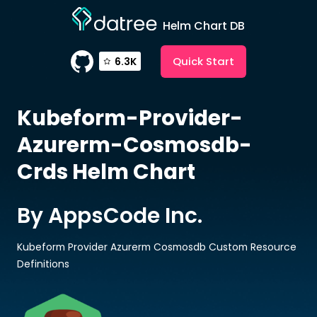
Helm Chart DB
Quick Start
6.3K
Kubeform-Provider-
Azurerm-Cosmosdb-
Crds
Helm Chart
By AppsCode Inc.
Kubeform Provider Azurerm Cosmosdb Custom Resource
Definitions