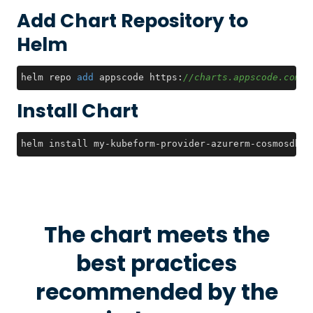
Add Chart Repository to
Helm
helm repo 
add
 appscode https:
//charts.appscode.com/s
Install Chart
helm install my-kubeform-provider-azurerm-cosmosdb-c
The chart meets the
best practices
recommended by the