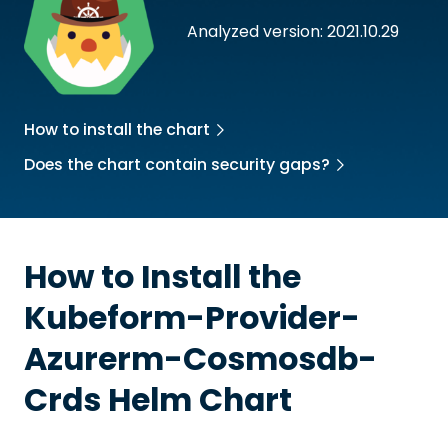
Analyzed version: 2021.10.29
How to install the chart
Does the chart contain security gaps?
How to Install the
Kubeform-Provider-
Azurerm-Cosmosdb-
Crds
Helm Chart