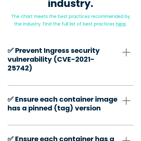
industry.
The chart meets the best practices recommended by
the industry. Find the full list of best practices
here
.
✅️ Prevent Ingress security
vulnerability (CVE-2021-
25742)
✅️ Ensure each container image
has a pinned (tag) version
✅️ Ensure each container has a