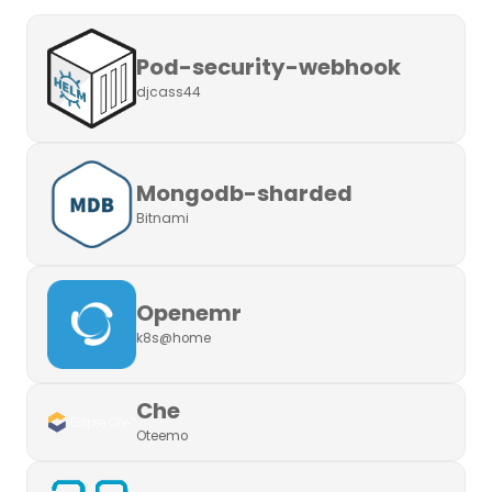
Pod-security-webhook
djcass44
Mongodb-sharded
Bitnami
Openemr
k8s@home
Che
Oteemo