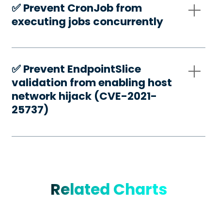
✅️ Prevent CronJob from
executing jobs concurrently
✅️ Prevent EndpointSlice
validation from enabling host
network hijack (CVE-2021-
25737)
Related Charts