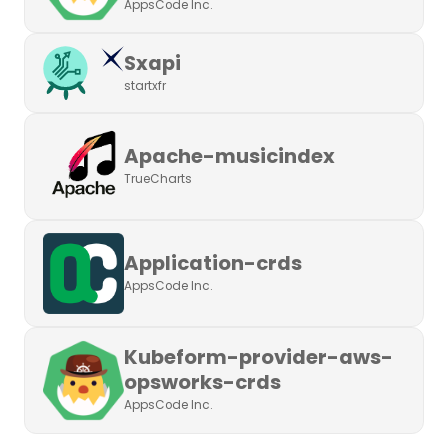
AppsCode Inc.
Sxapi
startxfr
Apache-musicindex
TrueCharts
Application-crds
AppsCode Inc.
Kubeform-provider-aws-
opsworks-crds
AppsCode Inc.