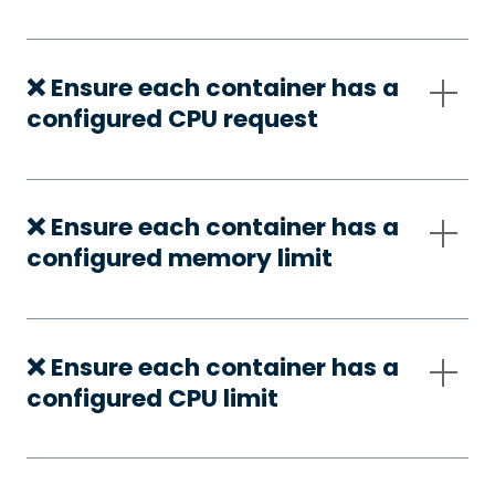
❌ Ensure each container has a
configured CPU request
❌ Ensure each container has a
configured memory limit
❌ Ensure each container has a
configured CPU limit