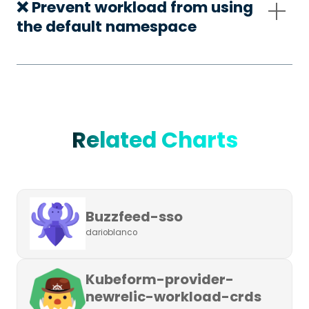
❌ Prevent workload from using
the default namespace
Related Charts
Buzzfeed-sso
darioblanco
Kubeform-provider-
newrelic-workload-crds