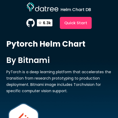
Helm Chart DB
Quick Start
6.3k
Pytorch
Helm Chart
By Bitnami
PyTorch is a deep learning platform that accelerates the
transition from research prototyping to production
deployment. Bitnami image includes Torchvision for
specific computer vision support.