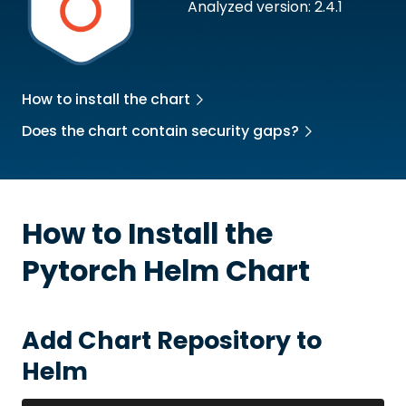
Analyzed version: 2.4.1
How to install the chart
Does the chart contain security gaps?
How to Install the
Pytorch
Helm Chart
Add Chart Repository to
Helm