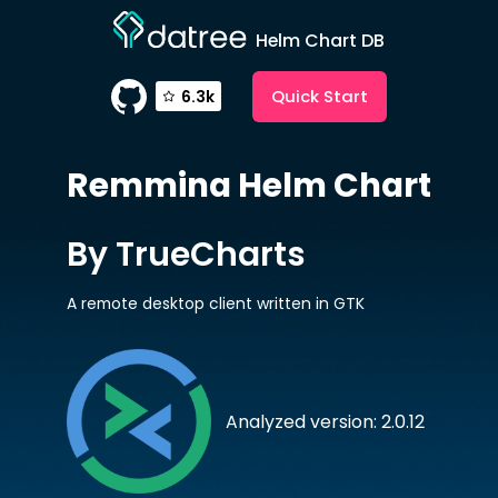
Helm Chart DB
Quick Start
6.3k
Remmina
Helm Chart
By TrueCharts
A remote desktop client written in GTK
Analyzed version: 2.0.12