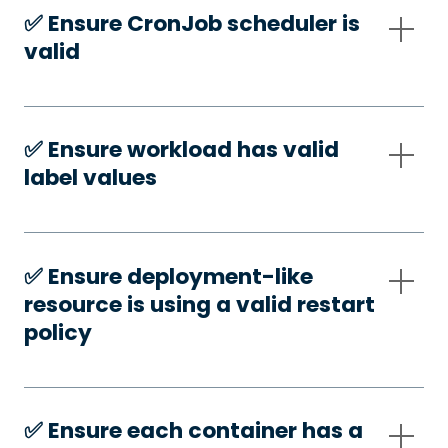
✅️ Ensure CronJob scheduler is
valid
✅️ Ensure workload has valid
label values
✅️ Ensure deployment-like
resource is using a valid restart
policy
✅️ Ensure each container has a