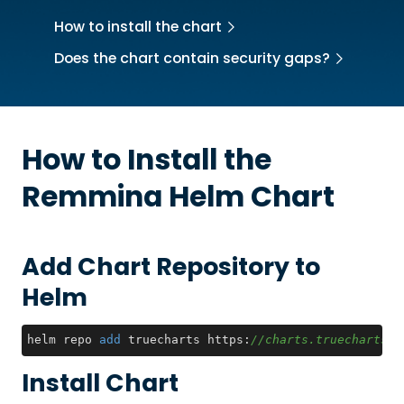
How to install the chart
Does the chart contain security gaps?
How to Install the
Remmina
Helm Chart
Add Chart Repository to
Helm
helm repo 
add
 truecharts https:
//charts.truecharts.o
Install Chart