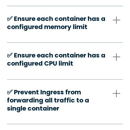
✅️ Ensure each container has a
configured memory limit
✅️ Ensure each container has a
configured CPU limit
✅️ Prevent Ingress from
forwarding all traffic to a
single container