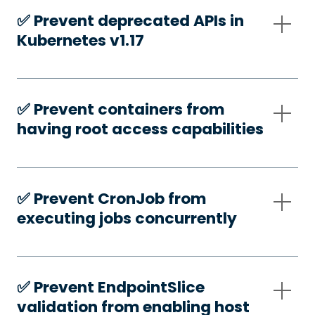
✅️ Prevent deprecated APIs in
Kubernetes v1.17
✅️ Prevent containers from
having root access capabilities
✅️ Prevent CronJob from
executing jobs concurrently
✅️ Prevent EndpointSlice
validation from enabling host