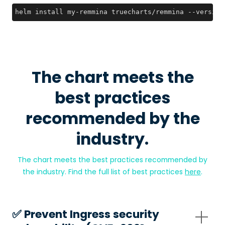
helm install my-remmina truecharts/remmina --version
The chart meets the
best practices
recommended by the
industry.
The chart meets the best practices recommended by
the industry. Find the full list of best practices
here
.
✅️ Prevent Ingress security