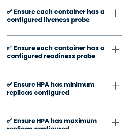
✅️ Ensure each container has a
configured liveness probe
✅️ Ensure each container has a
configured readiness probe
✅️ Ensure HPA has minimum
replicas configured
✅️ Ensure HPA has maximum
replicas configured