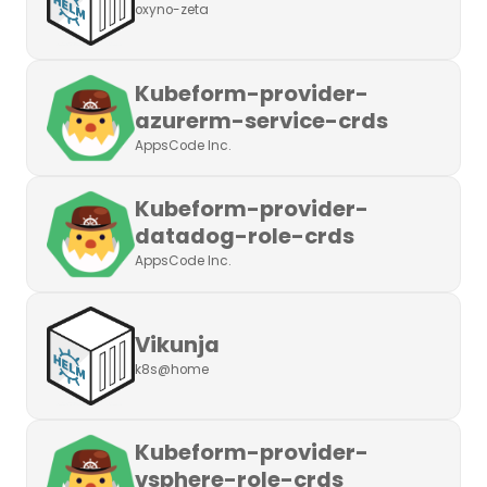
oxyno-zeta
Kubeform-provider-
azurerm-service-crds
AppsCode Inc.
Kubeform-provider-
datadog-role-crds
AppsCode Inc.
Vikunja
k8s@home
Kubeform-provider-
vsphere-role-crds