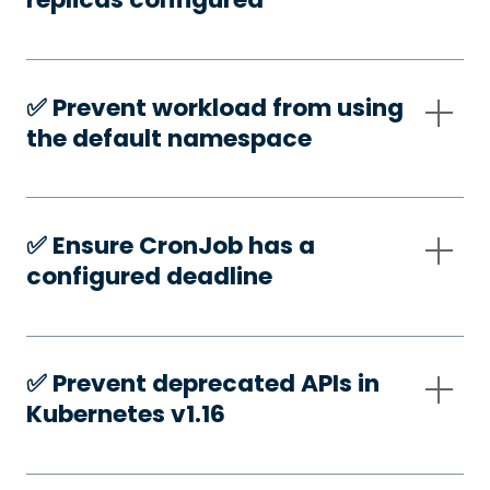
✅️ Prevent workload from using
the default namespace
✅️ Ensure CronJob has a
configured deadline
✅️ Prevent deprecated APIs in
Kubernetes v1.16