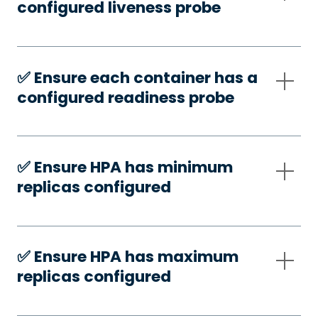
configured liveness probe
✅️ Ensure each container has a
configured readiness probe
✅️ Ensure HPA has minimum
replicas configured
✅️ Ensure HPA has maximum
replicas configured