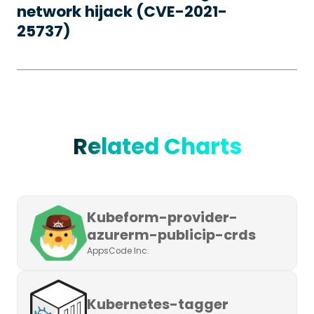
network hijack (CVE-2021-
25737)
Related Charts
Kubeform-provider-
azurerm-publicip-crds
AppsCode Inc.
Kubernetes-tagger