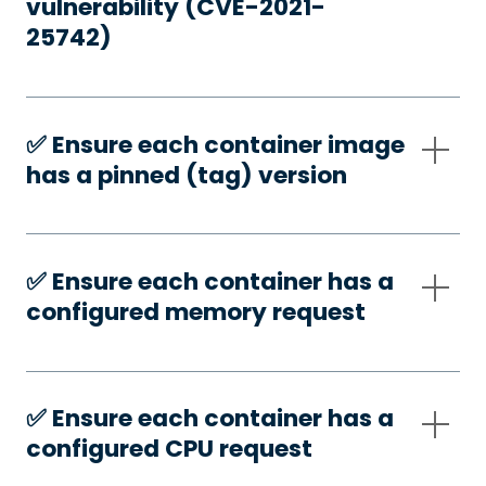
vulnerability (CVE-2021-
25742)
✅️ Ensure each container image
has a pinned (tag) version
✅️ Ensure each container has a
configured memory request
✅️ Ensure each container has a
configured CPU request