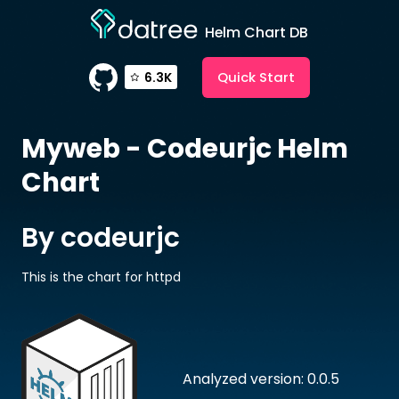
Helm Chart DB
Quick Start
6.3K
Myweb - Codeurjc
Helm
Chart
By codeurjc
This is the chart for httpd
Analyzed version: 0.0.5