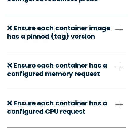
❌ Ensure each container image
has a pinned (tag) version
❌ Ensure each container has a
configured memory request
❌ Ensure each container has a
configured CPU request