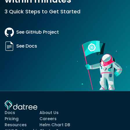
3 Quick Steps to Get Started
See GitHub Project
See Docs
Docs
About Us
Pricing
Careers
Resources
Helm Chart DB