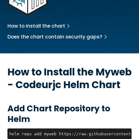
How to install the chart
Does the chart contain security gaps?
How to Install the
Myweb
- Codeurjc
Helm Chart
Add Chart Repository to
Helm
helm repo add myweb https://raw.githubusercontent.co