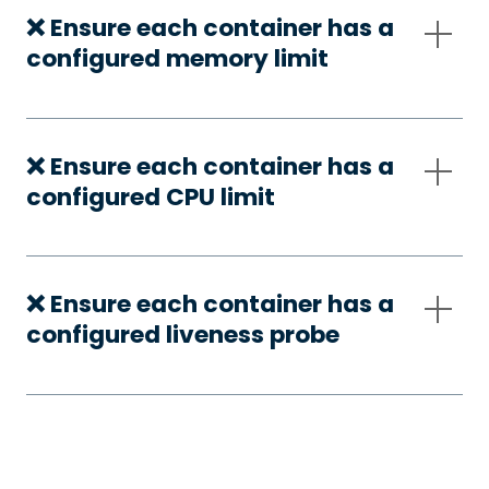
❌ Ensure each container has a
configured memory limit
❌ Ensure each container has a
configured CPU limit
❌ Ensure each container has a
configured liveness probe