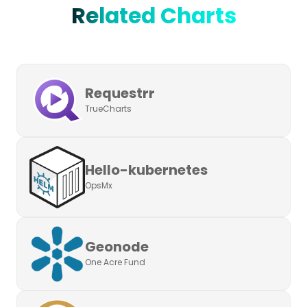
Related Charts
Requestrr
TrueCharts
Hello-kubernetes
OpsMx
Geonode
One Acre Fund