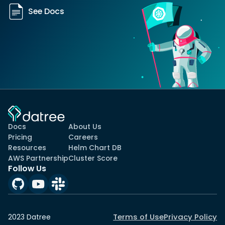
See Docs
Docs
About Us
Pricing
Careers
Resources
Helm Chart DB
AWS Partnership
Cluster Score
Follow Us
Terms of Use
Privacy Policy
2023 Datree