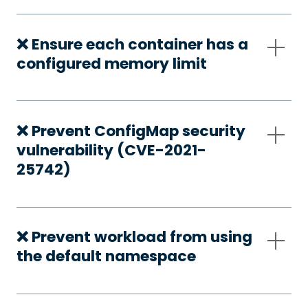
❌ Ensure each container has a
configured memory limit
❌ Prevent ConfigMap security
vulnerability (CVE-2021-
25742)
❌ Prevent workload from using
the default namespace