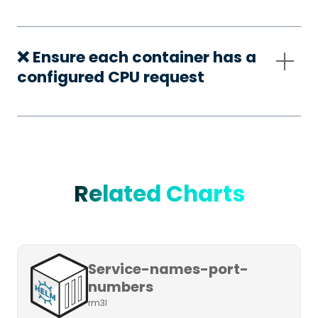
❌ Ensure each container has a
configured CPU request
Related Charts
Service-names-port-
numbers
rm3l