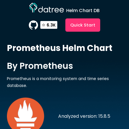
Helm Chart DB
Quick Start
6.3K
Prometheus
Helm Chart
By Prometheus
Prometheus is a monitoring system and time series
database.
Analyzed version: 15.8.5