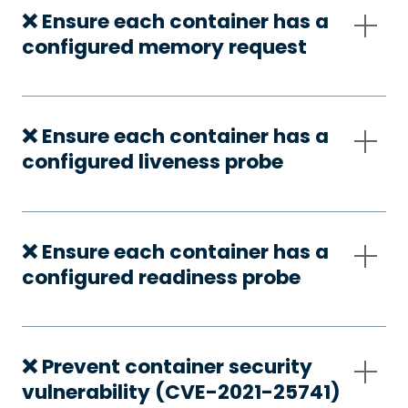
❌ Ensure each container has a
configured memory request
❌ Ensure each container has a
configured liveness probe
❌ Ensure each container has a
configured readiness probe
❌ Prevent container security
vulnerability (CVE-2021-25741)