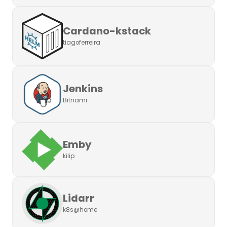
Cardano-kstack
tiagoferreira
Jenkins
Bitnami
Emby
kilip
Lidarr
k8s@home