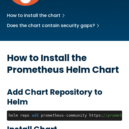
How to install the chart
Does the chart contain security gaps?
How to Install the
Prometheus
Helm Chart
Add Chart Repository to
Helm
helm repo 
add
 prometheus-community https:
//prometheu