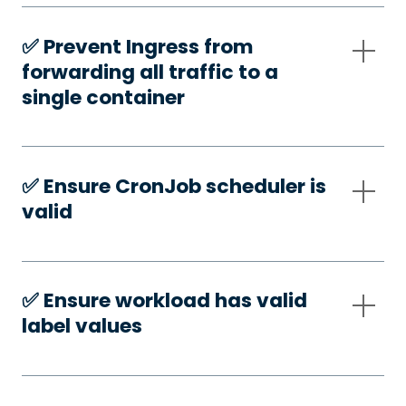
✅️ Prevent Ingress from
forwarding all traffic to a
single container
✅️ Ensure CronJob scheduler is
valid
✅️ Ensure workload has valid
label values