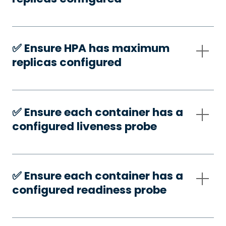
✅️ Ensure HPA has maximum
replicas configured
✅️ Ensure each container has a
configured liveness probe
✅️ Ensure each container has a
configured readiness probe