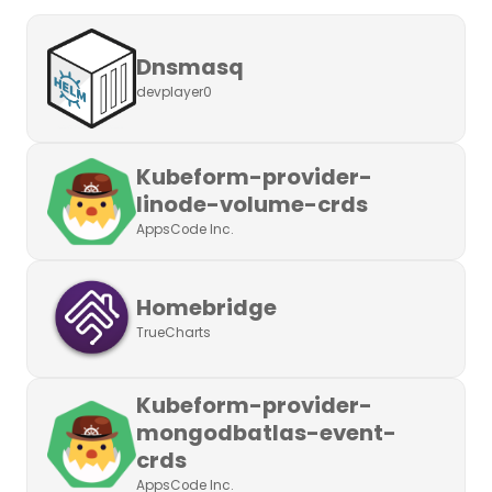
Dnsmasq
devplayer0
Kubeform-provider-
linode-volume-crds
AppsCode Inc.
Homebridge
TrueCharts
Kubeform-provider-
mongodbatlas-event-
crds
AppsCode Inc.