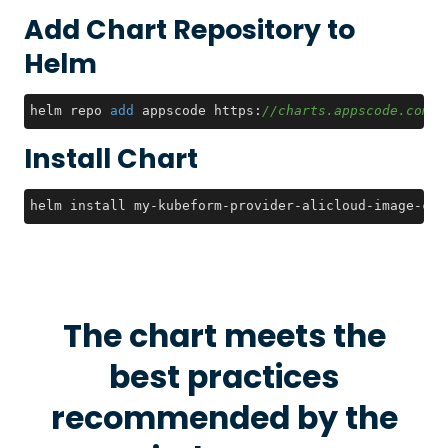
Add Chart Repository to
Helm
helm repo 
add
 appscode https:
//charts.appscode.com/s
Install Chart
helm install my-kubeform-provider-alicloud-image-crd
The chart meets the
best practices
recommended by the