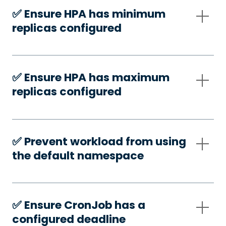
✅️ Ensure HPA has minimum
replicas configured
✅️ Ensure HPA has maximum
replicas configured
✅️ Prevent workload from using
the default namespace
✅️ Ensure CronJob has a
configured deadline