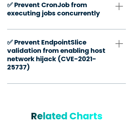
✅️ Prevent CronJob from
executing jobs concurrently
✅️ Prevent EndpointSlice
validation from enabling host
network hijack (CVE-2021-
25737)
Related Charts