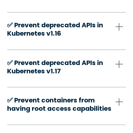
✅️ Prevent deprecated APIs in
Kubernetes v1.16
✅️ Prevent deprecated APIs in
Kubernetes v1.17
✅️ Prevent containers from
having root access capabilities