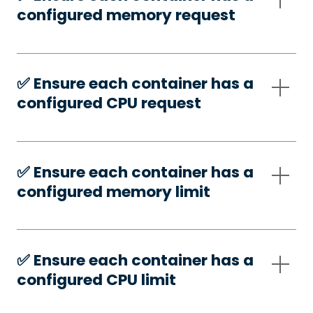
configured memory request
✅️ Ensure each container has a
configured CPU request
✅️ Ensure each container has a
configured memory limit
✅️ Ensure each container has a
configured CPU limit