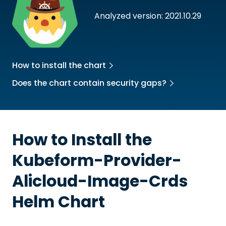
Analyzed version: 2021.10.29
How to install the chart
Does the chart contain security gaps?
How to Install the
Kubeform-Provider-
Alicloud-Image-Crds
Helm Chart