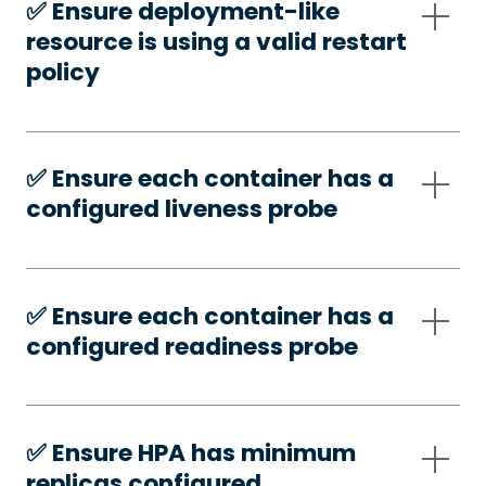
✅️ Ensure deployment-like
resource is using a valid restart
policy
✅️ Ensure each container has a
configured liveness probe
✅️ Ensure each container has a
configured readiness probe
✅️ Ensure HPA has minimum
replicas configured