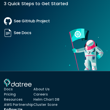
3 Quick Steps to Get Started
See GitHub Project
See Docs
Docs
About Us
Pricing
Careers
Resources
Helm Chart DB
AWS Partnership
Cluster Score
Follow Us