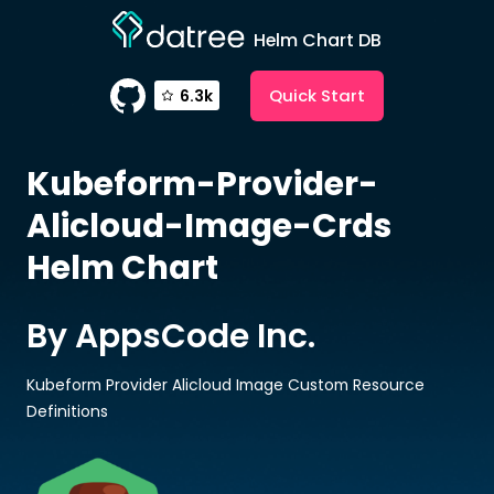
Helm Chart DB
Quick Start
6.3k
Kubeform-Provider-
Alicloud-Image-Crds
Helm Chart
By AppsCode Inc.
Kubeform Provider Alicloud Image Custom Resource
Definitions