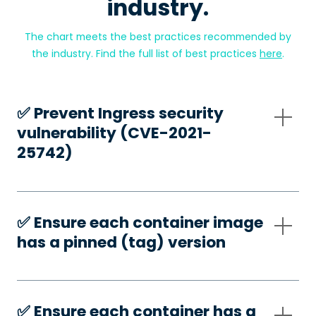
industry.
The chart meets the best practices recommended by
the industry. Find the full list of best practices
here
.
✅️ Prevent Ingress security
vulnerability (CVE-2021-
25742)
✅️ Ensure each container image
has a pinned (tag) version
✅️ Ensure each container has a