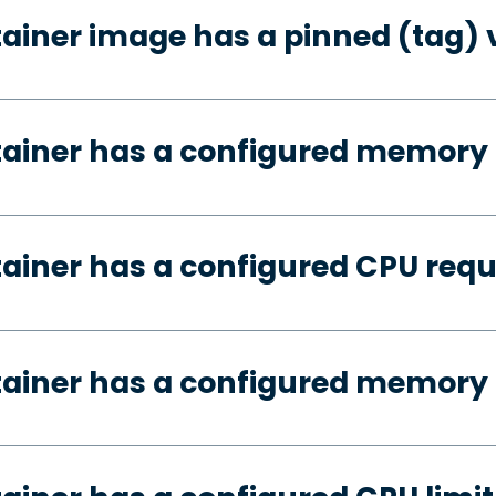
tainer image has a pinned (tag) 
tainer has a configured memory
tainer has a configured CPU req
tainer has a configured memory 