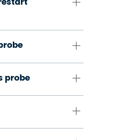
restart
 probe
s probe