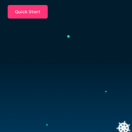
Quick Start