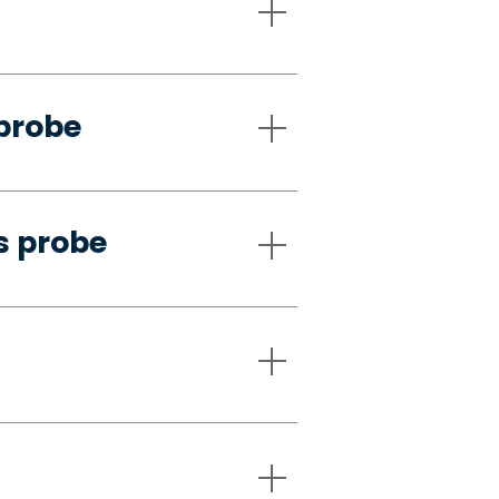
 probe
s probe