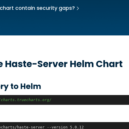
chart contain security gaps?
he
Haste-Server
Helm Chart
ry to Helm
/charts.truecharts.org/
echarts/haste-server --version 5.0.12