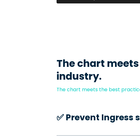
The chart meets
industry.
The chart meets the best practice
✅️ Prevent Ingress 