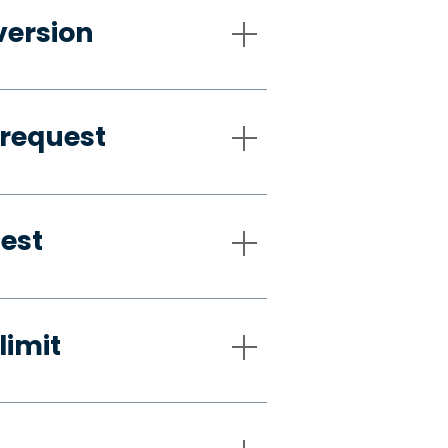
version
 request
uest
limit