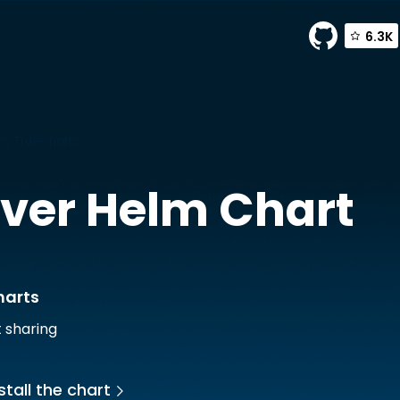
6.3K
by TrueCharts
ver
Helm Chart
harts
t sharing
stall the chart