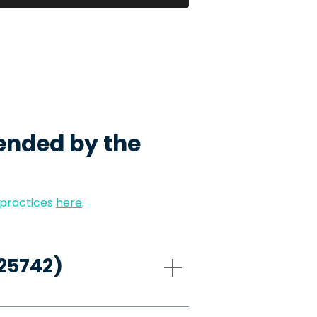
ended by the
 practices
here
.
-25742)