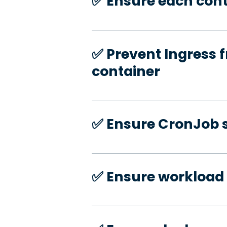
✅️ Ensure each cont
✅️ Prevent Ingress f
container
✅️ Ensure CronJob s
✅️ Ensure workload 