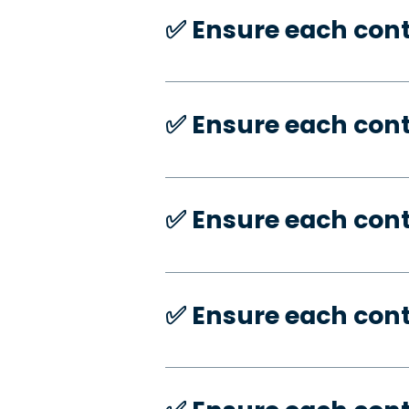
✅️ Ensure each con
✅️ Ensure each con
✅️ Ensure each con
✅️ Ensure each con