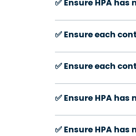
✅️ Ensure HPA has
✅️ Ensure each con
✅️ Ensure each con
✅️ Ensure HPA has 
✅️ Ensure HPA has