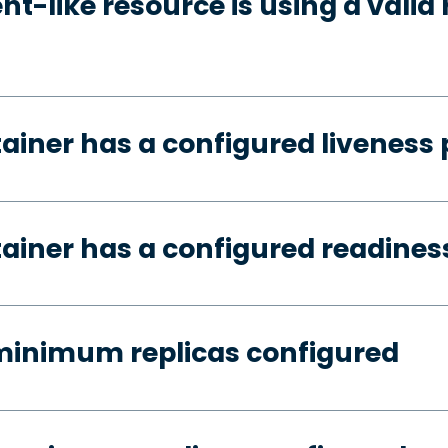
t-like resource is using a valid 
tainer has a configured liveness
tainer has a configured readines
minimum replicas configured