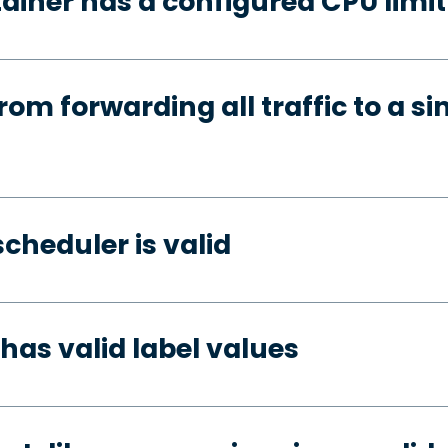
ainer has a configured CPU limit
rom forwarding all traffic to a si
cheduler is valid
has valid label values