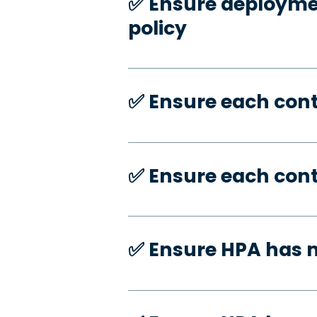
✅️ Ensure deploymen
policy
✅️ Ensure each con
✅️ Ensure each con
✅️ Ensure HPA has 