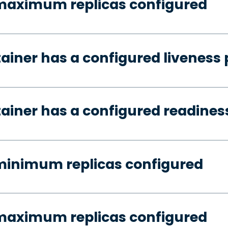
 maximum replicas configured
tainer has a configured liveness
tainer has a configured readines
minimum replicas configured
 maximum replicas configured