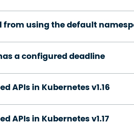
d from using the default names
has a configured deadline
ed APIs in Kubernetes v1.16
ed APIs in Kubernetes v1.17