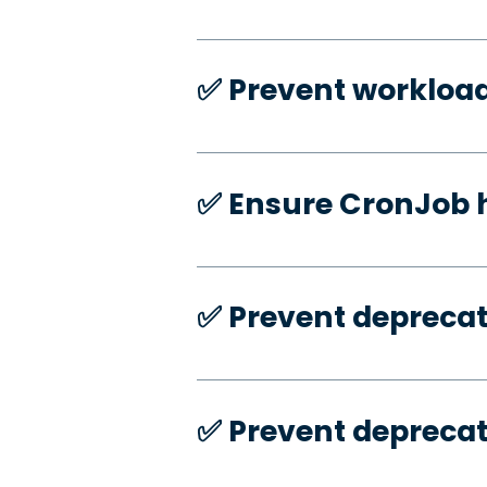
✅️ Prevent workloa
✅️ Ensure CronJob 
✅️ Prevent deprecat
✅️ Prevent deprecat