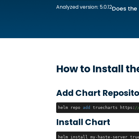
Analyzed version: 5.0.12
Does the 
How to Install t
Add Chart Reposito
helm repo 
add
 truecharts https:
/
Install Chart
helm install my-haste-server tru