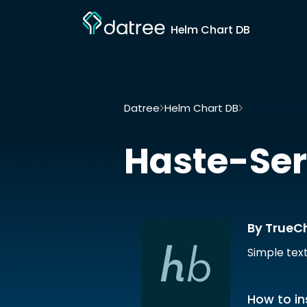
Helm Chart DB
Datree
Helm Chart DB
Haste-server 
Haste-Ser
By TrueC
Simple tex
How to in