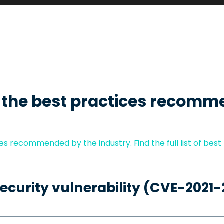
 the best practices recomm
s recommended by the industry. Find the full list of best
security vulnerability (CVE-2021