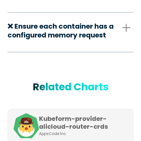
❌ Ensure each container has a
configured memory request
Related Charts
Kubeform-provider-
alicloud-router-crds
AppsCode Inc.