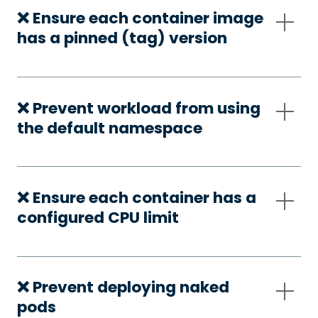
❌ Ensure each container image
has a pinned (tag) version
❌ Prevent workload from using
the default namespace
❌ Ensure each container has a
configured CPU limit
❌ Prevent deploying naked
pods