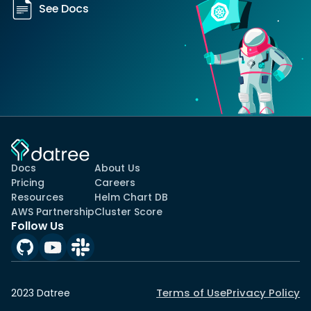
See Docs
Docs
About Us
Pricing
Careers
Resources
Helm Chart DB
AWS Partnership
Cluster Score
Follow Us
Terms of Use
Privacy Policy
2023 Datree