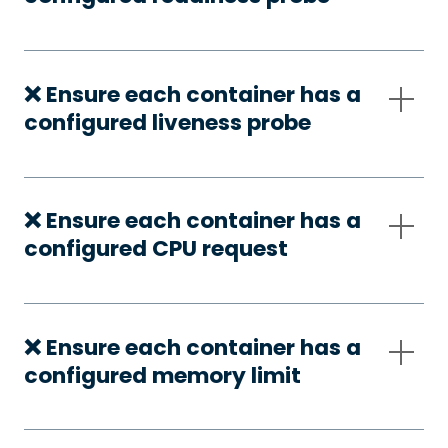
❌ Ensure each container has a
configured liveness probe
❌ Ensure each container has a
configured CPU request
❌ Ensure each container has a
configured memory limit