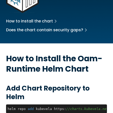
How to install the chart
Does the chart contain security gaps?
How to Install the
Oam-
Runtime
Helm Chart
Add Chart Repository to
Helm
helm repo 
add
 kubevela https:
//charts.kubevela.net/c