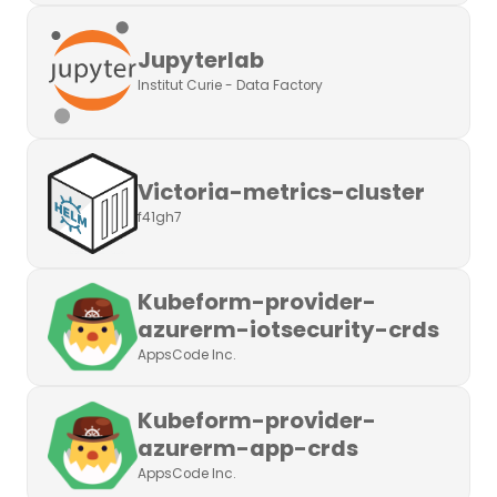
Jupyterlab
Institut Curie - Data Factory
Victoria-metrics-cluster
f41gh7
Kubeform-provider-
azurerm-iotsecurity-crds
AppsCode Inc.
Kubeform-provider-
azurerm-app-crds
AppsCode Inc.