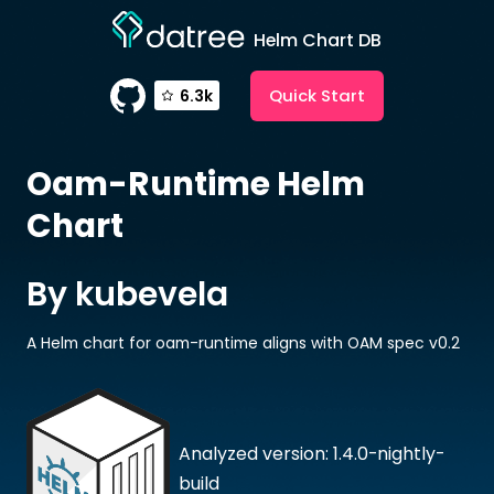
Helm Chart DB
Quick Start
6.3k
Oam-Runtime
Helm
Chart
By kubevela
A Helm chart for oam-runtime aligns with OAM spec v0.2
Analyzed version: 1.4.0-nightly-
build