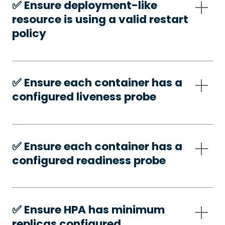
✅️ Ensure deployment-like
resource is using a valid restart
policy
✅️ Ensure each container has a
configured liveness probe
✅️ Ensure each container has a
configured readiness probe
✅️ Ensure HPA has minimum
replicas configured