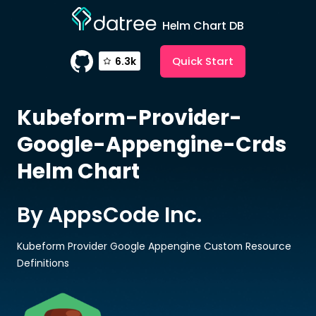
Helm Chart DB
Quick Start
6.3k
Kubeform-Provider-
Google-Appengine-Crds
Helm Chart
By AppsCode Inc.
Kubeform Provider Google Appengine Custom Resource
Definitions