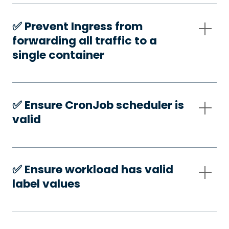
✅️ Prevent Ingress from
forwarding all traffic to a
single container
✅️ Ensure CronJob scheduler is
valid
✅️ Ensure workload has valid
label values