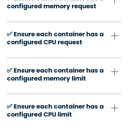
configured memory request
✅️ Ensure each container has a
configured CPU request
✅️ Ensure each container has a
configured memory limit
✅️ Ensure each container has a
configured CPU limit