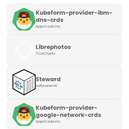
Kubeform-provider-ibm-
dns-crds
AppsCode Inc.
Librephotos
TrueCharts
Steward
softwaremill
Kubeform-provider-
google-network-crds
AppsCode Inc.