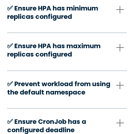
✅️ Ensure HPA has minimum
replicas configured
✅️ Ensure HPA has maximum
replicas configured
✅️ Prevent workload from using
the default namespace
✅️ Ensure CronJob has a
configured deadline