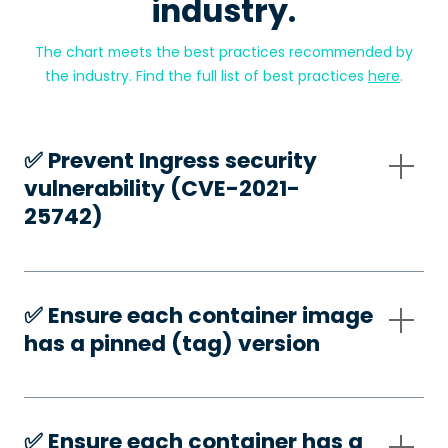
industry.
The chart meets the best practices recommended by
the industry. Find the full list of best practices
here
.
✅️ Prevent Ingress security
vulnerability (CVE-2021-
25742)
✅️ Ensure each container image
has a pinned (tag) version
✅️ Ensure each container has a