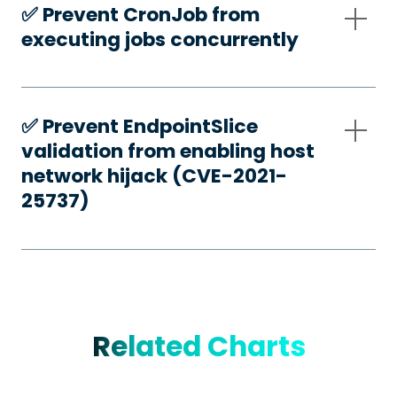
✅️ Prevent CronJob from
executing jobs concurrently
✅️ Prevent EndpointSlice
validation from enabling host
network hijack (CVE-2021-
25737)
Related Charts