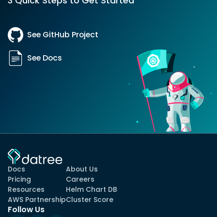
3 Quick Steps to Get Started
See GitHub Project
See Docs
Docs
About Us
Pricing
Careers
Resources
Helm Chart DB
AWS Partnership
Cluster Score
Follow Us