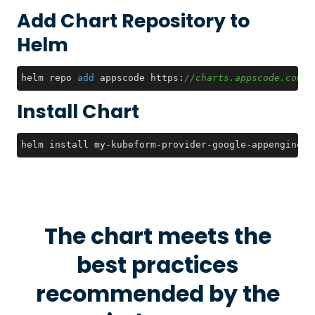
Add Chart Repository to
Helm
helm repo 
add
 appscode https:
//charts.appscode.com/s
Install Chart
helm install my-kubeform-provider-google-appengine-c
The chart meets the
best practices
recommended by the