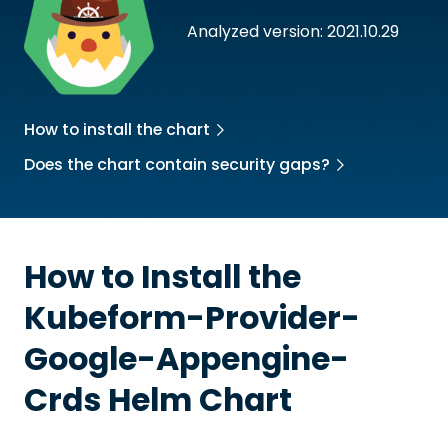
Analyzed version: 2021.10.29
How to install the chart
Does the chart contain security gaps?
How to Install the
Kubeform-Provider-
Google-Appengine-
Crds
Helm Chart