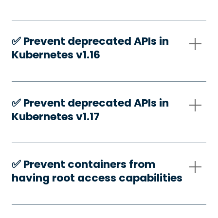
✅️ Prevent deprecated APIs in
Kubernetes v1.16
✅️ Prevent deprecated APIs in
Kubernetes v1.17
✅️ Prevent containers from
having root access capabilities