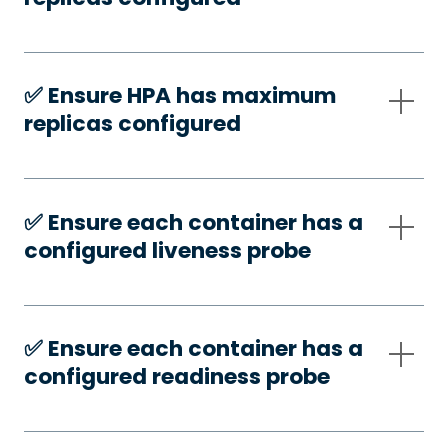
✅️ Ensure HPA has maximum
replicas configured
✅️ Ensure each container has a
configured liveness probe
✅️ Ensure each container has a
configured readiness probe