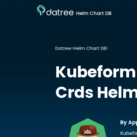
Helm Chart DB
Datree
Helm Chart DB
Kubeform-pro
Kubeform
Crds
Helm
By Ap
Kubefo