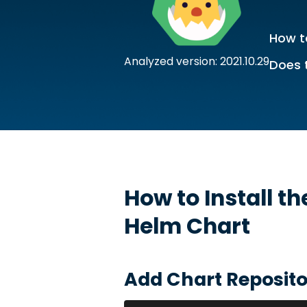
How to
Analyzed version: 2021.10.29
Does 
How to Install t
Helm Chart
Add Chart Reposito