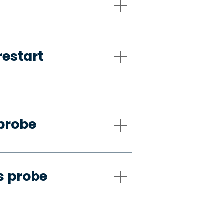
restart
 probe
s probe