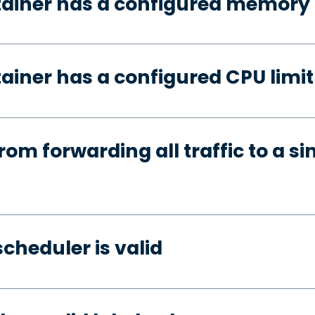
tainer has a configured memory 
ainer has a configured CPU limit
rom forwarding all traffic to a si
cheduler is valid