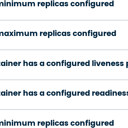
minimum replicas configured
 maximum replicas configured
tainer has a configured liveness
tainer has a configured readines
minimum replicas configured