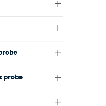
 probe
s probe