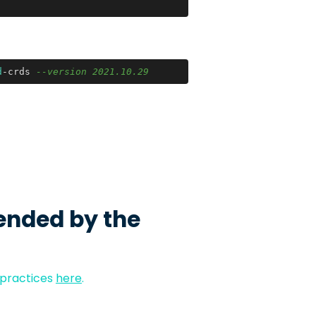
d
-crds 
--version 2021.10.29
ended by the
 practices
here
.