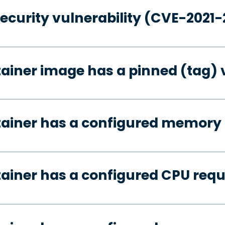
security vulnerability (CVE-2021
tainer image has a pinned (tag) 
tainer has a configured memory
tainer has a configured CPU req