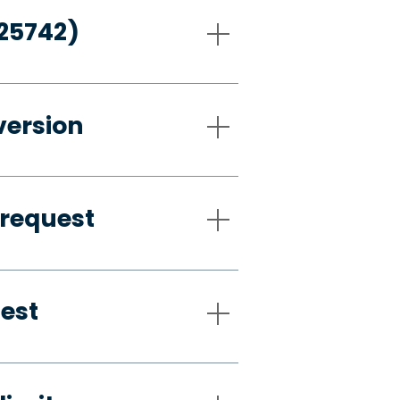
-25742)
version
 request
uest