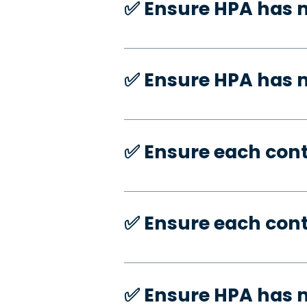
✅️ Ensure HPA has 
✅️ Ensure HPA has
✅️ Ensure each con
✅️ Ensure each con
✅️ Ensure HPA has 