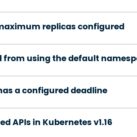
 maximum replicas configured
d from using the default names
has a configured deadline
ed APIs in Kubernetes v1.16