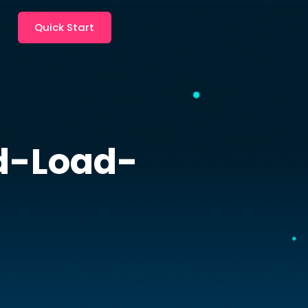
Quick Start
d-Load-