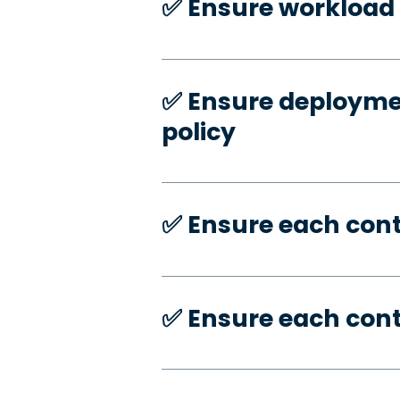
✅️ Ensure workload 
✅️ Ensure deploymen
policy
✅️ Ensure each con
✅️ Ensure each con