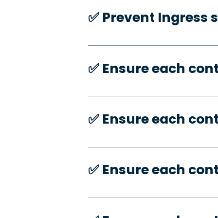
✅️ Prevent Ingress 
✅️ Ensure each con
✅️ Ensure each con
✅️ Ensure each con