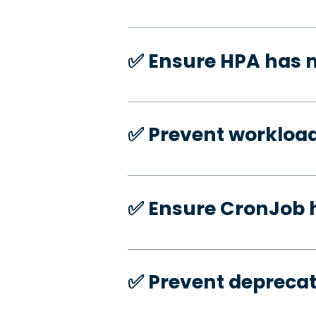
✅️ Ensure HPA has
✅️ Prevent workloa
✅️ Ensure CronJob 
✅️ Prevent deprecat