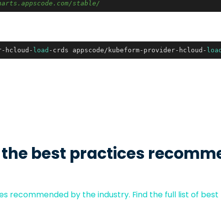
harts.appscode.com/stable/
r-hcloud-
load
-crds appscode/kubeform-provider-hcloud-
loa
 the best practices recomm
s recommended by the industry. Find the full list of best