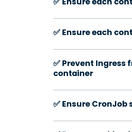
✅️ Ensure each con
✅️ Ensure each cont
✅️ Prevent Ingress f
container
✅️ Ensure CronJob s