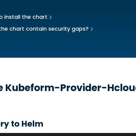
 install the chart
the chart contain security gaps?
he
Kubeform-Provider-Hclo
ry to Helm