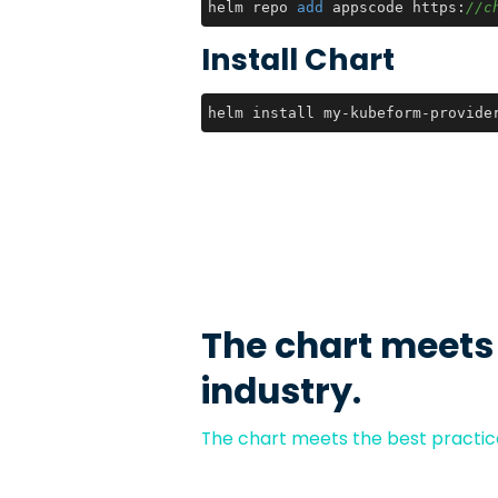
helm repo 
add
 appscode https:
//c
Install Chart
helm install my-kubeform-provide
The chart meets
industry.
The chart meets the best practice