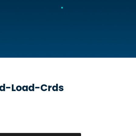
ud-Load-Crds