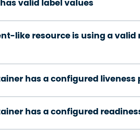
has valid label values
t-like resource is using a valid 
tainer has a configured liveness
tainer has a configured readines