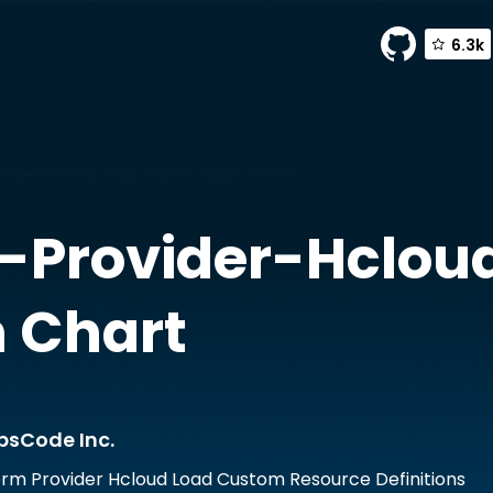
6.3k
vider-hcloud-load-crds by AppsCode Inc.
-Provider-Hclou
 Chart
psCode Inc.
rm Provider Hcloud Load Custom Resource Definitions