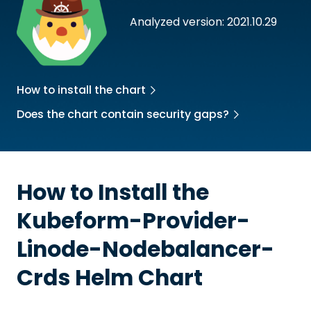
Analyzed version: 2021.10.29
How to install the chart
Does the chart contain security gaps?
How to Install the
Kubeform-Provider-
Linode-Nodebalancer-
Crds
Helm Chart