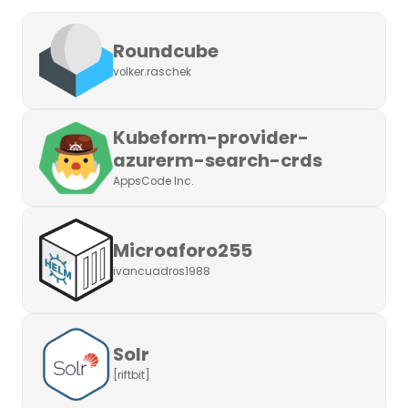
Roundcube
volker.raschek
Kubeform-provider-
azurerm-search-crds
AppsCode Inc.
Microaforo255
ivancuadros1988
Solr
[riftbit]