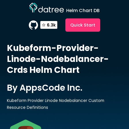
Helm Chart DB
Quick Start
6.3k
Kubeform-Provider-
Linode-Nodebalancer-
Crds
Helm Chart
By AppsCode Inc.
Kubeform Provider Linode Nodebalancer Custom
Resource Definitions