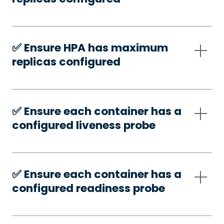
✅️ Ensure HPA has maximum
replicas configured
✅️ Ensure each container has a
configured liveness probe
✅️ Ensure each container has a
configured readiness probe