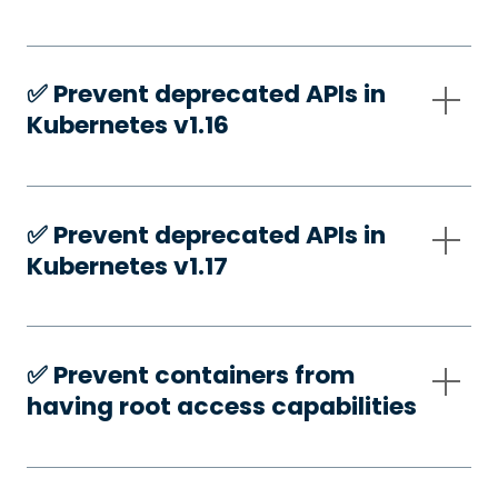
✅️ Prevent deprecated APIs in
Kubernetes v1.16
✅️ Prevent deprecated APIs in
Kubernetes v1.17
✅️ Prevent containers from
having root access capabilities