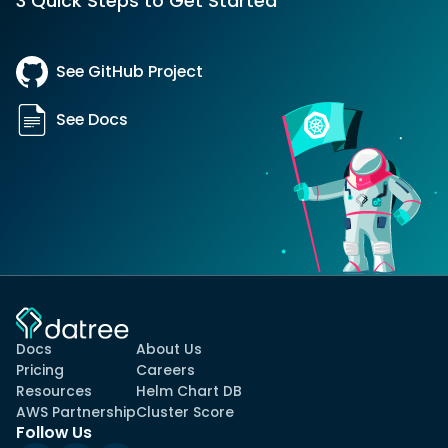
3 Quick Steps to Get Started
See GitHub Project
See Docs
Docs
About Us
Pricing
Careers
Resources
Helm Chart DB
AWS Partnership
Cluster Score
Follow Us