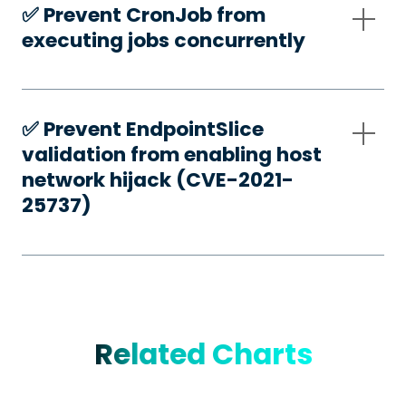
✅️ Prevent CronJob from
executing jobs concurrently
✅️ Prevent EndpointSlice
validation from enabling host
network hijack (CVE-2021-
25737)
Related Charts