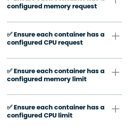
configured memory request
✅️ Ensure each container has a
configured CPU request
✅️ Ensure each container has a
configured memory limit
✅️ Ensure each container has a
configured CPU limit