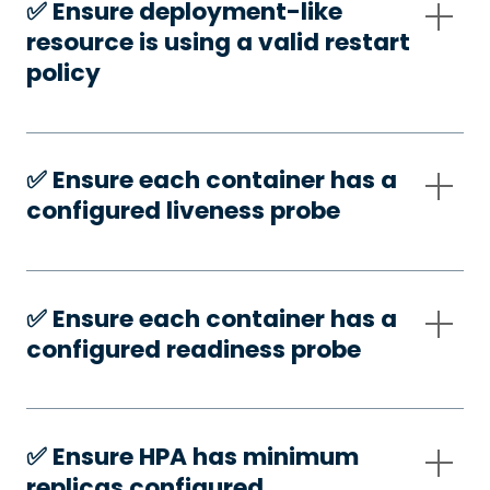
✅️ Ensure deployment-like
resource is using a valid restart
policy
✅️ Ensure each container has a
configured liveness probe
✅️ Ensure each container has a
configured readiness probe
✅️ Ensure HPA has minimum
replicas configured