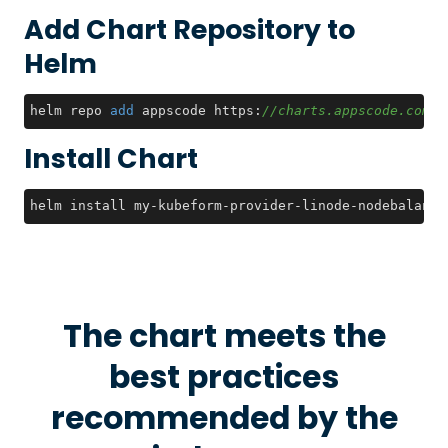
Add Chart Repository to
Helm
helm repo 
add
 appscode https:
//charts.appscode.com/s
Install Chart
helm install my-kubeform-provider-linode-nodebalance
The chart meets the
best practices
recommended by the