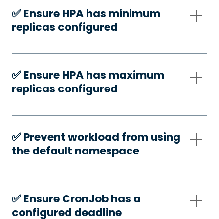
✅️ Ensure HPA has minimum
replicas configured
✅️ Ensure HPA has maximum
replicas configured
✅️ Prevent workload from using
the default namespace
✅️ Ensure CronJob has a
configured deadline