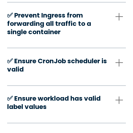
✅️ Prevent Ingress from
forwarding all traffic to a
single container
✅️ Ensure CronJob scheduler is
valid
✅️ Ensure workload has valid
label values