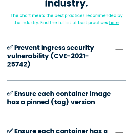
industry.
The chart meets the best practices recommended by
the industry. Find the full list of best practices
here
.
✅️ Prevent Ingress security
vulnerability (CVE-2021-
25742)
✅️ Ensure each container image
has a pinned (tag) version
✅️ Ensure each container has a