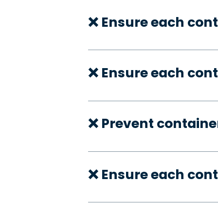
❌ Ensure each cont
❌ Ensure each cont
❌ Prevent container
❌ Ensure each con