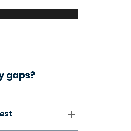
ty gaps?
est