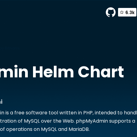
6.3k
y Bitnami
min
Helm Chart
i
is a free software tool written in PHP, intended to hand
stration of MySQL over the Web. phpMyAdmin supports a
 of operations on MySQL and MariaDB.