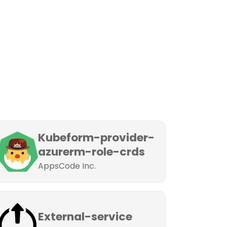
Kubeform-provider-
azurerm-role-crds
AppsCode Inc.
External-service