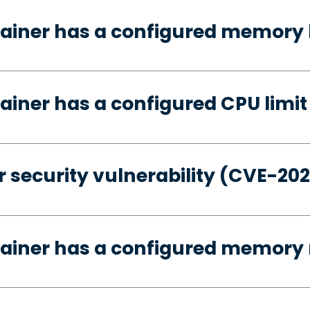
ainer has a configured memory 
ainer has a configured CPU limit
 security vulnerability (CVE-20
tainer has a configured memory 