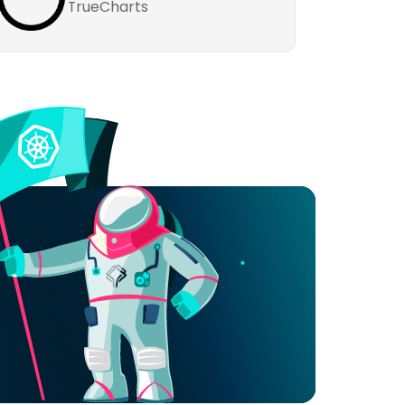
TrueCharts