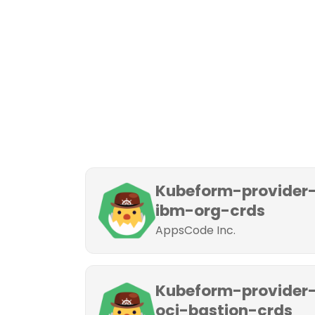
Kubeform-provider
ibm-org-crds
AppsCode Inc.
Kubeform-provider
oci-bastion-crds