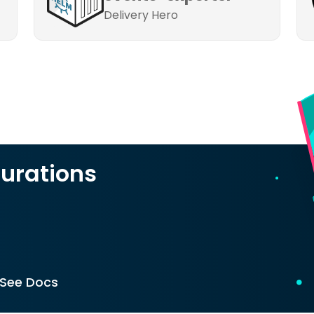
Delivery Hero
urations
See Docs