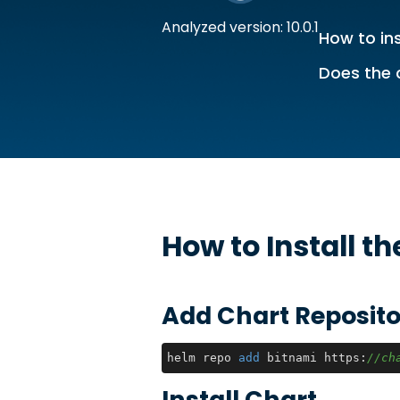
Analyzed version: 10.0.1
How to ins
Does the 
How to Install t
Add Chart Reposito
helm repo 
add
 bitnami https:
//ch
Install Chart