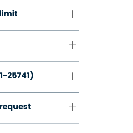
limit
21-25741)
request