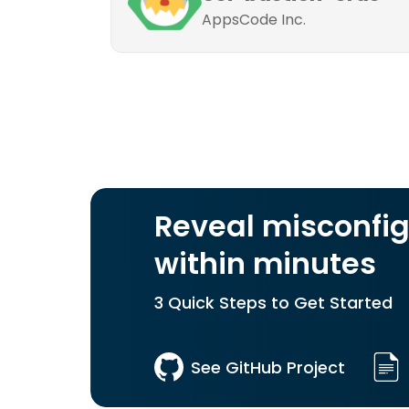
AppsCode Inc.
Reveal misconfig
within minutes
3 Quick Steps to Get Started
See GitHub Project