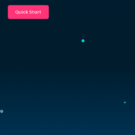
Quick Start
le