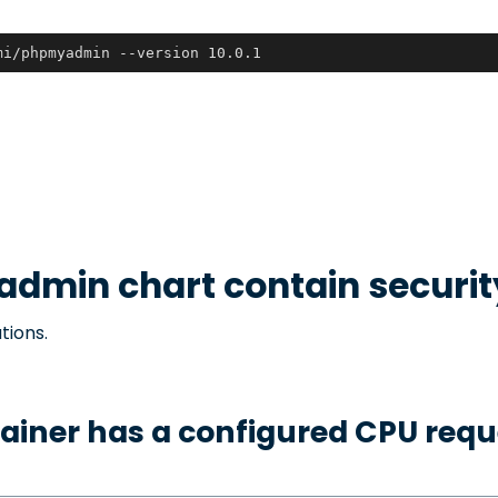
mi/phpmyadmin --version 10.0.1
admin
chart contain securi
tions.
ainer has a configured CPU requ