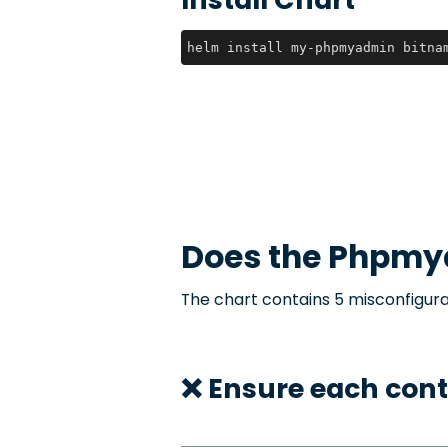
helm install my-phpmyadmin bitna
Does the
Phpmy
The chart contains 5 misconfigura
❌ Ensure each cont