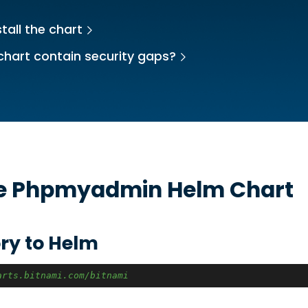
tall the chart
chart contain security gaps?
he
Phpmyadmin
Helm Chart
ry to Helm
arts.bitnami.com/bitnami