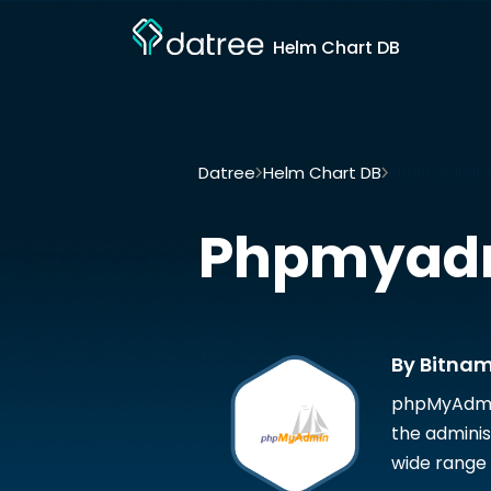
Helm Chart DB
Datree
Helm Chart DB
Phpmyadmin b
Phpmyad
By Bitnam
phpMyAdmin 
the admini
wide range