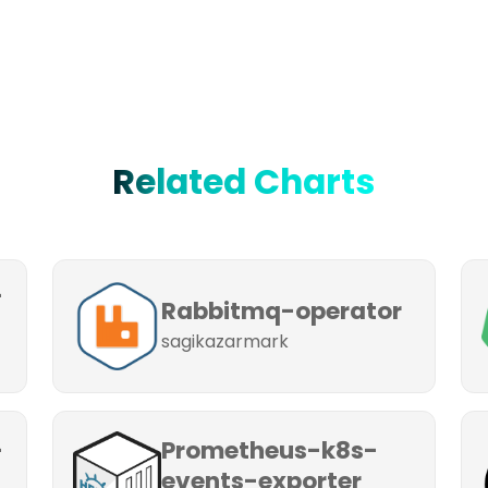
Related Charts
-
Rabbitmq-operator
sagikazarmark
-
Prometheus-k8s-
events-exporter