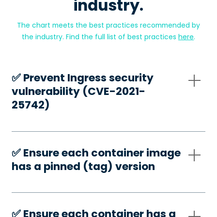
industry.
The chart meets the best practices recommended by
the industry. Find the full list of best practices
here
.
✅️ Prevent Ingress security
vulnerability (CVE-2021-
25742)
✅️ Ensure each container image
has a pinned (tag) version
✅️ Ensure each container has a