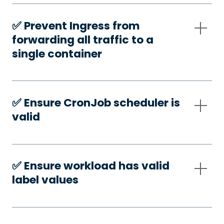
✅️ Prevent Ingress from
forwarding all traffic to a
single container
✅️ Ensure CronJob scheduler is
valid
✅️ Ensure workload has valid
label values