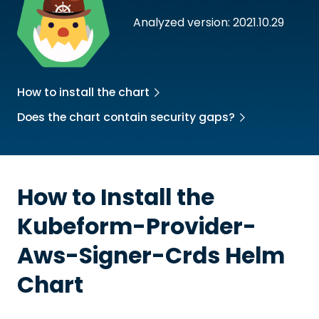
Analyzed version: 2021.10.29
How to install the chart
Does the chart contain security gaps?
How to Install the
Kubeform-Provider-
Aws-Signer-Crds
Helm
Chart