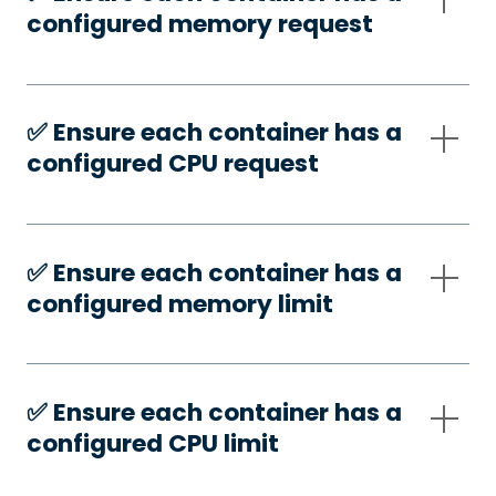
configured memory request
✅️ Ensure each container has a
configured CPU request
✅️ Ensure each container has a
configured memory limit
✅️ Ensure each container has a
configured CPU limit