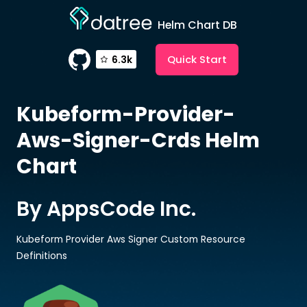
Helm Chart DB
Quick Start
6.3k
Kubeform-Provider-
Aws-Signer-Crds
Helm
Chart
By AppsCode Inc.
Kubeform Provider Aws Signer Custom Resource
Definitions