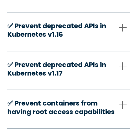
✅️ Prevent deprecated APIs in
Kubernetes v1.16
✅️ Prevent deprecated APIs in
Kubernetes v1.17
✅️ Prevent containers from
having root access capabilities