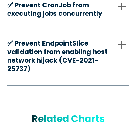
✅️ Prevent CronJob from
executing jobs concurrently
✅️ Prevent EndpointSlice
validation from enabling host
network hijack (CVE-2021-
25737)
Related Charts