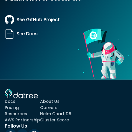
See GitHub Project
See Docs
Docs
About Us
Pricing
Careers
Resources
Helm Chart DB
AWS Partnership
Cluster Score
Follow Us