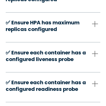
✅️ Ensure HPA has maximum
replicas configured
✅️ Ensure each container has a
configured liveness probe
✅️ Ensure each container has a
configured readiness probe