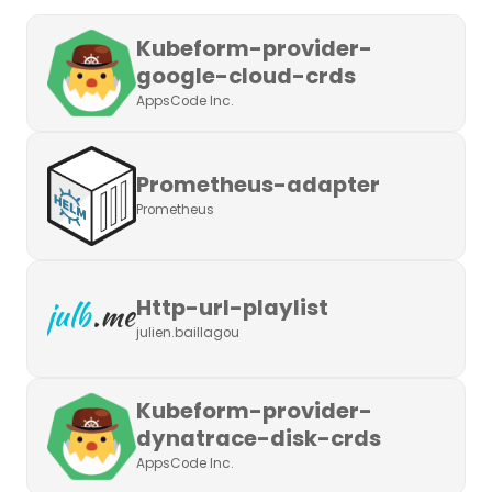
Kubeform-provider-
google-cloud-crds
AppsCode Inc.
Prometheus-adapter
Prometheus
Http-url-playlist
julien.baillagou
Kubeform-provider-
dynatrace-disk-crds
AppsCode Inc.