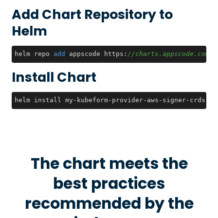
Add Chart Repository to
Helm
helm repo 
add
 appscode https:
//charts.appscode.com/s
Install Chart
helm install my-kubeform-provider-aws-signer-crds ap
The chart meets the
best practices
recommended by the