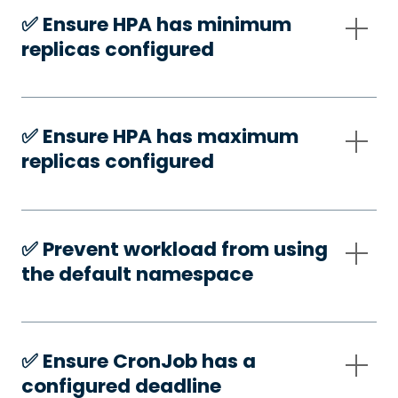
✅️ Ensure HPA has minimum
replicas configured
✅️ Ensure HPA has maximum
replicas configured
✅️ Prevent workload from using
the default namespace
✅️ Ensure CronJob has a
configured deadline