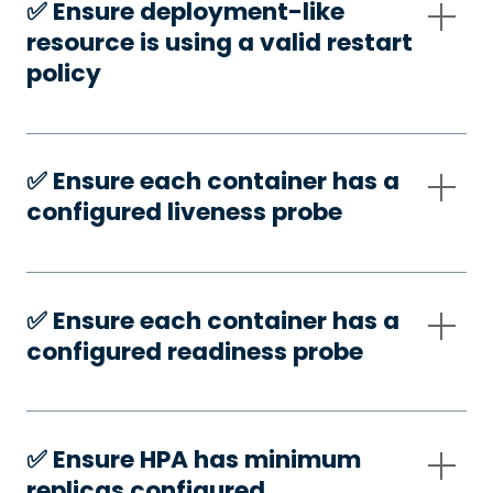
✅️ Ensure deployment-like
resource is using a valid restart
policy
✅️ Ensure each container has a
configured liveness probe
✅️ Ensure each container has a
configured readiness probe
✅️ Ensure HPA has minimum
replicas configured