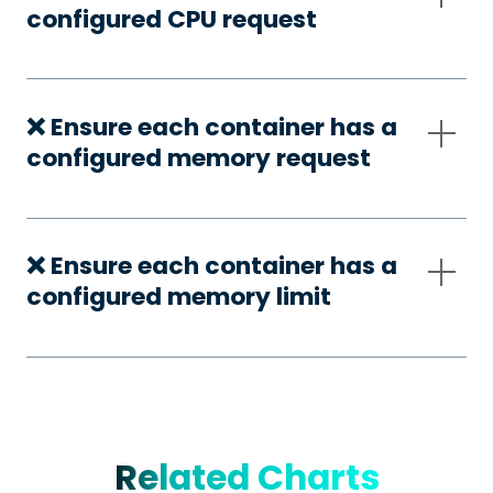
configured CPU request
❌ Ensure each container has a
configured memory request
❌ Ensure each container has a
configured memory limit
Related Charts