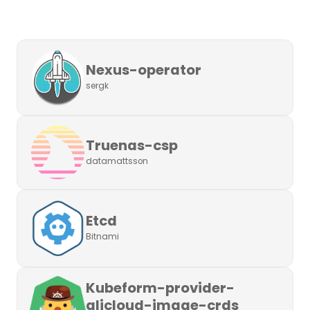
Nexus-operator
sergk
Truenas-csp
datamattsson
Etcd
Bitnami
Kubeform-provider-
alicloud-image-crds