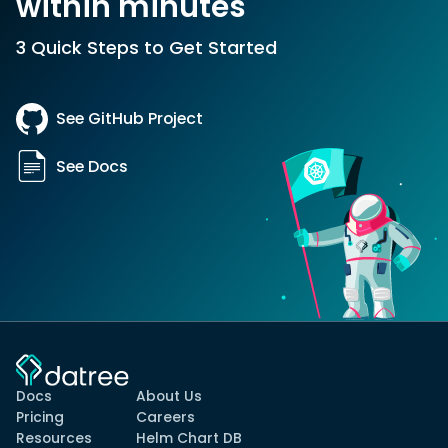
within minutes
3 Quick Steps to Get Started
See GitHub Project
See Docs
Docs
About Us
Pricing
Careers
Resources
Helm Chart DB