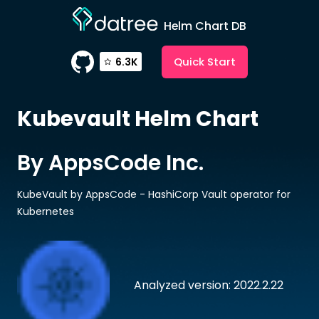
Helm Chart DB
Quick Start
6.3K
Kubevault
Helm Chart
By AppsCode Inc.
KubeVault by AppsCode - HashiCorp Vault operator for
Kubernetes
Analyzed version: 2022.2.22