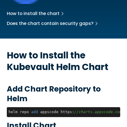
How to install the chart
Does the chart contain security gaps?
How to Install the
Kubevault
Helm Chart
Add Chart Repository to
Helm
helm repo 
add
 appscode https:
//charts.appscode.com/s
Install Chart