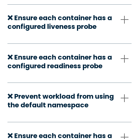
❌ Ensure each container has a
configured liveness probe
❌ Ensure each container has a
configured readiness probe
❌ Prevent workload from using
the default namespace
❌ Ensure each container has a