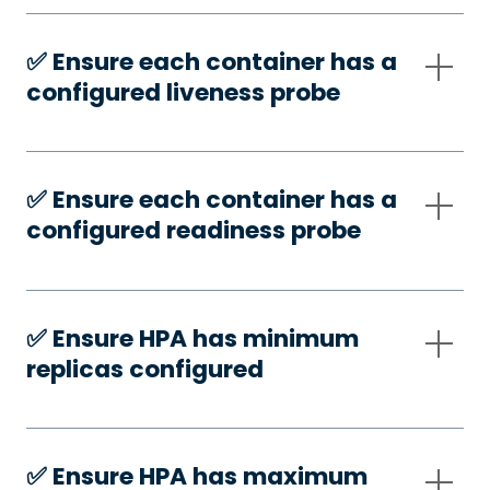
✅️ Ensure each container has a
configured liveness probe
✅️ Ensure each container has a
configured readiness probe
✅️ Ensure HPA has minimum
replicas configured
✅️ Ensure HPA has maximum