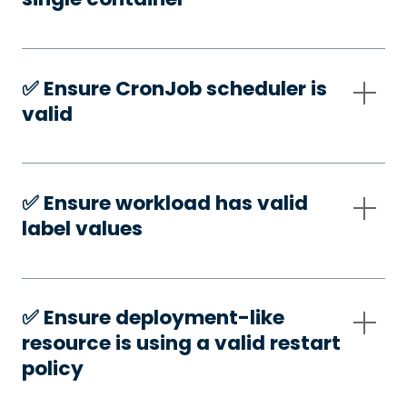
✅️ Ensure CronJob scheduler is
valid
✅️ Ensure workload has valid
label values
✅️ Ensure deployment-like
resource is using a valid restart
policy