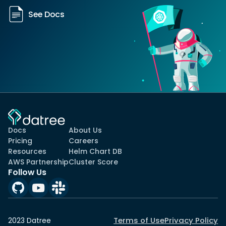
See Docs
Docs
About Us
Pricing
Careers
Resources
Helm Chart DB
AWS Partnership
Cluster Score
Follow Us
Terms of Use
Privacy Policy
2023 Datree