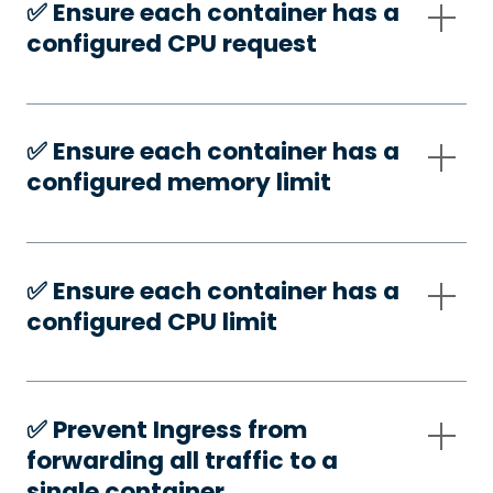
✅️ Ensure each container has a
configured CPU request
✅️ Ensure each container has a
configured memory limit
✅️ Ensure each container has a
configured CPU limit
✅️ Prevent Ingress from
forwarding all traffic to a
single container