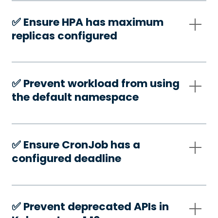
✅️ Ensure HPA has maximum
replicas configured
✅️ Prevent workload from using
the default namespace
✅️ Ensure CronJob has a
configured deadline
✅️ Prevent deprecated APIs in