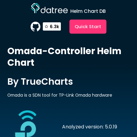
Helm Chart DB
Quick Start
6.3k
Omada-Controller
Helm
Chart
By TrueCharts
Omada is a SDN tool for TP-Link Omada hardware
Analyzed version: 5.0.19