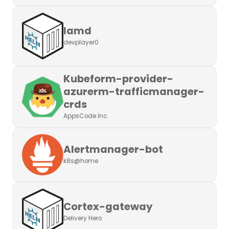
Iamd
devplayer0
Kubeform-provider-
azurerm-trafficmanager-
crds
AppsCode Inc.
Alertmanager-bot
k8s@home
Cortex-gateway
Delivery Hero