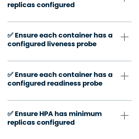
replicas configured
✅️ Ensure each container has a
configured liveness probe
✅️ Ensure each container has a
configured readiness probe
✅️ Ensure HPA has minimum
replicas configured