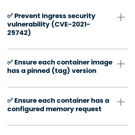
✅️ Prevent Ingress security
vulnerability (CVE-2021-
25742)
✅️ Ensure each container image
has a pinned (tag) version
✅️ Ensure each container has a
configured memory request