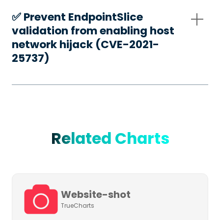
✅️ Prevent EndpointSlice
validation from enabling host
network hijack (CVE-2021-
25737)
Related Charts
Website-shot
TrueCharts