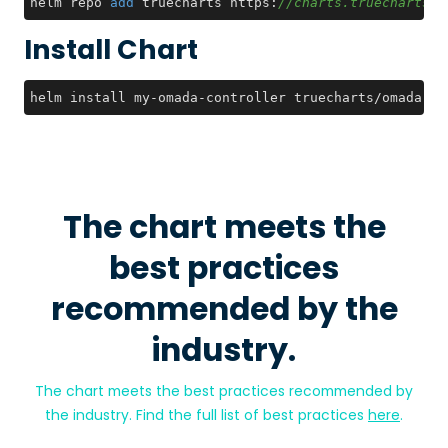
helm repo 
add
 truecharts https:
//charts.truecharts.o
Install Chart
helm install my-omada-controller truecharts/omada-co
The chart meets the
best practices
recommended by the
industry.
The chart meets the best practices recommended by
the industry. Find the full list of best practices
here
.