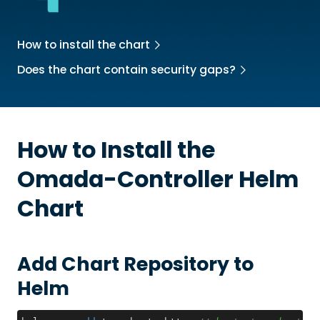
How to install the chart
Does the chart contain security gaps?
How to Install the
Omada-Controller
Helm
Chart
Add Chart Repository to
Helm