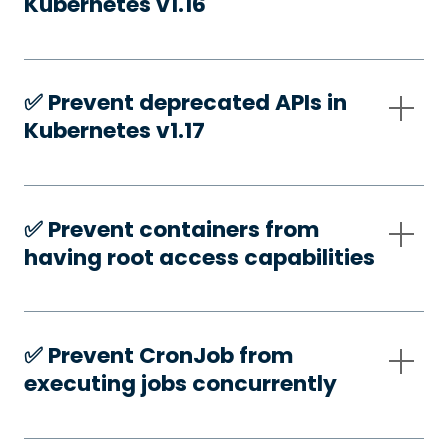
Kubernetes v1.16
✅️ Prevent deprecated APIs in
Kubernetes v1.17
✅️ Prevent containers from
having root access capabilities
✅️ Prevent CronJob from
executing jobs concurrently