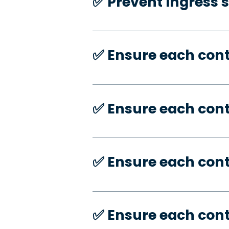
✅️ Prevent Ingress 
✅️ Ensure each con
✅️ Ensure each con
✅️ Ensure each con
✅️ Ensure each con