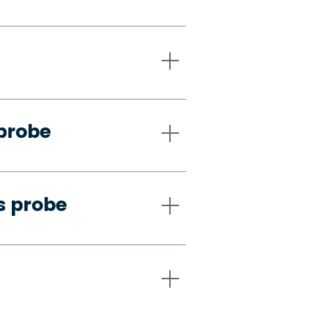
 probe
s probe