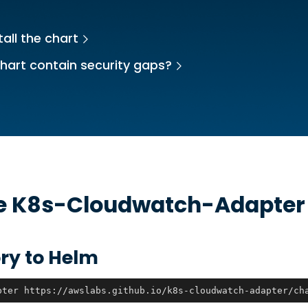
all the chart
hart contain security gaps?
he
K8s-Cloudwatch-Adapter
ry to Helm
pter https://awslabs.github.io/k8s-cloudwatch-adapter/ch