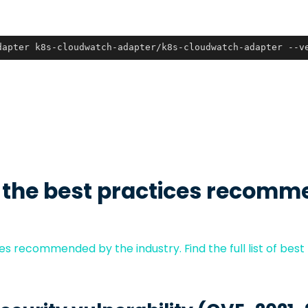
dapter k8s-cloudwatch-adapter/k8s-cloudwatch-adapter --v
 the best practices recomm
s recommended by the industry. Find the full list of best