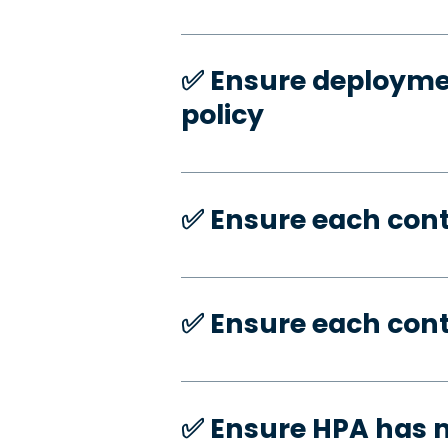
✅️ Ensure deploymen
policy
✅️ Ensure each con
✅️ Ensure each con
✅️ Ensure HPA has 