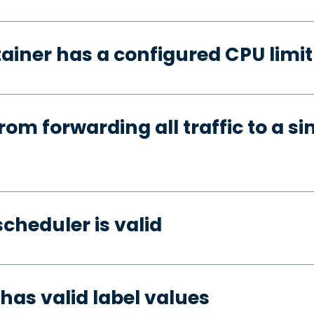
ainer has a configured CPU limit
rom forwarding all traffic to a si
cheduler is valid
has valid label values