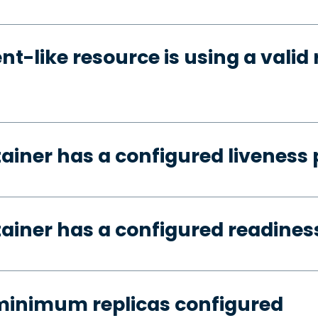
t-like resource is using a valid 
tainer has a configured liveness
tainer has a configured readines
minimum replicas configured