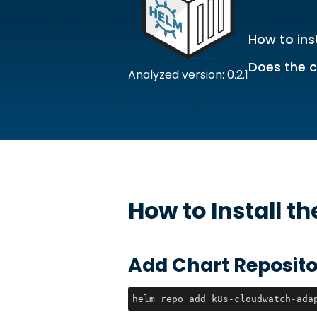
How to inst
Does the c
Analyzed version: 0.2.1
How to Install t
Add Chart Reposito
helm repo add k8s-cloudwatch-ada