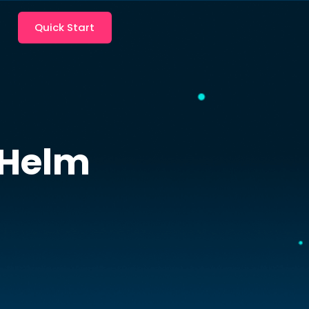
Quick Start
Helm