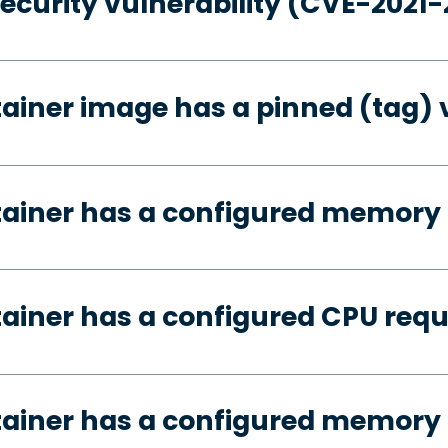
security vulnerability (CVE-2021
tainer image has a pinned (tag) 
tainer has a configured memory
tainer has a configured CPU req
tainer has a configured memory 