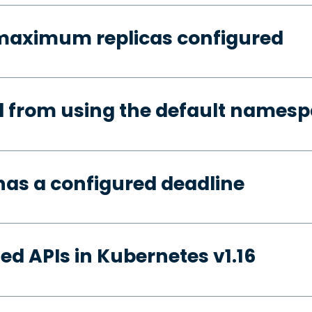
 maximum replicas configured
d from using the default names
has a configured deadline
ed APIs in Kubernetes v1.16