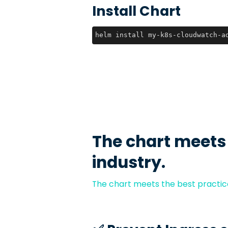
Install Chart
helm install my-k8s-cloudwatch-a
The chart meets
industry.
The chart meets the best practice