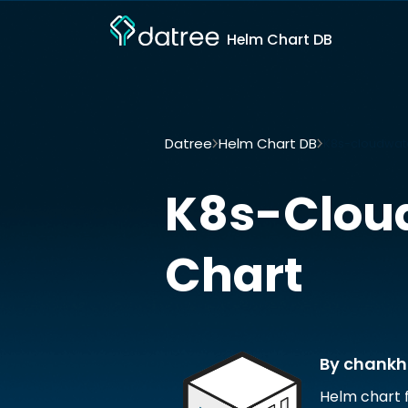
Helm Chart DB
Datree
Helm Chart DB
K8s-cloudwat
K8s-Clou
Chart
By chankh
Helm chart 