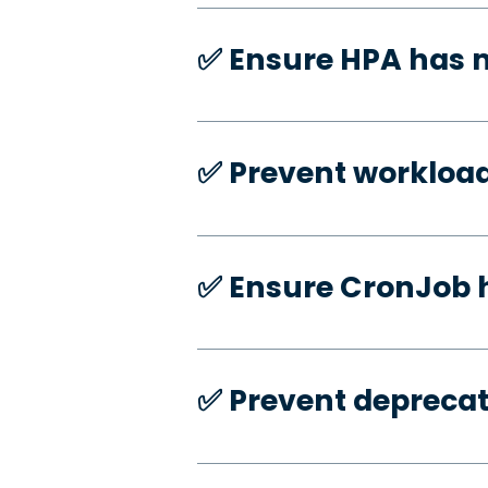
✅️ Ensure HPA has
✅️ Prevent workloa
✅️ Ensure CronJob 
✅️ Prevent deprecat