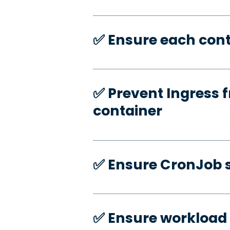
✅️ Ensure each cont
✅️ Prevent Ingress f
container
✅️ Ensure CronJob s
✅️ Ensure workload 