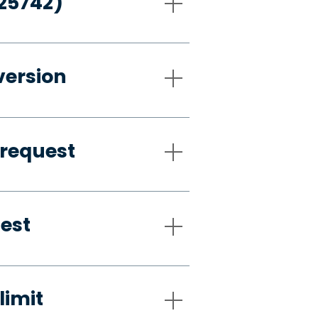
-25742)
version
 request
uest
limit