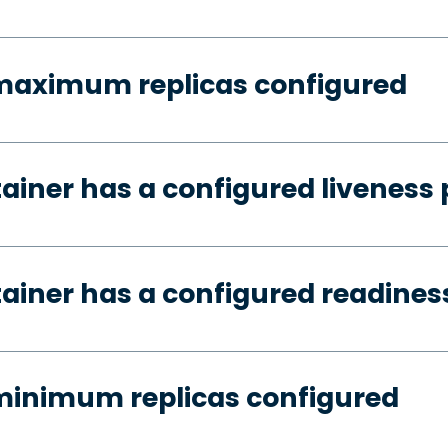
 maximum replicas configured
tainer has a configured liveness
tainer has a configured readines
minimum replicas configured