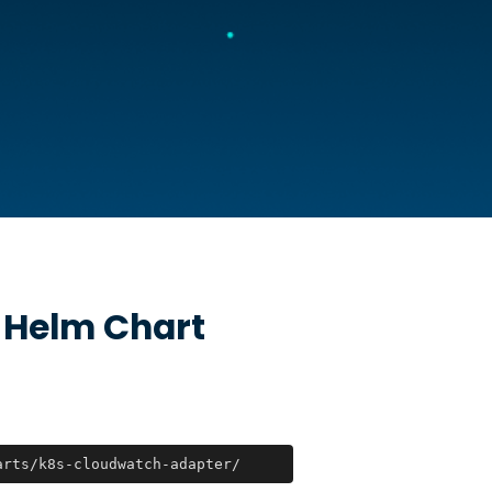
Helm Chart
arts/k8s-cloudwatch-adapter/