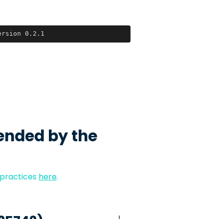
ersion 0.2.1
ended by the
 practices
here
.