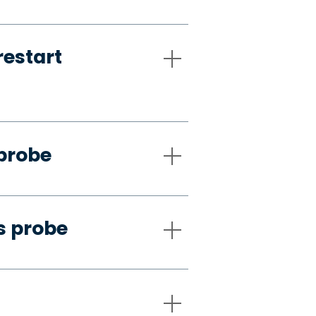
restart
 probe
s probe