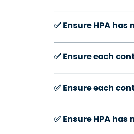
✅️ Ensure HPA has
✅️ Ensure each con
✅️ Ensure each con
✅️ Ensure HPA has 