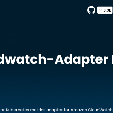
6.3k
ch-adapter by chankh
dwatch-Adapter
for Kubernetes metrics adapter for Amazon CloudWatch