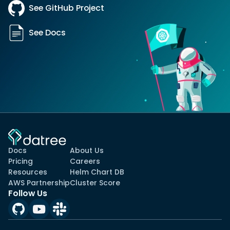
See GitHub Project
See Docs
Docs
About Us
Pricing
Careers
Resources
Helm Chart DB
AWS Partnership
Cluster Score
Follow Us