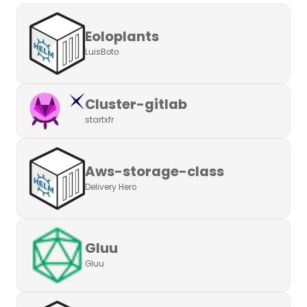
Eoloplants
LuisBoto
Cluster-gitlab
startxfr
Aws-storage-class
Delivery Hero
Gluu
Gluu