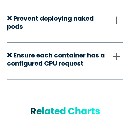
❌ Prevent deploying naked
pods
❌ Ensure each container has a
configured CPU request
Related Charts