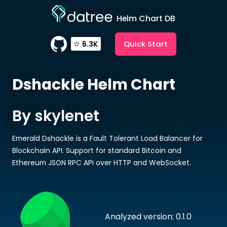
Helm Chart DB
Quick Start
6.3K
Dshackle
Helm Chart
By skylenet
Emerald Dshackle is a Fault Tolerant Load Balancer for
Blockchain API. Support for standard Bitcoin and
Ethereum JSON RPC API over HTTP and WebSocket.
Analyzed version: 0.1.0