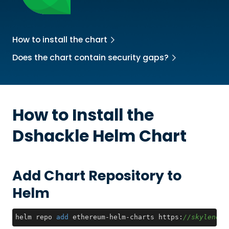
How to install the chart
Does the chart contain security gaps?
How to Install the
Dshackle
Helm Chart
Add Chart Repository to
Helm
helm repo 
add
 ethereum-helm-charts https:
//skylenet.