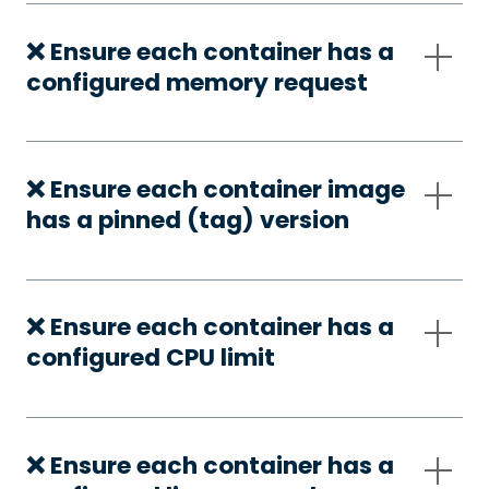
❌ Ensure each container has a
configured memory request
❌ Ensure each container image
has a pinned (tag) version
❌ Ensure each container has a
configured CPU limit
❌ Ensure each container has a