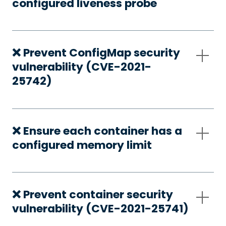
configured liveness probe
❌ Prevent ConfigMap security
vulnerability (CVE-2021-
25742)
❌ Ensure each container has a
configured memory limit
❌ Prevent container security
vulnerability (CVE-2021-25741)