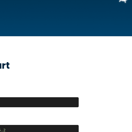
rt
5
.2