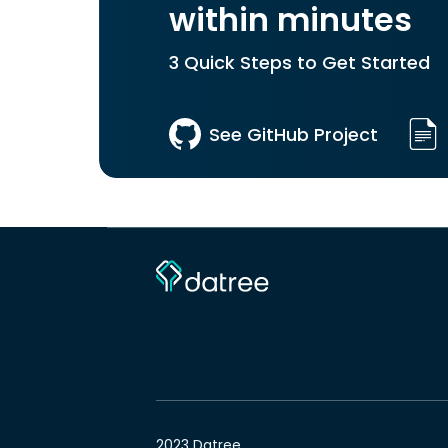
within minutes
3 Quick Steps to Get Started
See GitHub Project
2023 Datree