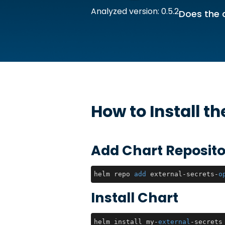
Analyzed version: 0.5.2
Does the 
How to Install t
Add Chart Reposito
helm repo 
add
 external-secrets-
o
Install Chart
helm install my-
external
-secrets