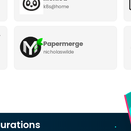
k8s@home
-
Papermerge
nicholaswilde
urations