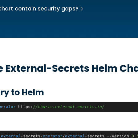
chart contain security gaps?
he
External-Secrets
Helm Cha
ry to Helm
perator
 https:
//charts.external-secrets.io/
 
external
-secrets-
operator
/
external
-secrets --version 
0.