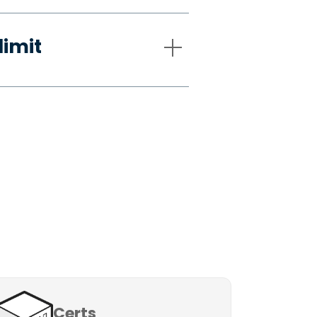
limit
Certs