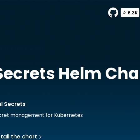
6.3K
ts by External Secrets
Secrets
Helm Cha
l Secrets
ecret management for Kubernetes
tall the chart