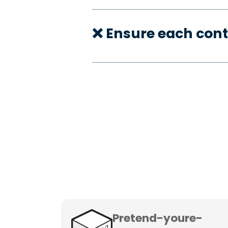
❌ Ensure each cont
Pretend-youre-