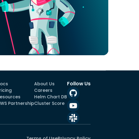
Follow Us
ocs
About Us
ricing
Careers
esources
Helm Chart DB
WS Partnership
Cluster Score
Terms of Use
Privacy Policy