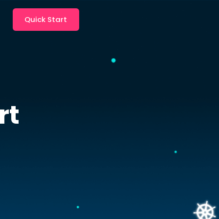
Quick Start
rt