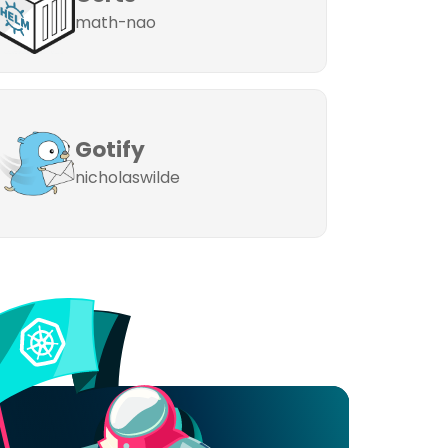
math-nao
Gotify
nicholaswilde