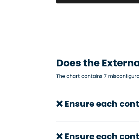
Does the
Externa
The chart contains 7 misconfigura
❌ Ensure each cont
❌ Ensure each cont