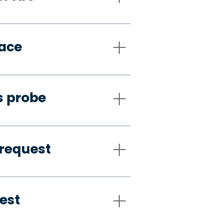
pace
s probe
request
est