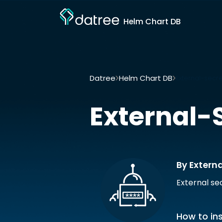
Helm Chart DB
Datree
Helm Chart DB
External-secre
External-
By Externa
External s
How to ins