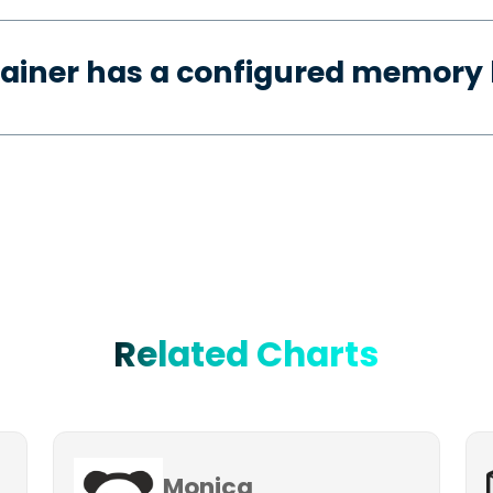
ainer has a configured memory 
Related Charts
Monica