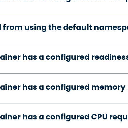
d from using the default names
ainer has a configured readines
tainer has a configured memory 
ainer has a configured CPU requ