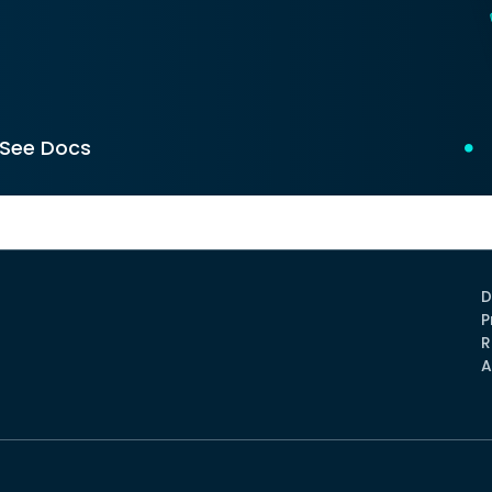
See Docs
D
P
R
A