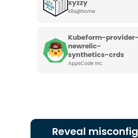
xyzzy
k8s@home
Kubeform-provider
newrelic-
synthetics-crds
AppsCode Inc.
Reveal misconfig