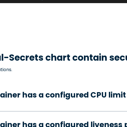
l-Secrets
chart contain sec
tions.
ainer has a configured CPU limit
ainer has a configured liveness 