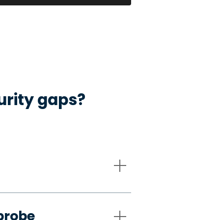
urity gaps?
probe