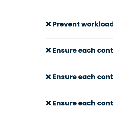
❌ Prevent workloa
❌ Ensure each cont
❌ Ensure each con
❌ Ensure each cont