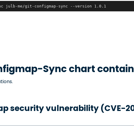
nc julb-me/git-configmap-sync --version 1.0.1
nfigmap-Sync
chart contain
tions.
p security vulnerability (CVE-2