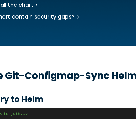
all the chart
hart contain security gaps?
he
Git-Configmap-Sync
Helm
ry to Helm
arts.julb.me