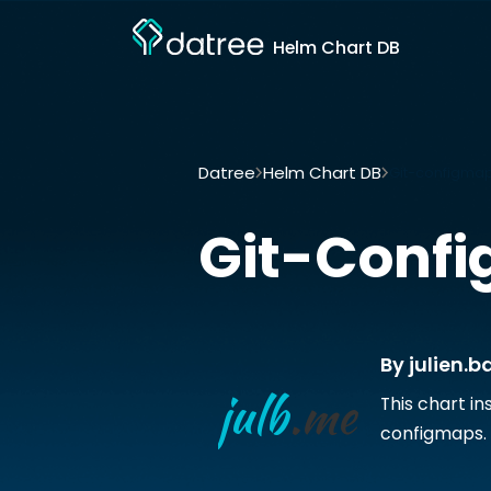
Helm Chart DB
Datree
Helm Chart DB
Git-configmap
Git-Conf
By julien.b
This chart in
configmaps.