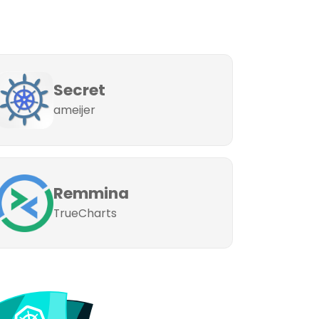
Secret
ameijer
Remmina
TrueCharts