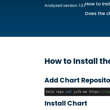
How to inst
Analyzed version: 1.0.1
Does the c
How to Install t
Add Chart Reposito
helm repo 
add
 julb-me https:
//ch
Install Chart