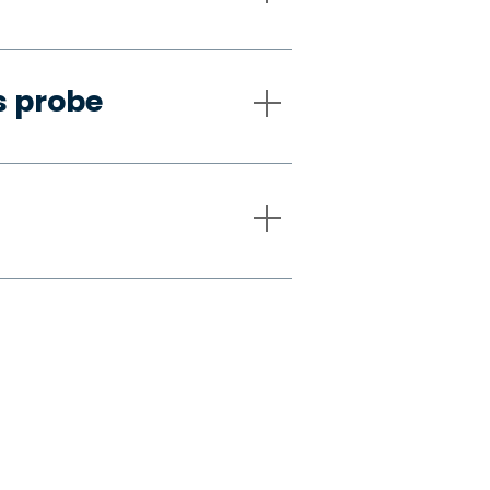
s probe