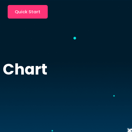
Quick Start
 Chart