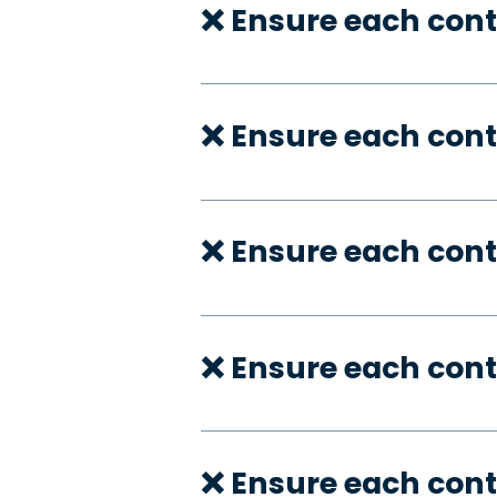
❌ Ensure each con
❌ Ensure each cont
❌ Ensure each cont
❌ Ensure each cont
❌ Ensure each cont