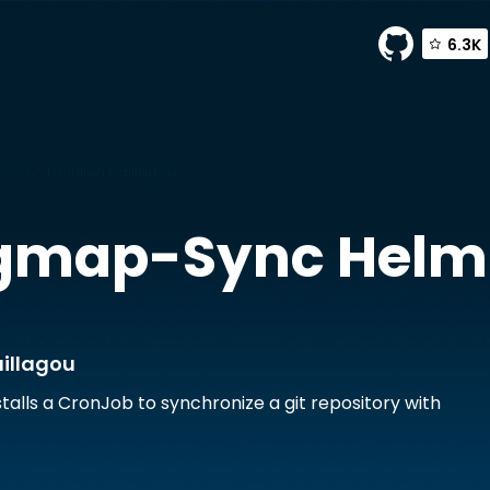
6.3K
-sync by julien.baillagou
igmap-Sync
Helm
aillagou
stalls a CronJob to synchronize a git repository with