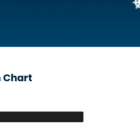
 Chart