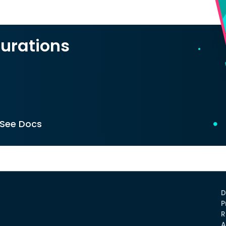
urations
See Docs
D
P
R
A