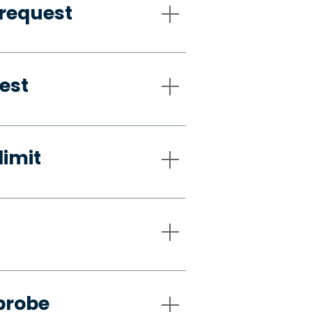
request
est
limit
probe