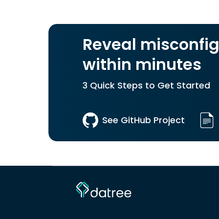
Reveal misconfig
within minutes
3 Quick Steps to Get Started
See GitHub Project