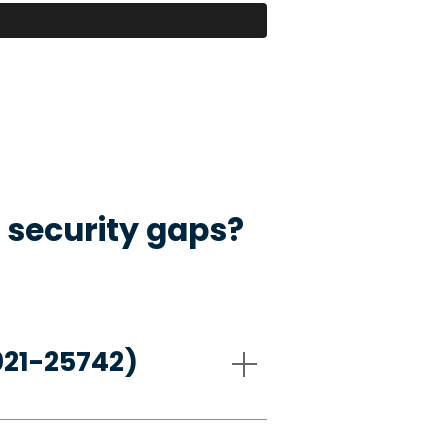
 security gaps?
021-25742)