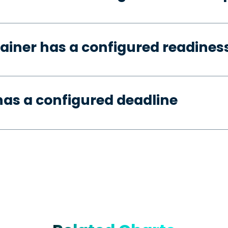
ainer has a configured readines
as a configured deadline