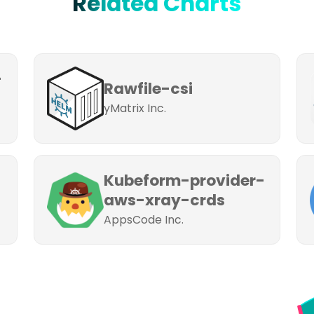
Related Charts
-
Rawfile-csi
yMatrix Inc.
Kubeform-provider-
aws-xray-crds
AppsCode Inc.