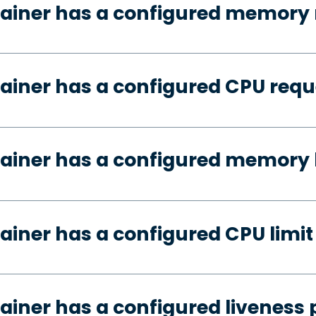
tainer has a configured memory 
ainer has a configured CPU requ
ainer has a configured memory 
ainer has a configured CPU limit
ainer has a configured liveness 