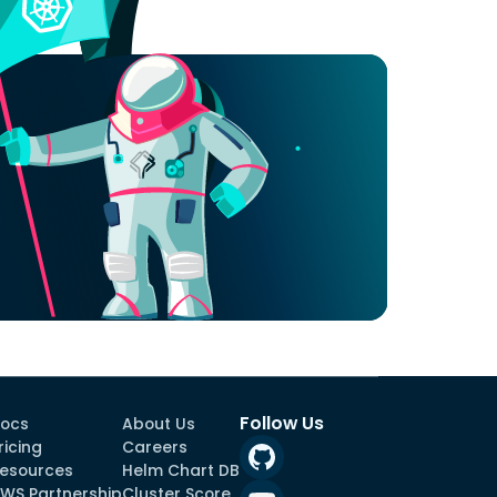
Follow Us
ocs
About Us
ricing
Careers
esources
Helm Chart DB
WS Partnership
Cluster Score