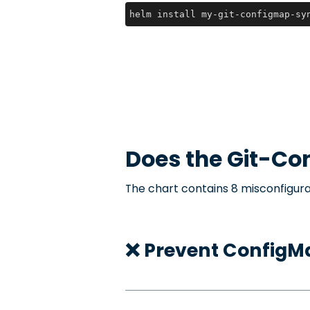
helm install my-git-configmap-sy
Does the
Git-Co
The chart contains 8 misconfigura
❌ Prevent ConfigMa