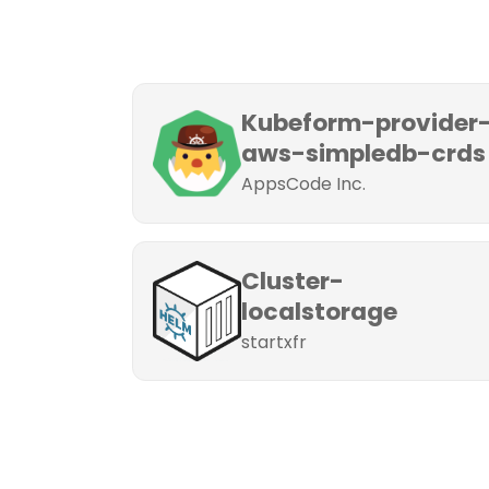
Kubeform-provider
aws-simpledb-crds
AppsCode Inc.
Cluster-
localstorage
startxfr