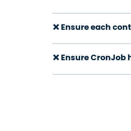
❌ Ensure each cont
❌ Ensure CronJob h