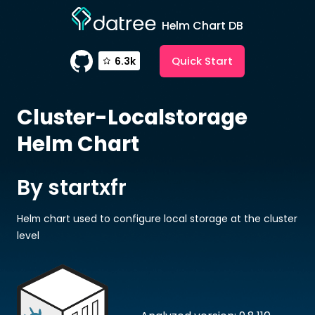
Helm Chart DB
Quick Start
6.3k
Cluster-Localstorage
Helm Chart
By startxfr
Helm chart used to configure local storage at the cluster
level