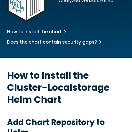
Analyzed version: 9.8.110
How to install the chart
Does the chart contain security gaps?
How to Install the
Cluster-Localstorage
Helm Chart
Add Chart Repository to