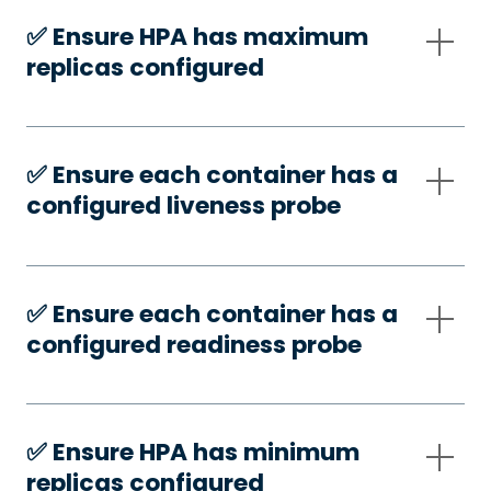
✅️ Ensure HPA has maximum
replicas configured
✅️ Ensure each container has a
configured liveness probe
✅️ Ensure each container has a
configured readiness probe
✅️ Ensure HPA has minimum
replicas configured