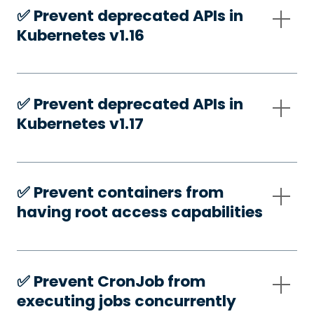
✅️ Prevent deprecated APIs in
Kubernetes v1.16
✅️ Prevent deprecated APIs in
Kubernetes v1.17
✅️ Prevent containers from
having root access capabilities
✅️ Prevent CronJob from
executing jobs concurrently