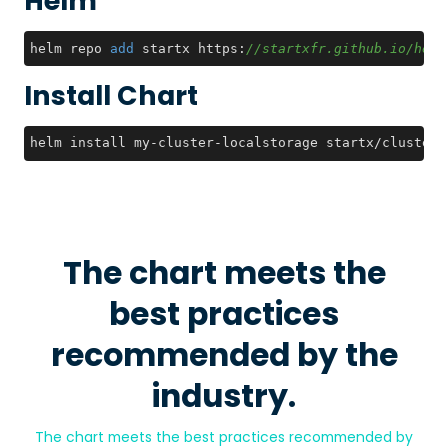
Helm
helm repo 
add
 startx https:
//startxfr.github.io/helm
Install Chart
helm install my-cluster-localstorage startx/cluster-
The chart meets the
best practices
recommended by the
industry.
The chart meets the best practices recommended by