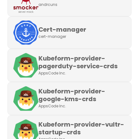
andrcuns
Cert-manager
cert-manager
Kubeform-provider-
pagerduty-service-crds
AppsCode Inc.
Kubeform-provider-
google-kms-crds
AppsCode Inc.
Kubeform-provider-vultr-
startup-crds