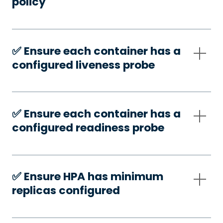
policy
✅️ Ensure each container has a
configured liveness probe
✅️ Ensure each container has a
configured readiness probe
✅️ Ensure HPA has minimum
replicas configured