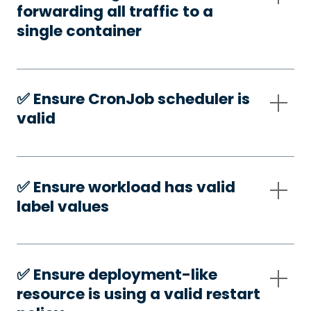
forwarding all traffic to a
single container
✅️ Ensure CronJob scheduler is
valid
✅️ Ensure workload has valid
label values
✅️ Ensure deployment-like
resource is using a valid restart