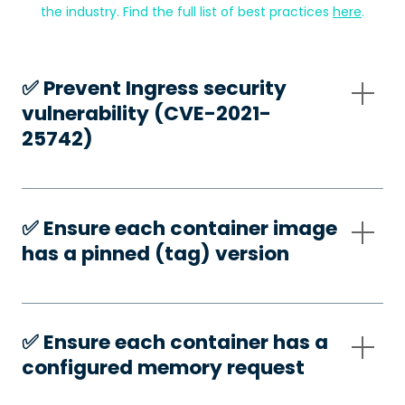
the industry. Find the full list of best practices
here
.
✅️ Prevent Ingress security
vulnerability (CVE-2021-
25742)
✅️ Ensure each container image
has a pinned (tag) version
✅️ Ensure each container has a
configured memory request