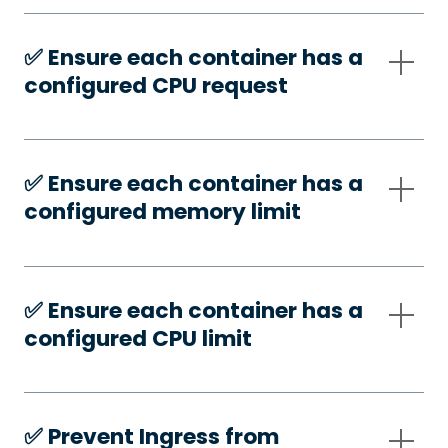
✅️ Ensure each container has a
configured CPU request
✅️ Ensure each container has a
configured memory limit
✅️ Ensure each container has a
configured CPU limit
✅️ Prevent Ingress from