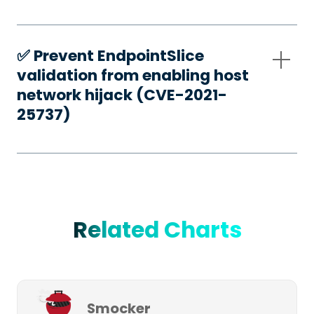
✅️ Prevent EndpointSlice
validation from enabling host
network hijack (CVE-2021-
25737)
Related Charts
Smocker