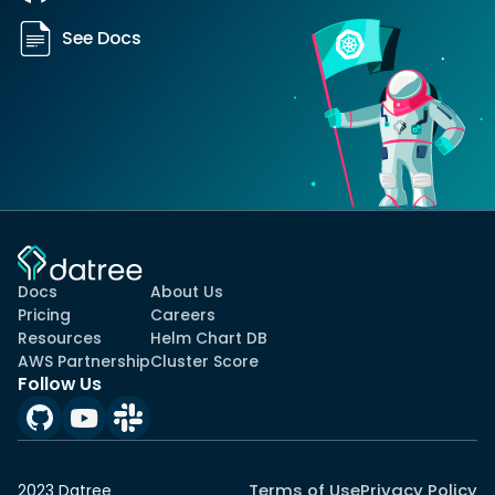
See Docs
Docs
About Us
Pricing
Careers
Resources
Helm Chart DB
AWS Partnership
Cluster Score
Follow Us
Terms of Use
Privacy Policy
2023 Datree