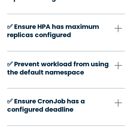
✅️ Ensure HPA has maximum
replicas configured
✅️ Prevent workload from using
the default namespace
✅️ Ensure CronJob has a
configured deadline