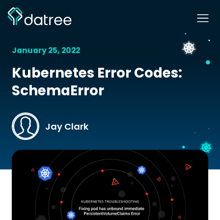
January 25, 2022
Kubernetes Error Codes:
SchemaError
Jay Clark