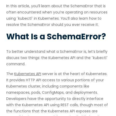
In this article, you’ll learn about the SchemaError that is
often encountered when you’re operating on resources
using `kubectl` in Kubernetes. You’ll also learn how to
resolve the SchemaError should you ever receive it.
What Is a SchemaError?
To better understand what a SchemaError is, let’s briefly
discuss two things: the Kubernetes API and the `kubectl`
command.
The
Kubernetes API
server is at the heart of Kubernetes.
It provides HTTP API access to various portions of your
Kubernetes cluster, including components like
namespaces, pods, ConfigMaps, and deployments.
Developers have the opportunity to directly interface
with the Kubernetes API using REST calls, though most of
the functions that the Kubernetes API exposes are