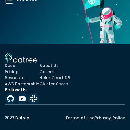
Docs
About Us
Pricing
Careers
Resources
Helm Chart DB
AWS Partnership
Cluster Score
Follow Us
Terms of Use
Privacy Policy
2023 Datree