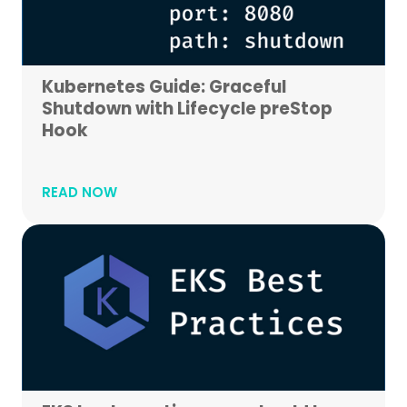
Kubernetes Guide: Graceful
Shutdown with Lifecycle preStop
Hook
READ NOW