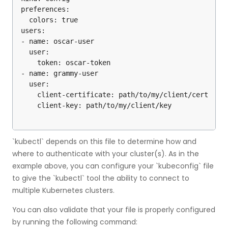
preferences:

  colors: true

users:

- name: oscar-user

  user:

    token: oscar-token

- name: grammy-user

  user:

    client-certificate: path/to/my/client/cert

`kubectl` depends on this file to determine how and
where to authenticate with your cluster(s). As in the
example above, you can configure your `kubeconfig` file
to give the `kubectl` tool the ability to connect to
multiple Kubernetes clusters.
You can also validate that your file is properly configured
by running the following command: