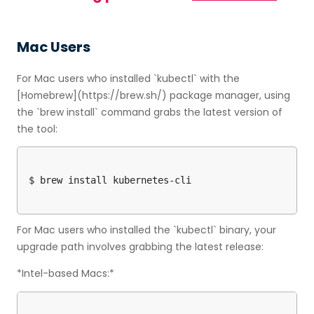
Mac Users
For Mac users who installed `kubectl` with the
[Homebrew](https://brew.sh/) package manager, using
the `brew install` command grabs the latest version of
the tool:
For Mac users who installed the `kubectl` binary, your
upgrade path involves grabbing the latest release:
*Intel-based Macs:*