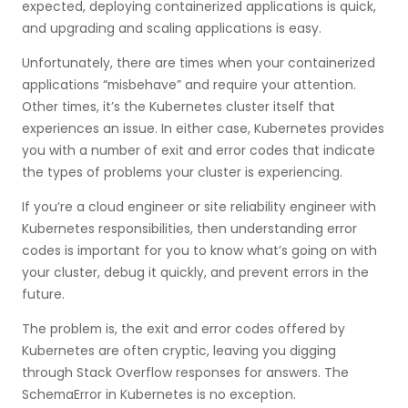
expected, deploying containerized applications is quick,
and upgrading and scaling applications is easy.
Unfortunately, there are times when your containerized
applications “misbehave” and require your attention.
Other times, it’s the Kubernetes cluster itself that
experiences an issue. In either case, Kubernetes provides
you with a number of exit and error codes that indicate
the types of problems your cluster is experiencing.
If you’re a cloud engineer or site reliability engineer with
Kubernetes responsibilities, then understanding error
codes is important for you to know what’s going on with
your cluster, debug it quickly, and prevent errors in the
future.
The problem is, the exit and error codes offered by
Kubernetes are often cryptic, leaving you digging
through Stack Overflow responses for answers. The
SchemaError in Kubernetes is no exception.