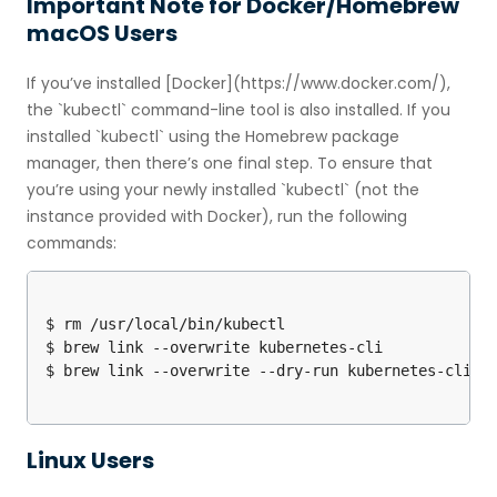
Important Note for Docker/Homebrew
macOS Users
If you’ve installed [Docker](https://www.docker.com/),
the `kubectl` command-line tool is also installed. If you
installed `kubectl` using the Homebrew package
manager, then there’s one final step. To ensure that
you’re using your newly installed `kubectl` (not the
instance provided with Docker), run the following
commands:
$ rm /usr/local/bin/kubectl

$ brew link --overwrite kubernetes-cli

Linux Users