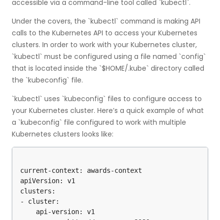
accessible via a command-line tool called `kubectl`.
Under the covers, the `kubectl` command is making API
calls to the Kubernetes API to access your Kubernetes
clusters. In order to work with your Kubernetes cluster,
`kubectl` must be configured using a file named `config`
that is located inside the `$HOME/.kube` directory called
the `kubeconfig` file.
`kubectl` uses `kubeconfig` files to configure access to
your Kubernetes cluster. Here’s a quick example of what
a `kubeconfig` file configured to work with multiple
Kubernetes clusters looks like:
current-context: awards-context

apiVersion: v1

clusters:

- cluster:

    api-version: v1
