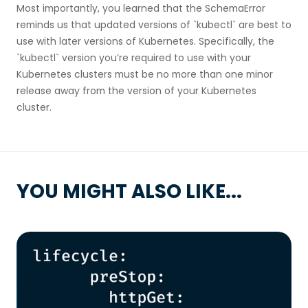
Most importantly, you learned that the SchemaError
reminds us that updated versions of `kubectl` are best to
use with later versions of Kubernetes. Specifically, the
`kubectl` version you’re required to use with your
Kubernetes clusters must be no more than one minor
release away from the version of your Kubernetes
cluster.
YOU MIGHT ALSO LIKE...