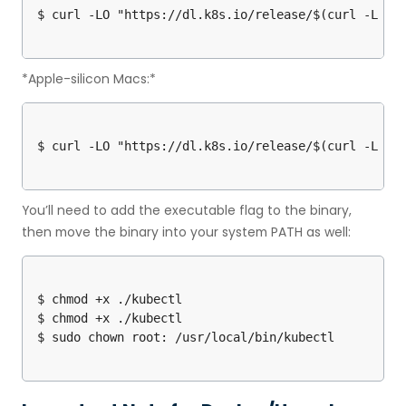
*Apple-silicon Macs:*
You’ll need to add the executable flag to the binary,
then move the binary into your system PATH as well:
$ chmod +x ./kubectl

$ chmod +x ./kubectl
