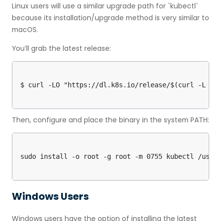
Linux users will use a similar upgrade path for `kubectl`
because its installation/upgrade method is very similar to
macOS.
You’ll grab the latest release:
Then, configure and place the binary in the system PATH:
Windows Users
Windows users have the option of installing the latest