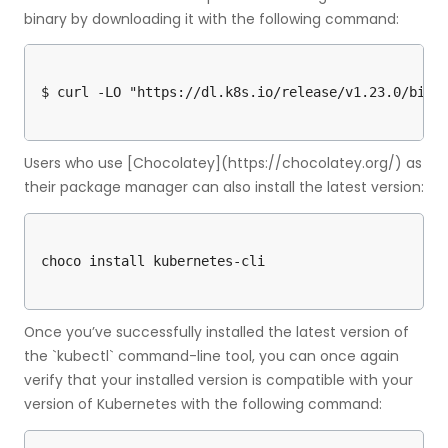
binary by downloading it with the following command:
Users who use [Chocolatey](https://chocolatey.org/) as
their package manager can also install the latest version:
Once you’ve successfully installed the latest version of
the `kubectl` command-line tool, you can once again
verify that your installed version is compatible with your
version of Kubernetes with the following command: