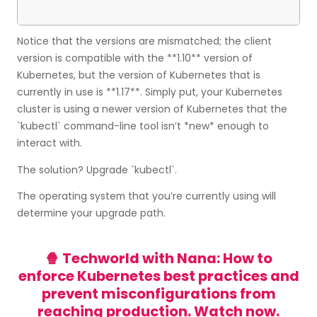
Notice that the versions are mismatched; the client
version is compatible with the **1.10** version of
Kubernetes, but the version of Kubernetes that is
currently in use is **1.17**. Simply put, your Kubernetes
cluster is using a newer version of Kubernetes that the
`kubectl` command-line tool isn’t *new* enough to
interact with.
The solution? Upgrade `kubectl`.
The operating system that you’re currently using will
determine your upgrade path.
🍿 Techworld with Nana: How to
enforce Kubernetes best practices and
prevent misconfigurations from
reaching production.
Watch now.