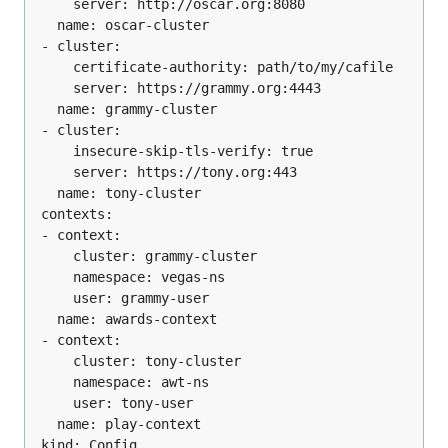
    server: http://oscar.org:8080

  name: oscar-cluster

- cluster:

    certificate-authority: path/to/my/cafile

    server: https://grammy.org:4443

  name: grammy-cluster

- cluster:

    insecure-skip-tls-verify: true

    server: https://tony.org:443

  name: tony-cluster

contexts:

- context:

    cluster: grammy-cluster

    namespace: vegas-ns

    user: grammy-user

  name: awards-context

- context:

    cluster: tony-cluster

    namespace: awt-ns

    user: tony-user

  name: play-context

kind: Config
