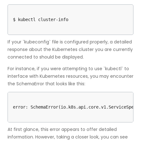
If your `kubeconfig` file is configured properly, a detailed
response about the Kubernetes cluster you are currently
connected to should be displayed.
For instance, if you were attempting to use `kubectl` to
interface with Kubernetes resources, you may encounter
the SchemaError that looks like this:
At first glance, this error appears to offer detailed
information. However, taking a closer look, you can see