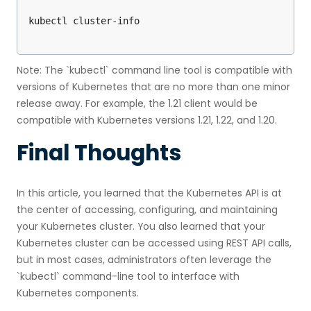
Note: The `kubectl` command line tool is compatible with
versions of Kubernetes that are no more than one minor
release away. For example, the 1.21 client would be
compatible with Kubernetes versions 1.21, 1.22, and 1.20.
Final Thoughts
In this article, you learned that the Kubernetes API is at
the center of accessing, configuring, and maintaining
your Kubernetes cluster. You also learned that your
Kubernetes cluster can be accessed using REST API calls,
but in most cases, administrators often leverage the
`kubectl` command-line tool to interface with
Kubernetes components.