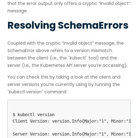
that the error output only offers a cryptic “invalid object”
message.
Resolving SchemaErrors
Coupled with the cryptic “invalid object” message, the
SchemaError above refers to a version mismatch
between the client (i.e., the `kubectl` tool) and the
server (i.e., the Kubernetes API server you’re accessing).
You can check this by taking a look at the client and
server versions you’re currently using by running the
`kubectl version` command:
$ kubectl version

Client Version: version.Info{Major:"1", Minor:"10",