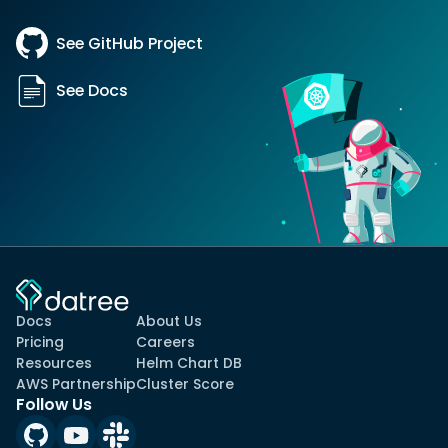
See GitHub Project
See Docs
Docs
About Us
Pricing
Careers
Resources
Helm Chart DB
AWS Partnership
Cluster Score
Follow Us