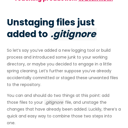
Unstaging files just
added to
.gitignore
So let’s say you’ve added a new logging tool or build
process and introduced some junk to your working
directory, or maybe you decided to engage in a little
spring cleaning. Let’s further suppose you’ve already
accidentally committed or staged these unwanted files
to the repository.
You can and should do two things at this point: add
those files to your
.gitignore
file, and unstage the
changes that have already been added. Luckily, there’s a
quick and easy way to combine those two steps into
one.