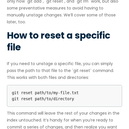
only how `git add`, `git reset`, and `git rm` work, but also
some preventative measures to avoid having to
manually unstage changes. We’ll cover some of those
later, too.
How to reset a specific
file
If you need to unstage a specific file, you can simply
pass the path to that file to the `git reset` command.
This works with both files and directories:
git reset path/to/my-file.txt

git reset path/to/directory
This command will leave the rest of your changes in the
index untouched. It’s handy for when you’re ready to
commit a series of changes, and then realize you want