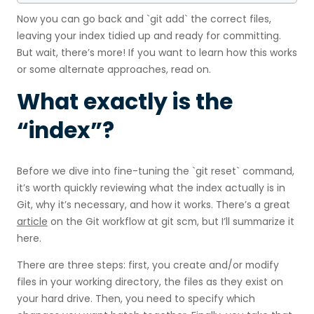
Now you can go back and `git add` the correct files,
leaving your index tidied up and ready for committing.
But wait, there’s more! If you want to learn how this works
or some alternate approaches, read on.
What exactly is the
“index”?
Before we dive into fine-tuning the `git reset` command,
it’s worth quickly reviewing what the index actually is in
Git, why it’s necessary, and how it works. There’s a great
article
on the Git workflow at git scm, but I’ll summarize it
here.
There are three steps: first, you create and/or modify
files in your working directory, the files as they exist on
your hard drive. Then, you need to specify which