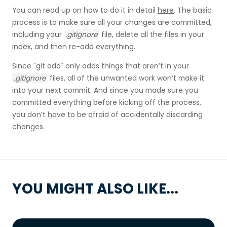
You can read up on how to do it in detail
here
. The basic
process is to make sure all your changes are committed,
including your
.gitignore
file, delete all the files in your
index, and then re-add everything.
Since `git add` only adds things that aren’t in your
.gitignore
files, all of the unwanted work won’t make it
into your next commit. And since you made sure you
committed everything before kicking off the process,
you don’t have to be afraid of accidentally discarding
changes.
YOU MIGHT ALSO LIKE...