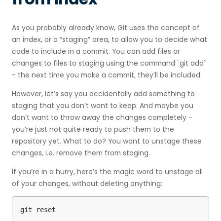
As you probably already know, Git uses the concept of
an index, or a “staging” area, to allow you to decide what
code to include in a commit. You can add files or
changes to files to staging using the command `git add`
- the next time you make a commit, they’ll be included.
However, let’s say you accidentally add something to
staging that you don’t want to keep. And maybe you
don’t want to throw away the changes completely -
you’re just not quite ready to push them to the
repository yet. What to do? You want to unstage these
changes, i.e. remove them from staging.
If you’re in a hurry, here’s the magic word to unstage all
of your changes, without deleting anything:
git reset