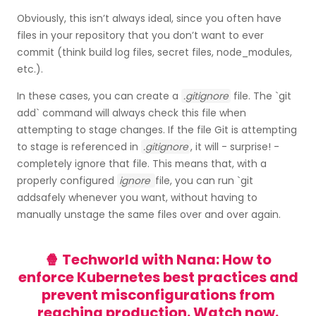
Obviously, this isn’t always ideal, since you often have
files in your repository that you don’t want to ever
commit (think build log files, secret files, node_modules,
etc.).
In these cases, you can create a
.gitignore
file. The `git
add` command will always check this file when
attempting to stage changes. If the file Git is attempting
to stage is referenced in
.gitignore
, it will - surprise! -
completely ignore that file. This means that, with a
properly configured
ignore
file, you can run `git
addsafely whenever you want, without having to
manually unstage the same files over and over again.
🍿 Techworld with Nana: How to
enforce Kubernetes best practices and
prevent misconfigurations from
reaching production.
Watch now.