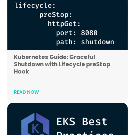
Kubernetes Guide: Graceful
Shutdown with Lifecycle preStop
Hook
READ NOW