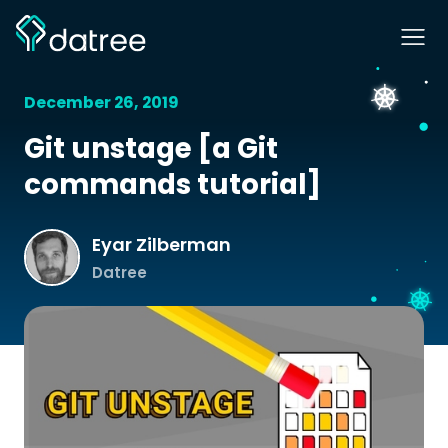
December 26, 2019
Git unstage [a Git
commands tutorial]
Eyar Zilberman
Datree