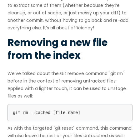
to extract some of them (whether because they’re
cleanup, or out of scope, or just messy up your diff) to
another commit, without having to go back and re-add
everything else. It’s all about efficiency!
Removing a new file
from the index
We’ve talked about the Git remove command `git rm`
before in the context of removing untracked files.
Applied with a lighter touch, it can be used to unstage
files as well:
git rm --cached [file-name]
As with the targeted `git reset` command, this command
will also leave the rest of your files untouched as well.