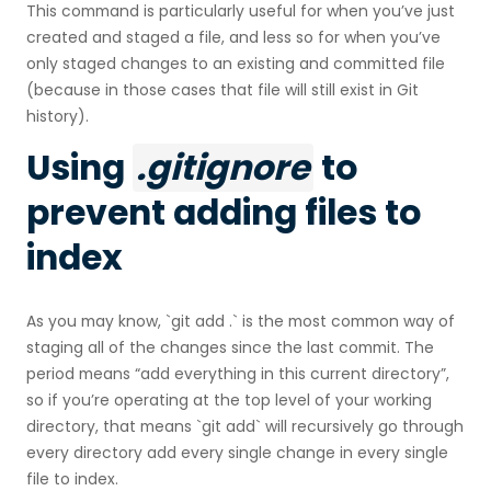
This command is particularly useful for when you’ve just
created and staged a file, and less so for when you’ve
only staged changes to an existing and committed file
(because in those cases that file will still exist in Git
history).
Using
.gitignore
to
prevent adding files to
index
As you may know, `git add .` is the most common way of
staging all of the changes since the last commit. The
period means “add everything in this current directory”,
so if you’re operating at the top level of your working
directory, that means `git add` will recursively go through
every directory add every single change in every single
file to index.