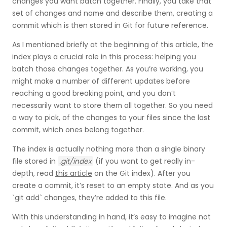
changes you want batch together. Finally, you take that
set of changes and name and describe them, creating a
commit which is then stored in Git for future reference.
As I mentioned briefly at the beginning of this article, the
index plays a crucial role in this process: helping you
batch those changes together. As you’re working, you
might make a number of different updates before
reaching a good breaking point, and you don’t
necessarily want to store them all together. So you need
a way to pick, of the changes to your files since the last
commit, which ones belong together.
The index is actually nothing more than a single binary
file stored in
.git/index
(if you want to get really in-
depth, read
this article
on the Git index). After you
create a commit, it’s reset to an empty state. And as you
`git add` changes, they’re added to this file.
With this understanding in hand, it’s easy to imagine not