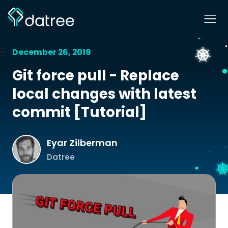
December 26, 2019
Git force pull - Replace
local changes with latest
commit [Tutorial]
Eyar Zilberman
Datree