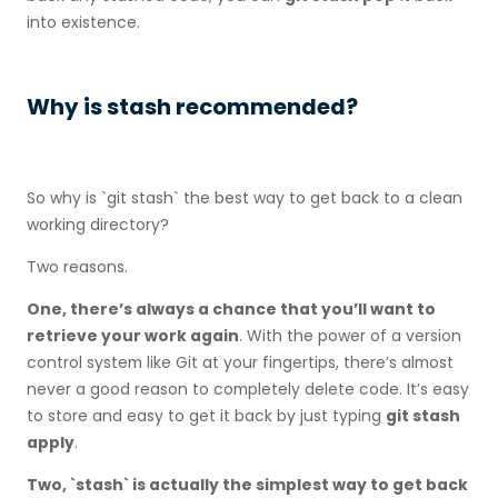
into existence.
Why is stash recommended?
So why is `git stash` the best way to get back to a clean
working directory?
Two reasons.
One, there’s always a chance that you’ll want to
retrieve your work again
. With the power of a version
control system like Git at your fingertips, there’s almost
never a good reason to completely delete code. It’s easy
to store and easy to get it back by just typing
git stash
apply
.
Two, `stash` is actually the simplest way to get back