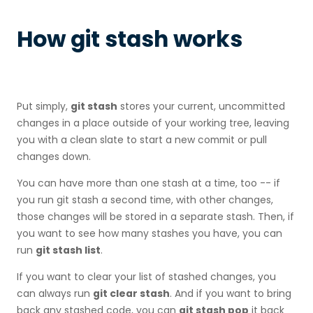
How git stash works
Put simply,
git stash
stores your current, uncommitted
changes in a place outside of your working tree, leaving
you with a clean slate to start a new commit or pull
changes down.
You can have more than one stash at a time, too -- if
you run git stash a second time, with other changes,
those changes will be stored in a separate stash. Then, if
you want to see how many stashes you have, you can
run
git stash list
.
If you want to clear your list of stashed changes, you
can always run
git clear stash
. And if you want to bring
back any stashed code, you can
git stash pop
it back