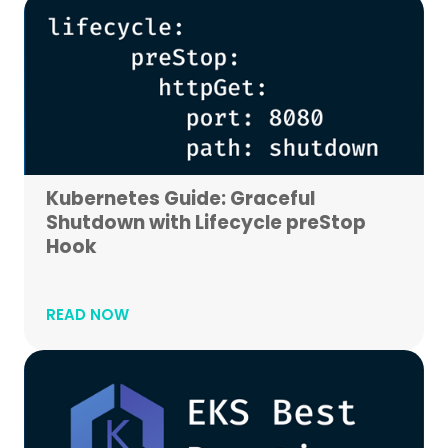
Kubernetes Guide: Graceful
Shutdown with Lifecycle preStop
Hook
READ NOW