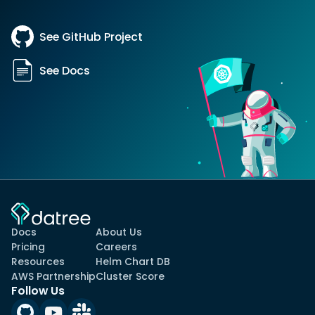
See GitHub Project
See Docs
Docs
About Us
Pricing
Careers
Resources
Helm Chart DB
AWS Partnership
Cluster Score
Follow Us