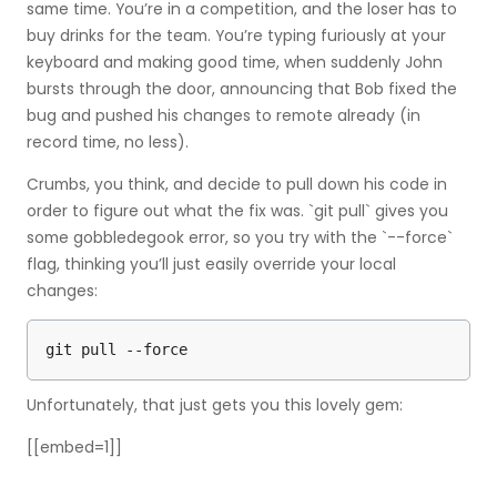
same time. You’re in a competition, and the loser has to
buy drinks for the team. You’re typing furiously at your
keyboard and making good time, when suddenly John
bursts through the door, announcing that Bob fixed the
bug and pushed his changes to remote already (in
record time, no less).
Crumbs, you think, and decide to pull down his code in
order to figure out what the fix was. `git pull` gives you
some gobbledegook error, so you try with the `--force`
flag, thinking you’ll just easily override your local
changes:
git pull --force
Unfortunately, that just gets you this lovely gem:
[[embed=1]]