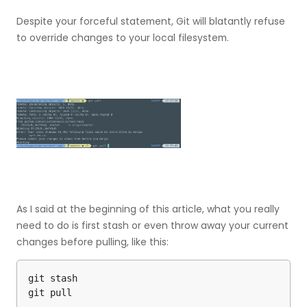
Despite your forceful statement, Git will blatantly refuse
to override changes to your local filesystem.
As I said at the beginning of this article, what you really
need to do is first stash or even throw away your current
changes before pulling, like this:
git stash

git pull