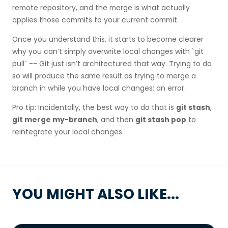
remote repository, and the merge is what actually
applies those commits to your current commit.
Once you understand this, it starts to become clearer
why you can’t simply overwrite local changes with `git
pull` -- Git just isn’t architectured that way. Trying to do
so will produce the same result as trying to merge a
branch in while you have local changes: an error.
Pro tip: Incidentally, the best way to do that is
git stash
,
git merge my-branch
, and then
git stash pop
to
reintegrate your local changes.
YOU MIGHT ALSO LIKE...