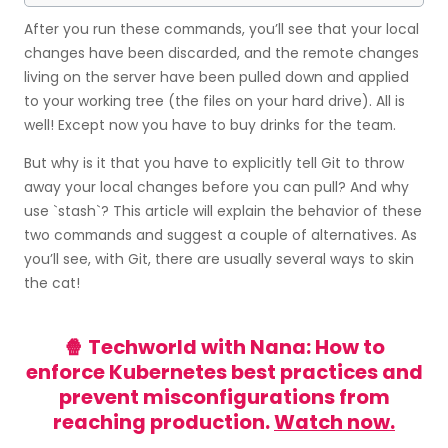
After you run these commands, you’ll see that your local
changes have been discarded, and the remote changes
living on the server have been pulled down and applied
to your working tree (the files on your hard drive). All is
well! Except now you have to buy drinks for the team.
But why is it that you have to explicitly tell Git to throw
away your local changes before you can pull? And why
use `stash`? This article will explain the behavior of these
two commands and suggest a couple of alternatives. As
you’ll see, with Git, there are usually several ways to skin
the cat!
🍿 Techworld with Nana: How to
enforce Kubernetes best practices and
prevent misconfigurations from
reaching production.
Watch now.