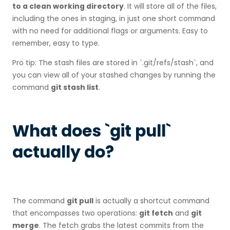
to a clean working directory
. It will store all of the files,
including the ones in staging, in just one short command
with no need for additional flags or arguments. Easy to
remember, easy to type.
Pro tip: The stash files are stored in `.git/refs/stash`, and
you can view all of your stashed changes by running the
command
git stash list
.
What does `git pull`
actually do?
The command
git pull
is actually a shortcut command
that encompasses two operations:
git fetch
and
git
merge
. The fetch grabs the latest commits from the