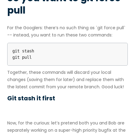
pull
For the Googlers: there’s no such thing as `git force pull`
-- instead, you want to run these two commands:
git stash

git pull
Together, these commands will discard your local
changes (saving them for later) and replace them with
the latest commit from your remote branch. Good luck!
Git stash it first
Now, for the curious: let’s pretend both you and Bob are
separately working on a super-high priority bugfix at the