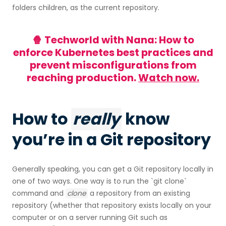
folders children, as the current repository.
🍿 Techworld with Nana: How to
enforce Kubernetes best practices and
prevent misconfigurations from
reaching production.
Watch now.
How to
really
know
you’re in a Git repository
Generally speaking, you can get a Git repository locally in
one of two ways. One way is to run the `git clone`
command and
clone
a repository from an existing
repository (whether that repository exists locally on your
computer or on a server running Git such as