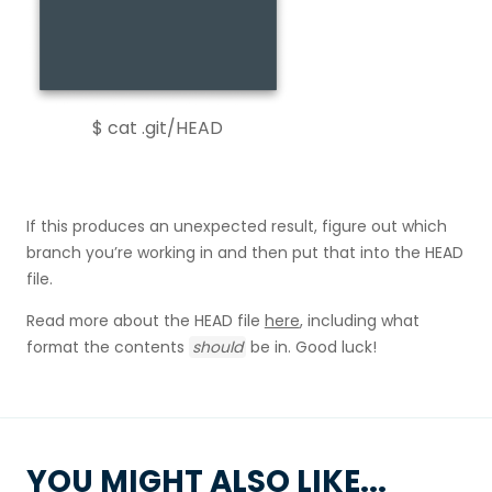
$ cat .git/HEAD
If this produces an unexpected result, figure out which
branch you’re working in and then put that into the HEAD
file.
Read more about the HEAD file
here
, including what
format the contents
should
be in. Good luck!
YOU MIGHT ALSO LIKE...