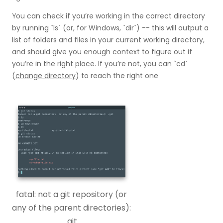
You can check if you’re working in the correct directory
by running `ls` (or, for Windows, `dir`) -- this will output a
list of folders and files in your current working directory,
and should give you enough context to figure out if
you’re in the right place. If you’re not, you can `cd`
(
change directory
) to reach the right one
fatal: not a git repository (or
any of the parent directories):
.git