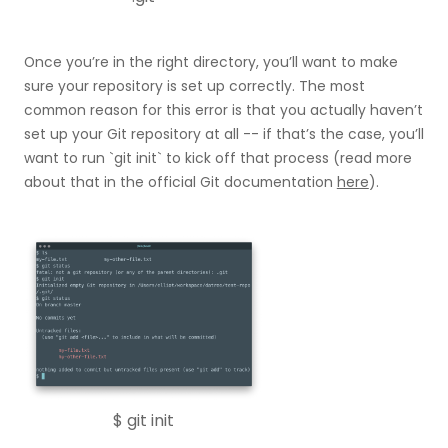
Once you’re in the right directory, you’ll want to make
sure your repository is set up correctly. The most
common reason for this error is that you actually haven’t
set up your Git repository at all -- if that’s the case, you’ll
want to run `git init` to kick off that process (read more
about that in the official Git documentation
here
).
$ git init