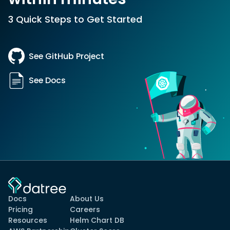
3 Quick Steps to Get Started
See GitHub Project
See Docs
Docs
About Us
Pricing
Careers
Resources
Helm Chart DB