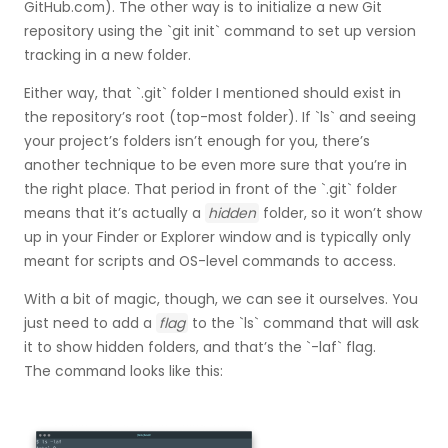
GitHub.com). The other way is to initialize a new Git
repository using the `git init` command to set up version
tracking in a new folder.
Either way, that `.git` folder I mentioned should exist in
the repository’s root (top-most folder). If `ls` and seeing
your project’s folders isn’t enough for you, there’s
another technique to be even more sure that you’re in
the right place. That period in front of the `.git` folder
means that it’s actually a
hidden
folder, so it won’t show
up in your Finder or Explorer window and is typically only
meant for scripts and OS-level commands to access.
With a bit of magic, though, we can see it ourselves. You
just need to add a
flag
to the `ls` command that will ask
it to show hidden folders, and that’s the `-laf` flag.
The command looks like this: