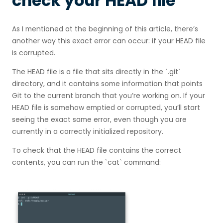
check your HEAD file
As I mentioned at the beginning of this article, there’s
another way this exact error can occur: if your HEAD file
is corrupted.
The HEAD file is a file that sits directly in the `.git`
directory, and it contains some information that points
Git to the current branch that you’re working on. If your
HEAD file is somehow emptied or corrupted, you’ll start
seeing the exact same error, even though you are
currently in a correctly initialized repository.
To check that the HEAD file contains the correct
contents, you can run the `cat` command: