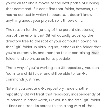
you’re all set and it moves to the next phase of running
that command. If it can’t find that folder, however, Git
has no context in which to operate. It doesn’t know
anything about your project, so it throws a fit.
The reason for the (or any of the parent directories)
part of the error is that Git will actually travel up the
directory tree to the root of your computer looking for
that `.git` folder. In plain English, it checks the folder that
you’re currently in, and then the folder containing
that
folder, and so on, up as far as possible.
That’s why, if you’re working in a Git repository, you can
`cd` into a child folder and still be able to run Git
commands just fine.
Note: if you create a Git repository inside another
repository, Git will treat that repository independently of
its parent. In other words, Git will use the first `.git` folder
it finds and treat its parent folder, along with all that