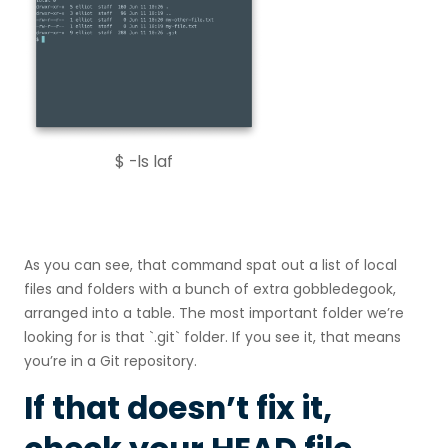
$ -ls laf
As you can see, that command spat out a list of local
files and folders with a bunch of extra gobbledegook,
arranged into a table. The most important folder we’re
looking for is that `.git` folder. If you see it, that means
you’re in a Git repository.
If that doesn’t fix it,