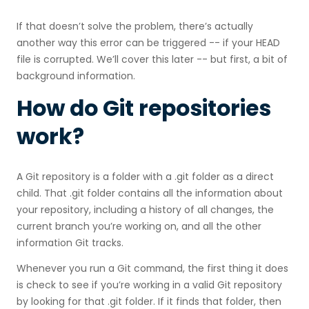
If that doesn’t solve the problem, there’s actually
another way this error can be triggered -- if your HEAD
file is corrupted. We’ll cover this later -- but first, a bit of
background information.
How do Git repositories
work?
A Git repository is a folder with a .git folder as a direct
child. That .git folder contains all the information about
your repository, including a history of all changes, the
current branch you’re working on, and all the other
information Git tracks.
Whenever you run a Git command, the first thing it does
is check to see if you’re working in a valid Git repository
by looking for that .git folder. If it finds that folder, then