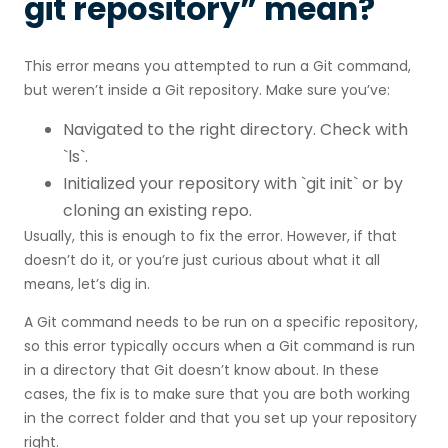
git repository” mean?
This error means you attempted to run a Git command,
but weren’t inside a Git repository. Make sure you’ve:
Navigated to the right directory. Check with
`ls`.
Initialized your repository with `git init` or by
cloning an existing repo.
Usually, this is enough to fix the error. However, if that
doesn’t do it, or you’re just curious about what it all
means, let’s dig in.
A Git command needs to be run on a specific repository,
so this error typically occurs when a Git command is run
in a directory that Git doesn’t know about. In these
cases, the fix is to make sure that you are both working
in the correct folder and that you set up your repository
right.