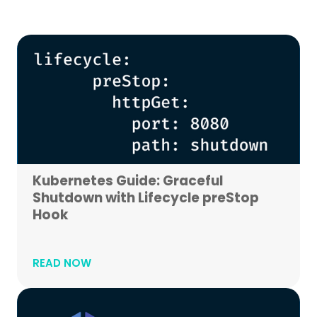
Kubernetes Guide: Graceful
Shutdown with Lifecycle preStop
Hook
READ NOW