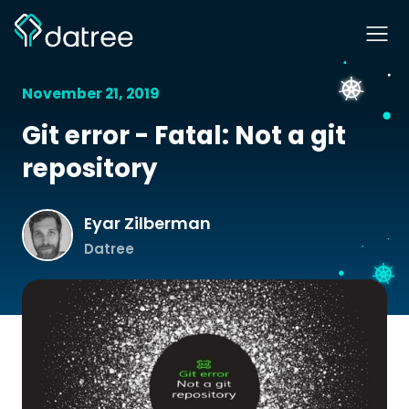
November 21, 2019
Git error - Fatal: Not a git
repository
Eyar Zilberman
Datree