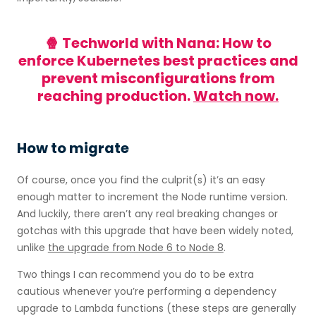
🍿 Techworld with Nana: How to
enforce Kubernetes best practices and
prevent misconfigurations from
reaching production.
Watch now.
How to migrate
Of course, once you find the culprit(s) it’s an easy
enough matter to increment the Node runtime version.
And luckily, there aren’t any real breaking changes or
gotchas with this upgrade that have been widely noted,
unlike
the upgrade from Node 6 to Node 8
.
Two things I can recommend you do to be extra
cautious whenever you’re performing a dependency
upgrade to Lambda functions (these steps are generally