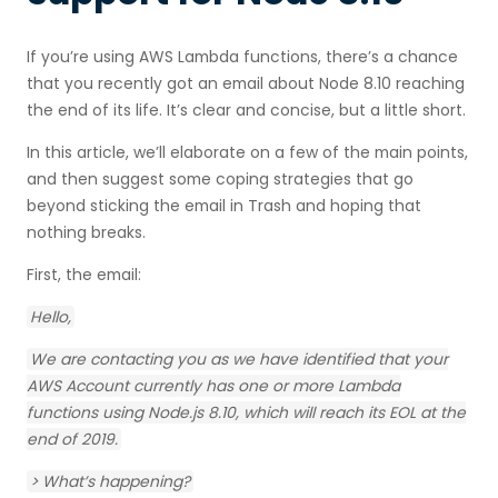
Using Datree to migrate
If you’re using AWS Lambda functions, there’s a chance
that you recently got an email about Node 8.10 reaching
the end of its life. It’s clear and concise, but a little short.
In this article, we’ll elaborate on a few of the main points,
and then suggest some coping strategies that go
beyond sticking the email in Trash and hoping that
nothing breaks.
First, the email:
Hello,
We are contacting you as we have identified that your
AWS Account currently has one or more Lambda
functions using Node.js 8.10, which will reach its EOL at the
end of 2019.‍
> What’s happening?