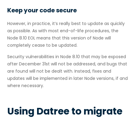
Keep your code secure
However, in practice, it’s really best to update as quickly
as possible. As with most end-of-life procedures, the
Node 8.10 EOL means that this version of Node will
completely cease to be updated.
Security vulnerabilities in Node 8.10 that may be exposed
after December 31st will not be addressed, and bugs that
are found will not be dealt with. Instead, fixes and
updates will be implemented in later Node versions, if and
where necessary.
Using Datree to migrate