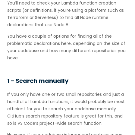
You’ll need to check your Lambda function creation
scripts (or definitions, if you’re using a platform such as
Terraform or Serverless) to find all Node runtime
declarations that use Node 8.
You have a couple of options for finding all of the
problematic declarations here, depending on the size of
your codebase and how many different repositories you
have.
1 - Search manually
If you only have one or two small repositories and just a
handful of Lambda functions, it would probably be most
efficient for you to search your codebase manually.
GitHub’s search repository feature is great for this, and
so is VS Code’s project-wide search function.
However, if your codebase is larger and contains many