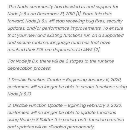
The Node community has decided to end support for
Node.js 8.x on December 31, 2019 [1]. From this date
forward, Node.js 8.x will stop receiving bug fixes, security
updates, and/or performance improvements. To ensure
that your new and existing functions run on a supported
and secure runtime, language runtimes that have
reached their EOL are deprecated in AWS [2].
For Node.js 8.x, there will be 2 stages to the runtime
deprecation process:
1. Disable Function Create – Beginning January 6, 2020,
customers will no longer be able to create functions using
Node.js 8.10
2. Disable Function Update – Bginning February 3, 2020,
customers will no longer be able to update functions
using Node.js 8.10After this period, both function creation
and updates will be disabled permanently.