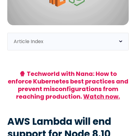
Article Index
AWS Lambda will end support for Node 8.10
What does this email mean, and why did I get it?
I use Lambda with Node 8 - what do I do now?
🍿 Techworld with Nana: How to
enforce Kubernetes best practices and
1 - Search manually
prevent misconfigurations from
2 - Search using Datree
reaching production.
Watch now.
How to migrate
How long can I procrastinate?
AWS Lambda will end
Keep your code secure
support for Node 8.10