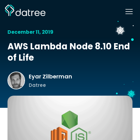
December 11, 2019
AWS Lambda Node 8.10 End
of Life
Eyar Zilberman
Datree