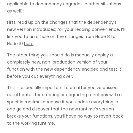
applicable to dependency upgrades in other situations
as well):
First, read up on the changes that the dependency’s
new version introduces; for your reading convenience, I’ll
link you to an article on the changes from Node 8 to
Node 10
here
.
The other thing you should do is manually deploy a
completely new, non-production version of your
function with the new dependency enabled and test it
before you cut everything over.
This is especially important to do after you’ve passed
cutoff dates for creating or upgrading functions with a
specific runtime, because if you update everything in
one go and discover that the new runtime’s version
breaks your functions, you’ll have no way to revert back
to the working runtime.