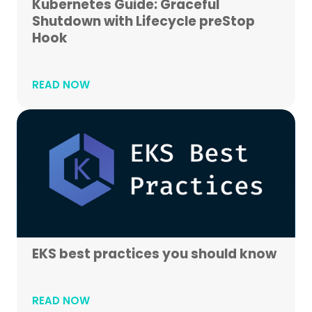
Kubernetes Guide: Graceful
Shutdown with Lifecycle preStop
Hook
READ NOW
EKS best practices you should know
READ NOW