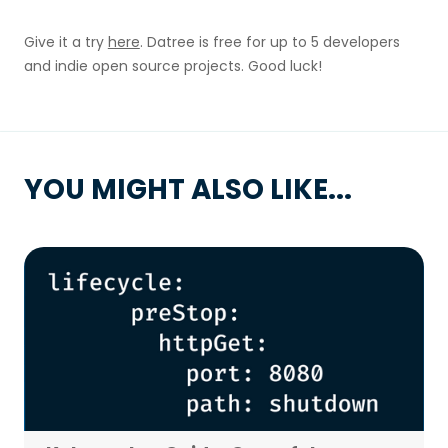
Give it a try
here
. Datree is free for up to 5 developers
and indie open source projects. Good luck!
YOU MIGHT ALSO LIKE...