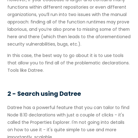
functions within different repositories or even different
organizations, you’ll run into two issues with the manual
approach: finding all of the function runtimes may prove
laborious, and you’re also prone to missing some of them
here and there (which then leads to the aforementioned
security vulnerabilities, bugs, etc.).
In this case, the best way to go about it is to use tools
that allow you to find all of the problematic declarations.
Tools like Datree.
2 - Search using Datree
Datree has a powerful feature that you can tailor to find
Node 8.10 declarations with just a couple of clicks - it's
called the Properties Explorer. I'm not going into details
on how to use it - it's quite simple to use and more
importantly, scalable.