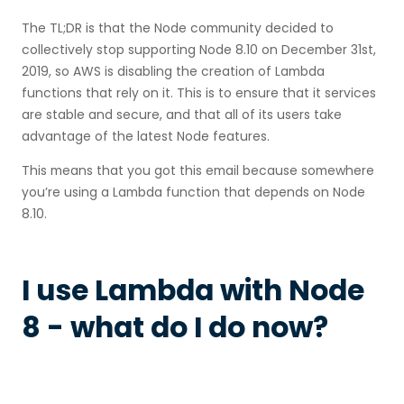
The TL;DR is that the Node community decided to
collectively stop supporting Node 8.10 on December 31st,
2019, so AWS is disabling the creation of Lambda
functions that rely on it. This is to ensure that it services
are stable and secure, and that all of its users take
advantage of the latest Node features.
This means that you got this email because somewhere
you’re using a Lambda function that depends on Node
8.10.
I use Lambda with Node
8 - what do I do now?