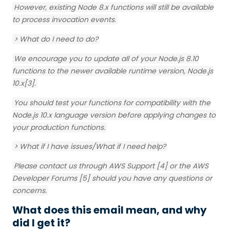
However, existing Node 8.x functions will still be available
to process invocation events.
> What do I need to do?
We encourage you to update all of your Node.js 8.10
functions to the newer available runtime version, Node.js
10.x[3].
You should test your functions for compatibility with the
Node.js 10.x language version before applying changes to
your production functions.
> What if I have issues/What if I need help?
Please contact us through AWS Support [4] or the AWS
Developer Forums [5] should you have any questions or
concerns.
What does this email mean, and why
did I get it?