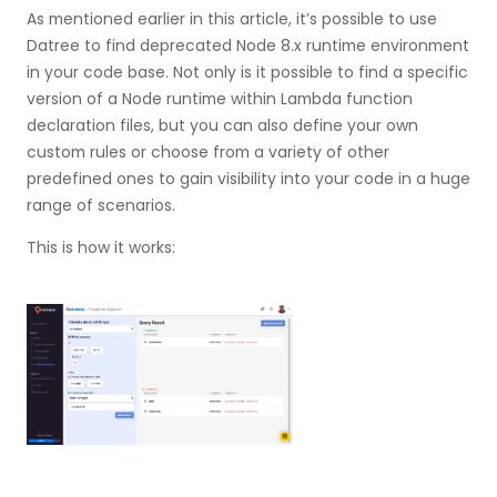
As mentioned earlier in this article, it’s possible to use
Datree to find deprecated Node 8.x runtime environment
in your code base. Not only is it possible to find a specific
version of a Node runtime within Lambda function
declaration files, but you can also define your own
custom rules or choose from a variety of other
predefined ones to gain visibility into your code in a huge
range of scenarios.
This is how it works: