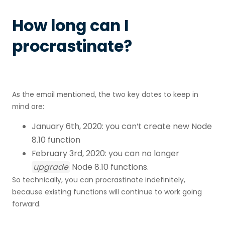
How long can I
procrastinate?
As the email mentioned, the two key dates to keep in
mind are:
January 6th, 2020: you can’t create new Node
8.10 function
February 3rd, 2020: you can no longer
upgrade
Node 8.10 functions.
So technically, you can procrastinate indefinitely,
because existing functions will continue to work going
forward.