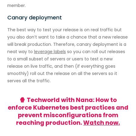
member.
Canary deployment
The best way to test your release is on real traffic but
you also don’t want to take a chance that a new release
will break production. Therefore, canary deployment is a
neat way to
leverage labels
so you can roll out releases
to a small subset of servers or users to test a new
release on live traffic, and then (if everything goes
smoothly) roll out the release on all the servers so it
serves all the traffic.
🍿 Techworld with Nana: How to
enforce Kubernetes best practices and
prevent misconfigurations from
reaching production.
Watch now.