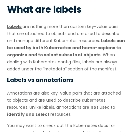
What are labels
Labels
are nothing more than custom key-value pairs
that are attached to objects and are used to describe
and manage different Kubernetes resources.
Labels can
be used by both Kubernetes and homo-sapiens to
organize and to select subsets of objects.
When
dealing with Kubernetes config files, labels are always
added under the “metadata” section of the manifest.
Labels vs annotations
Annotations are also key-value pairs that are attached
to objects and are used to describe Kubernetes
resources. Unlike labels, annotations are
not
used to
identify and select
resources.
You may want to check out the Kubernetes docs for