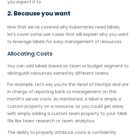
you expect it to.
2. Because you want
Now that we’ve covered why Kubernetes need labels,
let’s cover some use cases that will explain why you want
to leverage labels for easy management of resources.
Allocating Costs
You can add labels based on team or budget segment to
distinguish resources owned by different teams.
For example: Let’s say you’re the Head of DevOps and are
in charge of reporting back to management on this
month’s server costs. As mentioned, a label is simply a
custom property on a resource, so you could get away
with simply adding a custom team property to your YAML
file like team: research or team: analytics.
The ability to properly attribute costs & confidently