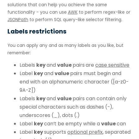
solutions that can help you achieve the same
functionality - you can use
AWK
to perform regex-like or
JSONPath
to perform SQL query-like selector filtering.
Labels restrictions
You can apply any and as many labels as you like, but
remember:
Labels
key
and
value
pairs
are
case sensitive
Label
key
and
value
pairs must begin and
end with an alphanumeric character ([a-z0-
9A-Z])
Labels
key
and
value
pairs can contain only
special characters such as dashes (-),
underscores (_), dots (.)
Label
key
can’t be empty while a
value
can
Label
key
supports
optional prefix
, separated