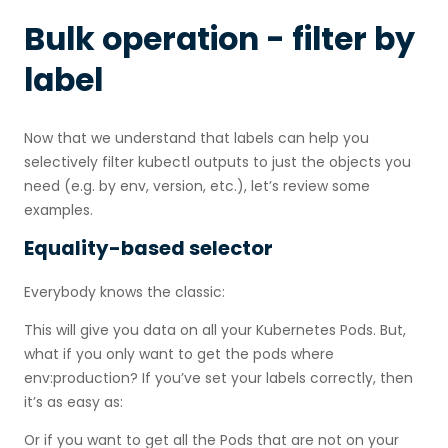
Bulk operation - filter by
label
Now that we understand that labels can help you
selectively filter kubectl outputs to just the objects you
need (e.g. by env, version, etc.), let’s review some
examples.
Equality-based selector
Everybody knows the classic:
This will give you data on all your Kubernetes Pods. But,
what if you only want to get the pods where
env:production? If you’ve set your labels correctly, then
it’s as easy as:
Or if you want to get all the Pods that are not on your