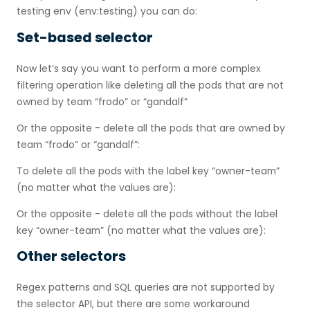
testing env (env:testing) you can do:
Set-based selector
Now let’s say you want to perform a more complex
filtering operation like deleting all the pods that are not
owned by team “frodo” or “gandalf”
Or the opposite - delete all the pods that are owned by
team “frodo” or “gandalf”:
To delete all the pods with the label key “owner-team”
(no matter what the values are):
Or the opposite - delete all the pods without the label
key “owner-team” (no matter what the values are):
Other selectors
Regex patterns and SQL queries are not supported by
the selector API, but there are some workaround