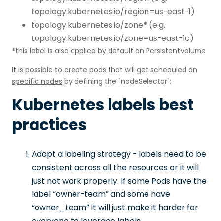
topology.kubernetes.io/region=us-east-1)
topology.kubernetes.io/zone
*
(e.g.
topology.kubernetes.io/zone=us-east-1c)
*
this label is also applied by default on PersistentVolume
It is possible to create pods that will get
scheduled on
specific nodes
by defining the `nodeSelector`:
Kubernetes labels best
practices
Adopt a labeling strategy - labels need to be
consistent across all the resources or it will
just not work properly. If some Pods have the
label “owner-team” and some have
“owner_team” it will just make it harder for
everyone to leverage labels.