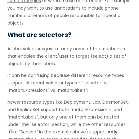
some examples
of when to use annotations. For example,
you may want to use annotations to include phone
numbers or emails of people responsible for specific
objects.
What are selectors?
A label selector is just a fancy name of the mechanism
that enables the client/user to target (select) a set of
objects by their labels.
It can be confusing because different resource types
support different selector types - `selector` vs
`matchExpressions` vs `matchLabels`:
Newer resource
types like Deployment, Job, DaemonSet,
and ReplicaSet support both `matchExpressions` and
`matchLabels`, but only one of them can be nested
under the `selector` section, while the other resources
(like “Service” in the example above) support
only