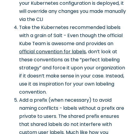
your Kubernetes configuration is deployed, it
will override any changes you made manually
via the CLI
Take the Kubernetes recommended labels
with a grain of Salt - Even though the official
Kube Team is awesome and provides an
official convention for labels
, don’t look at
these conventions as the “perfect labeling
strategy” and force it upon your organization
if it doesn’t make sense in your case. Instead,
use it as inspiration for your own labeling
convention.
Add a prefix (when necessary) to avoid
naming conflicts - labels without a prefix are
private to users. The shared prefix ensures
that shared labels do not interfere with
custom user labels. Much like how you