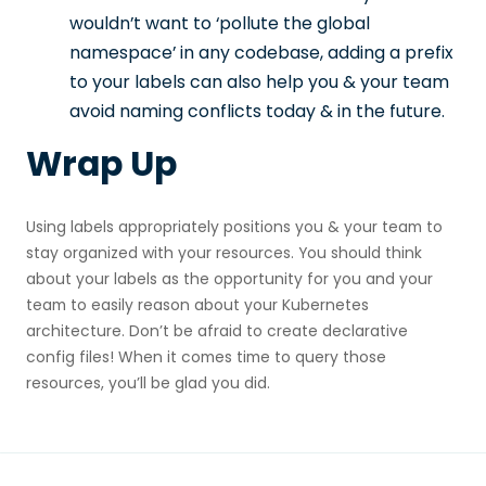
wouldn’t want to ‘pollute the global
namespace’ in any codebase, adding a prefix
to your labels can also help you & your team
avoid naming conflicts today & in the future.
Wrap Up
Using labels appropriately positions you & your team to
stay organized with your resources. You should think
about your labels as the opportunity for you and your
team to easily reason about your Kubernetes
architecture. Don’t be afraid to create declarative
config files! When it comes time to query those
resources, you’ll be glad you did.