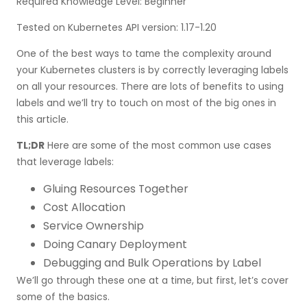
Required Knowledge Level: Beginner
Set-based selector
Tested on Kubernetes API version: 1.17-1.20
Other selectors
One of the best ways to tame the complexity around
Labels restrictions
your Kubernetes clusters is by correctly leveraging labels
Standard Kubernetes labels
on all your resources. There are lots of benefits to using
labels and we’ll try to touch on most of the big ones in
Kubernetes labels best practices
this article.
Wrap Up
TL;DR
Here are some of the most common use cases
that leverage labels:
Gluing Resources Together
Cost Allocation
Service Ownership
Doing Canary Deployment
Debugging and Bulk Operations by Label
We’ll go through these one at a time, but first, let’s cover
some of the basics.