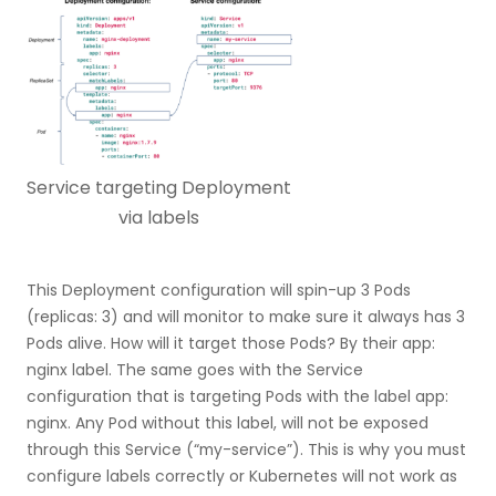
Service targeting Deployment
via labels
This Deployment configuration will spin-up 3 Pods
(replicas: 3) and will monitor to make sure it always has 3
Pods alive. How will it target those Pods? By their app:
nginx label. The same goes with the Service
configuration that is targeting Pods with the label app:
nginx. Any Pod without this label, will not be exposed
through this Service (“my-service”). This is why you must
configure labels correctly or Kubernetes will not work as