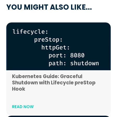
YOU MIGHT ALSO LIKE...
Kubernetes Guide: Graceful
Shutdown with Lifecycle preStop
Hook
READ NOW