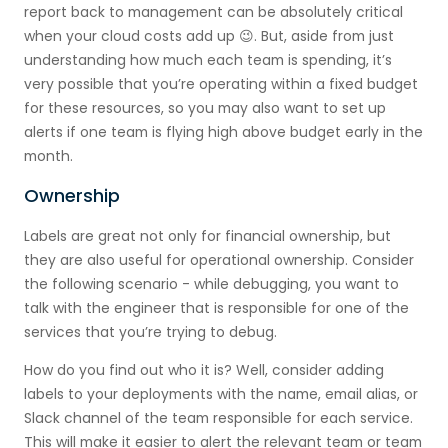
report back to management can be absolutely critical
when your cloud costs add up 😉. But, aside from just
understanding how much each team is spending, it’s
very possible that you’re operating within a fixed budget
for these resources, so you may also want to set up
alerts if one team is flying high above budget early in the
month.
Ownership
Labels are great not only for financial ownership, but
they are also useful for operational ownership. Consider
the following scenario - while debugging, you want to
talk with the engineer that is responsible for one of the
services that you’re trying to debug.
How do you find out who it is? Well, consider adding
labels to your deployments with the name, email alias, or
Slack channel of the team responsible for each service.
This will make it easier to alert the relevant team or team