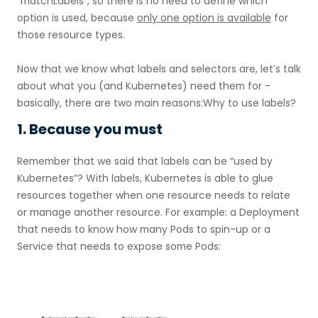
`
matchLabels`, so there is no need to define which
option is used, because
only one option is available
for
those resource types.
Now that we know what labels and selectors are, let’s talk
about what you (and Kubernetes) need them for -
basically, there are two main reasons:Why to use labels?
1. Because you must
Remember that we said that labels can be “used by
Kubernetes”? With labels, Kubernetes is able to glue
resources together when one resource needs to relate
or manage another resource. For example: a Deployment
that needs to know how many Pods to spin-up or a
Service that needs to expose some Pods: