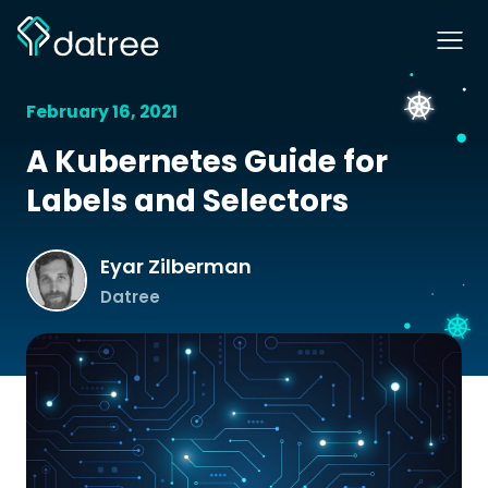
February 16, 2021
A Kubernetes Guide for
Labels and Selectors
Eyar Zilberman
Datree