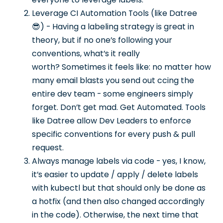
Leverage CI Automation Tools (like Datree
😎) - Having a labeling strategy is great in
theory, but if no one’s following your
conventions, what’s it really
worth? Sometimes it feels like: no matter how
many email blasts you send out ccing the
entire dev team - some engineers simply
forget. Don’t get mad. Get Automated. Tools
like Datree allow Dev Leaders to enforce
specific conventions for every push & pull
request.
Always manage labels via code - yes, I know,
it’s easier to update / apply / delete labels
with kubectl but that should only be done as
a hotfix (and then also changed accordingly
in the code). Otherwise, the next time that