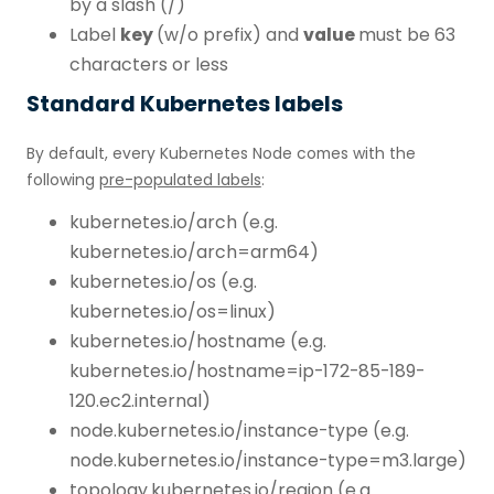
by a slash (/)
Label
key
(w/o prefix) and
value
must be 63
characters or less
Standard Kubernetes labels
By default, every Kubernetes Node comes with the
following
pre-populated labels
:
kubernetes.io/arch (e.g.
kubernetes.io/arch=arm64)
kubernetes.io/os (e.g.
kubernetes.io/os=linux)
kubernetes.io/hostname (e.g.
kubernetes.io/hostname=ip-172-85-189-
120.ec2.internal)
node.kubernetes.io/instance-type (e.g.
node.kubernetes.io/instance-type=m3.large)
topology.kubernetes.io/region (e.g.