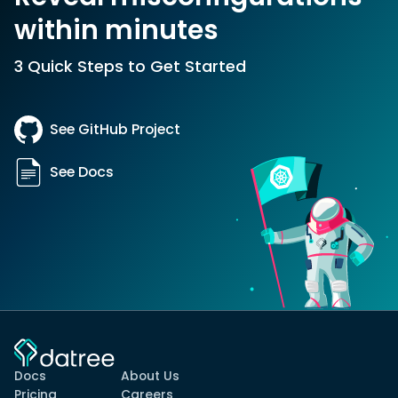
within minutes
3 Quick Steps to Get Started
See GitHub Project
See Docs
Docs
About Us
Pricing
Careers