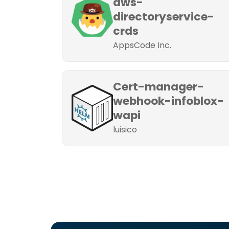
aws-
directoryservice-
crds
AppsCode Inc.
Cert-manager-
webhook-infoblox-
wapi
luisico