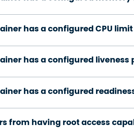
ainer has a configured CPU limit
ainer has a configured liveness 
ainer has a configured readines
s from having root access capab