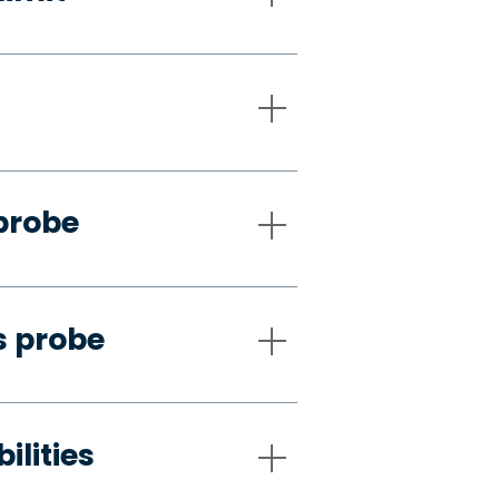
probe
s probe
ilities