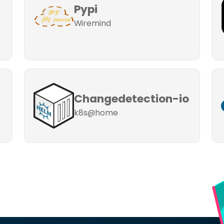
Pypi
Wiremind
Changedetection-io
k8s@home