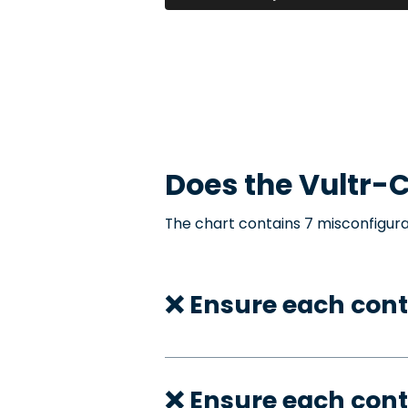
Does the
Vultr-C
The chart contains 7 misconfigura
❌ Ensure each cont
❌ Ensure each cont