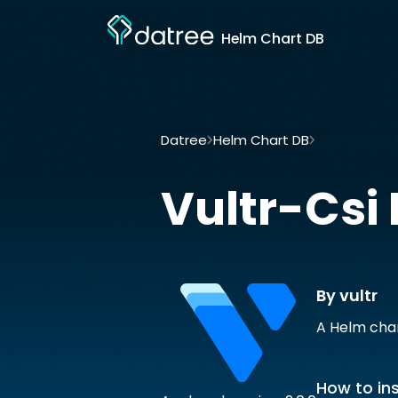
Helm Chart DB
Datree
Helm Chart DB
Vultr-csi by vul
Vultr-Csi
By vultr
A Helm char
How to ins