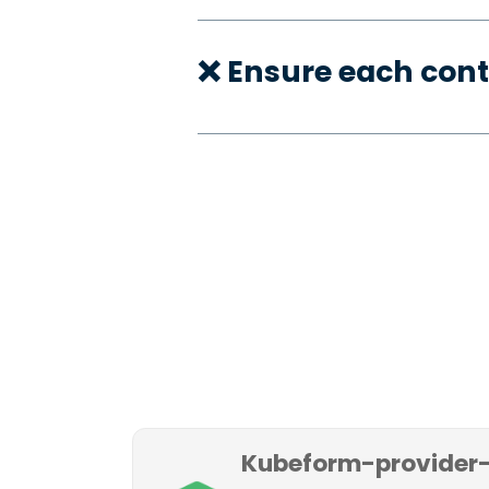
❌ Ensure each con
Kubeform-provider