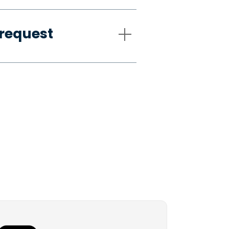
request