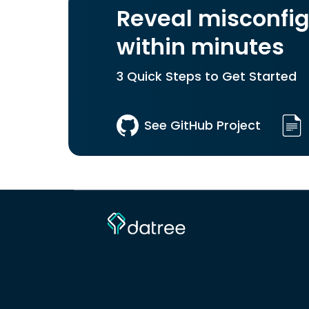
Reveal misconfig
within minutes
3 Quick Steps to Get Started
See GitHub Project