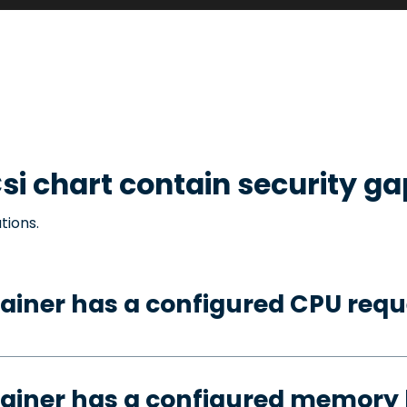
si
chart contain security ga
tions.
ainer has a configured CPU requ
ainer has a configured memory 