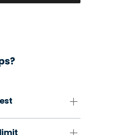
ps?
est
limit