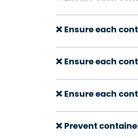
❌ Ensure each cont
❌ Ensure each cont
❌ Ensure each cont
❌ Prevent container