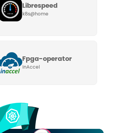
Librespeed
k8s@home
Fpga-operator
InAccel