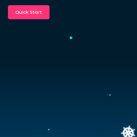
Quick Start