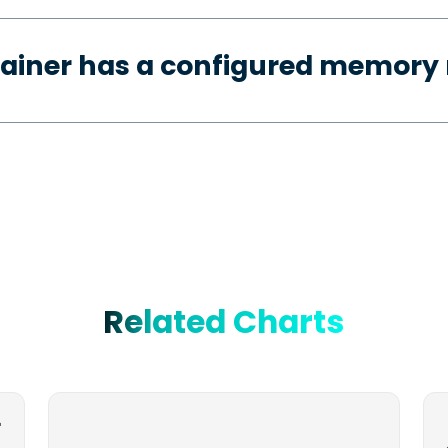
tainer has a configured memory 
Related Charts
-