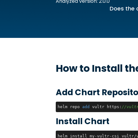
Analyzed version: 2.0.0
Does the 
How to Install t
Add Chart Reposito
helm repo 
add
 vultr https:
//vult
Install Chart
helm install my-vultr-csi vultr/