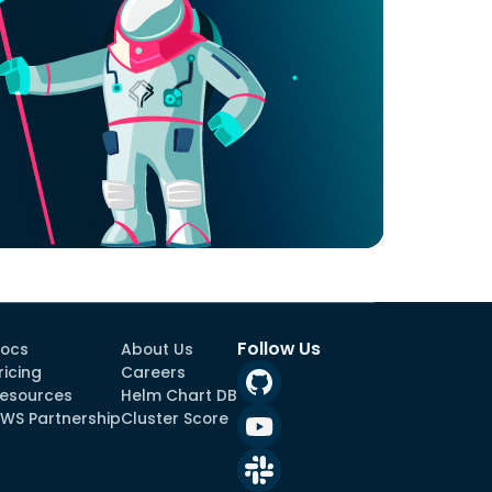
Follow Us
ocs
About Us
ricing
Careers
esources
Helm Chart DB
WS Partnership
Cluster Score