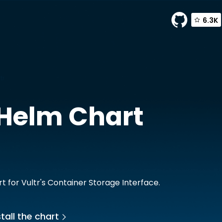
6.3K
tr
Helm Chart
t for Vultr's Container Storage Interface.
tall the chart