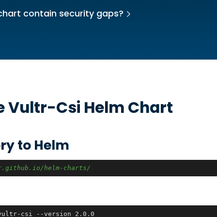
chart contain security gaps?
he
Vultr-Csi
Helm Chart
ry to Helm
r.github.io/helm-charts/
vultr-csi --version 2.0.0