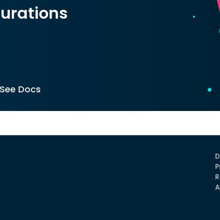
urations
See Docs
D
P
R
A