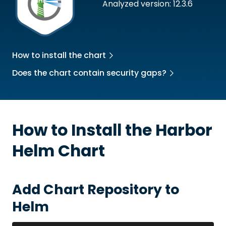
Analyzed version: 12.3.6
How to install the chart
Does the chart contain security gaps?
How to Install the
Harbor
Helm Chart
Add Chart Repository to
Helm