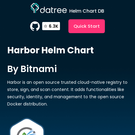
Helm Chart DB
Quick Start
6.3K
Harbor
Helm Chart
By Bitnami
Harbor is an open source trusted cloud-native registry to
store, sign, and scan content. It adds functionalities like
security, identity, and management to the open source
Docker distribution.