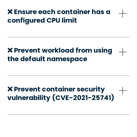
❌ Ensure each container has a
configured CPU limit
❌ Prevent workload from using
the default namespace
❌ Prevent container security
vulnerability (CVE-2021-25741)