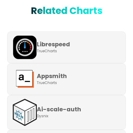
Related Charts
Librespeed
TrueCharts
Appsmith
TrueCharts
Ai-scale-auth
Dysnix