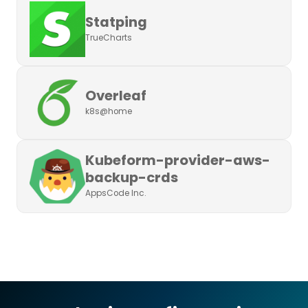
Statping
TrueCharts
Overleaf
k8s@home
Kubeform-provider-aws-
backup-crds
AppsCode Inc.