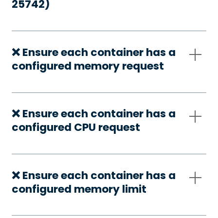
25742)
❌ Ensure each container has a
configured memory request
❌ Ensure each container has a
configured CPU request
❌ Ensure each container has a
configured memory limit