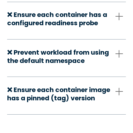
❌ Ensure each container has a
configured readiness probe
❌ Prevent workload from using
the default namespace
❌ Ensure each container image
has a pinned (tag) version