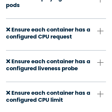
pods
❌ Ensure each container has a
configured CPU request
❌ Ensure each container has a
configured liveness probe
❌ Ensure each container has a
configured CPU limit