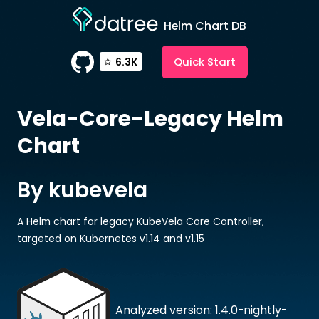
Helm Chart DB
Quick Start
6.3K
Vela-Core-Legacy
Helm
Chart
By kubevela
A Helm chart for legacy KubeVela Core Controller,
targeted on Kubernetes v1.14 and v1.15
Analyzed version: 1.4.0-nightly-