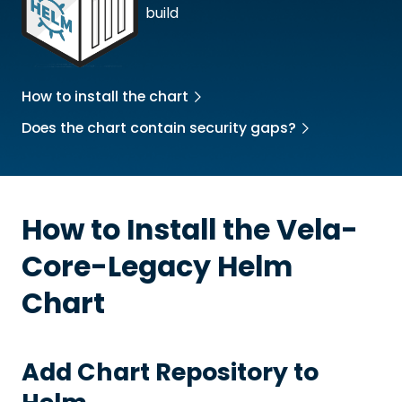
build
How to install the chart
Does the chart contain security gaps?
How to Install the
Vela-
Core-Legacy
Helm
Chart
Add Chart Repository to