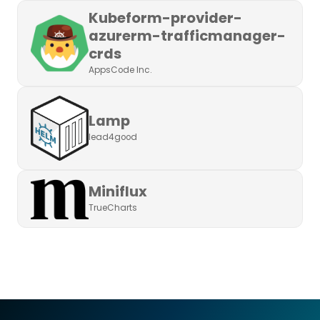
Kubeform-provider-
azurerm-trafficmanager-
crds
AppsCode Inc.
Lamp
lead4good
Miniflux
TrueCharts