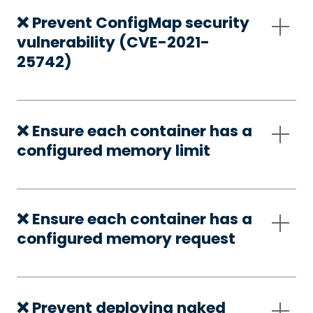
❌ Prevent ConfigMap security
vulnerability (CVE-2021-
25742)
❌ Ensure each container has a
configured memory limit
❌ Ensure each container has a
configured memory request
❌ Prevent deploying naked