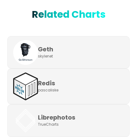
Related Charts
Geth
skylenet
Redis
pascaliske
Librephotos
TrueCharts