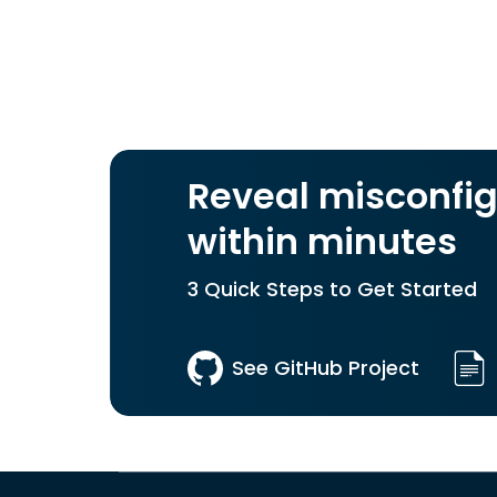
Reveal misconfig
within minutes
3 Quick Steps to Get Started
See GitHub Project