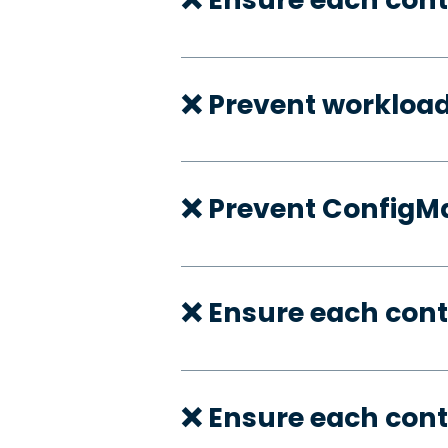
❌ Prevent workloa
❌ Prevent ConfigMa
❌ Ensure each cont
❌ Ensure each cont