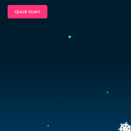
Quick Start