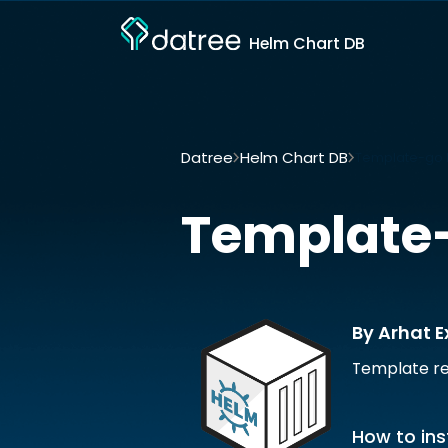
Helm Chart DB
Datree
Helm Chart DB
Template-go b
Template
By Arhat E
Template re
How to ins