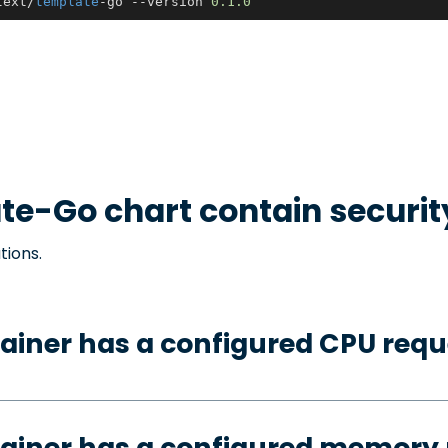
text/
template
-go --version 
0.1
.0
te-Go
chart contain securi
tions.
ainer has a configured CPU requ
tainer has a configured memory 