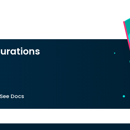
urations
See Docs