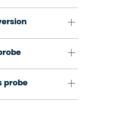
version
probe
s probe