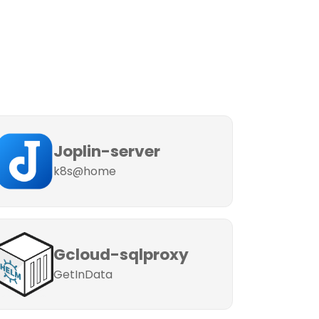
Joplin-server
k8s@home
Gcloud-sqlproxy
GetInData