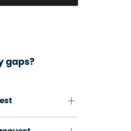
ty gaps?
est
request