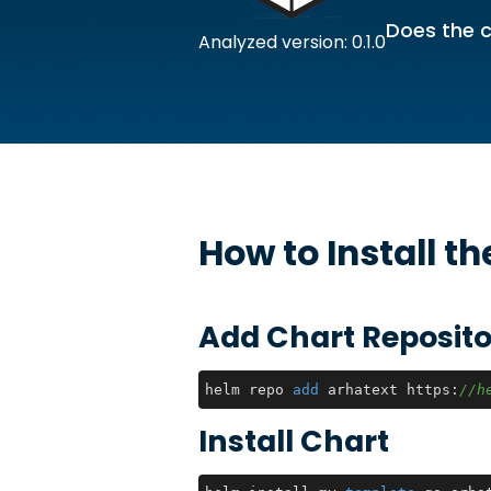
Does the c
Analyzed version: 0.1.0
How to Install t
Add Chart Reposito
helm repo 
add
 arhatext https:
//h
Install Chart