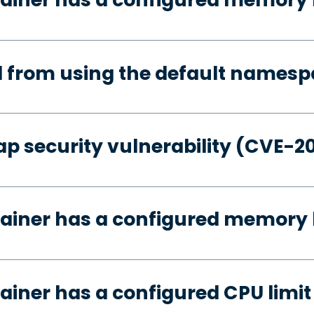
d from using the default names
p security vulnerability (CVE-2
ainer has a configured memory 
ainer has a configured CPU limit