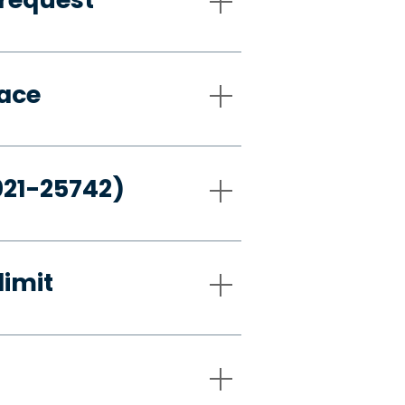
pace
021-25742)
limit