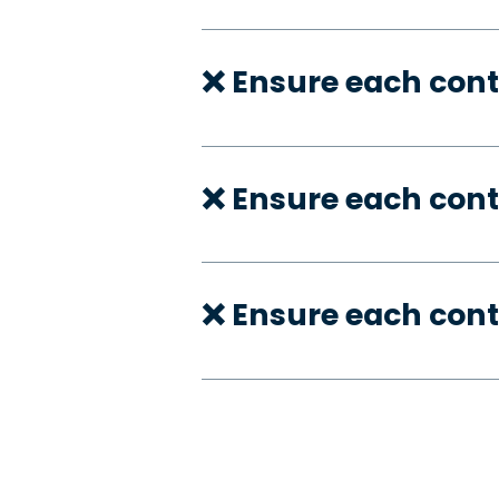
❌ Ensure each cont
❌ Ensure each cont
❌ Ensure each cont