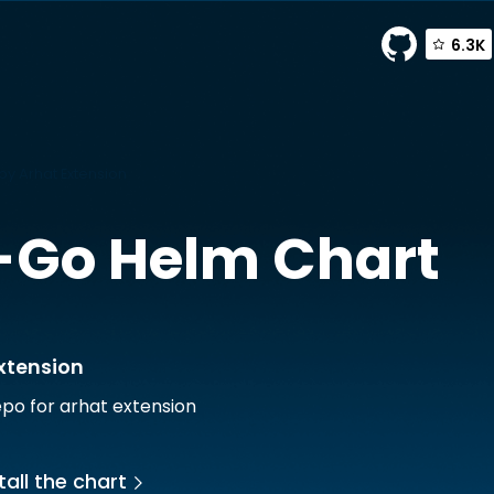
6.3K
y Arhat Extension
-Go
Helm Chart
xtension
po for arhat extension
tall the chart