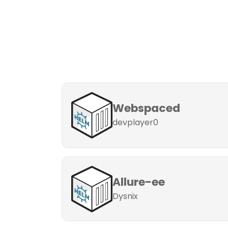
Webspaced
devplayer0
Allure-ee
Dysnix