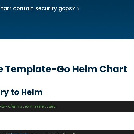
hart contain security gaps?
he
Template-Go
Helm Chart
ry to Helm
elm-charts.ext.arhat.dev