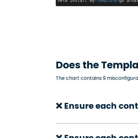
helm install my-
template
-go arha
Does the
Templa
The chart contains 9 misconfigura
❌ Ensure each cont
❌ Ensure each con