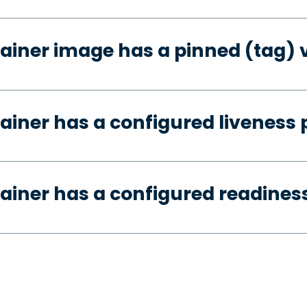
ainer image has a pinned (tag) 
ainer has a configured liveness 
ainer has a configured readines