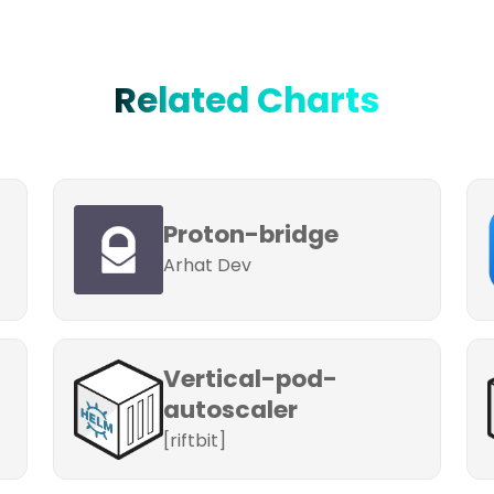
Related Charts
Proton-bridge
Arhat Dev
Vertical-pod-
autoscaler
[riftbit]