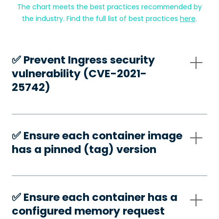
The chart meets the best practices recommended by
the industry. Find the full list of best practices
here
.
✅️ Prevent Ingress security
vulnerability (CVE-2021-
25742)
✅️ Ensure each container image
has a pinned (tag) version
✅️ Ensure each container has a
configured memory request