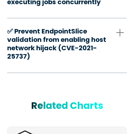
executing jobs concurrently
✅️ Prevent EndpointSlice
validation from enabling host
network hijack (CVE-2021-
25737)
Related Charts