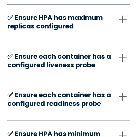
✅️ Ensure HPA has maximum
replicas configured
✅️ Ensure each container has a
configured liveness probe
✅️ Ensure each container has a
configured readiness probe
✅️ Ensure HPA has minimum