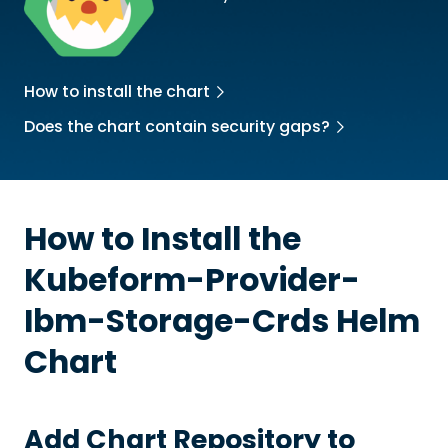
How to install the chart
Does the chart contain security gaps?
How to Install the
Kubeform-Provider-
Ibm-Storage-Crds
Helm
Chart
Add Chart Repository to