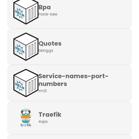
Bpa
frank-bee
Quotes
bbriggs
Service-names-port-
numbers
rm3l
Traefik
4ops