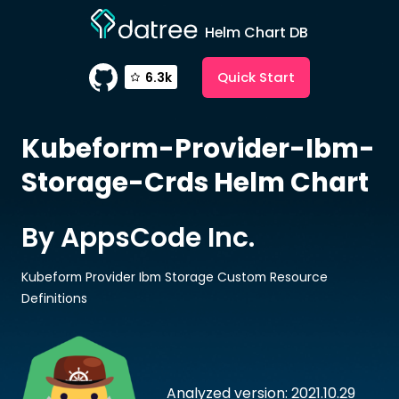
Helm Chart DB
Quick Start
6.3k
Kubeform-Provider-Ibm-
Storage-Crds
Helm Chart
By AppsCode Inc.
Kubeform Provider Ibm Storage Custom Resource
Definitions
Analyzed version: 2021.10.29