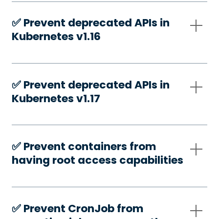
✅️ Prevent deprecated APIs in
Kubernetes v1.16
✅️ Prevent deprecated APIs in
Kubernetes v1.17
✅️ Prevent containers from
having root access capabilities
✅️ Prevent CronJob from