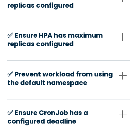
replicas configured
✅️ Ensure HPA has maximum
replicas configured
✅️ Prevent workload from using
the default namespace
✅️ Ensure CronJob has a
configured deadline