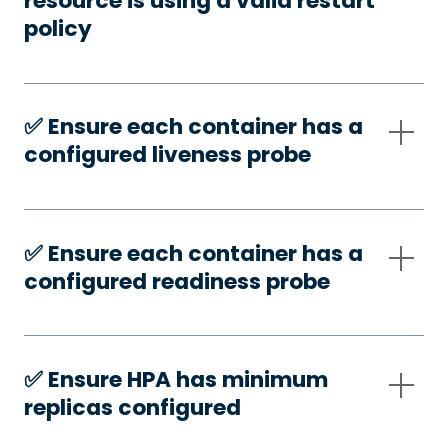
resource is using a valid restart
policy
✅️ Ensure each container has a
configured liveness probe
✅️ Ensure each container has a
configured readiness probe
✅️ Ensure HPA has minimum
replicas configured