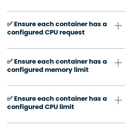
✅️ Ensure each container has a
configured CPU request
✅️ Ensure each container has a
configured memory limit
✅️ Ensure each container has a
configured CPU limit