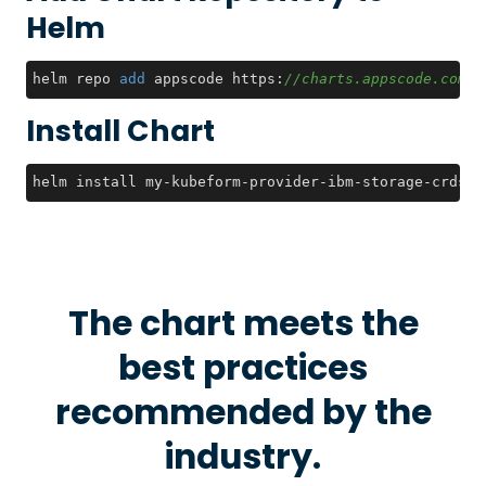
Helm
helm repo 
add
 appscode https:
//charts.appscode.com/s
Install Chart
helm install my-kubeform-provider-ibm-storage-crds a
The chart meets the
best practices
recommended by the
industry.