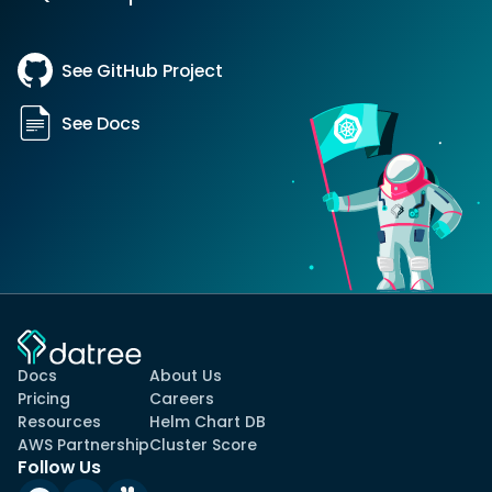
See GitHub Project
See Docs
Docs
About Us
Pricing
Careers
Resources
Helm Chart DB
AWS Partnership
Cluster Score
Follow Us