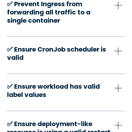
✅️ Prevent Ingress from
forwarding all traffic to a
single container
✅️ Ensure CronJob scheduler is
valid
✅️ Ensure workload has valid
label values
✅️ Ensure deployment-like