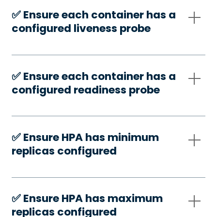
✅️ Ensure each container has a
configured liveness probe
✅️ Ensure each container has a
configured readiness probe
✅️ Ensure HPA has minimum
replicas configured
✅️ Ensure HPA has maximum
replicas configured