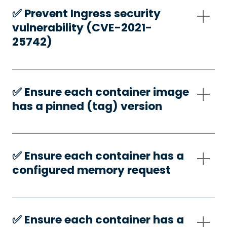
✅️ Prevent Ingress security
vulnerability (CVE-2021-
25742)
✅️ Ensure each container image
has a pinned (tag) version
✅️ Ensure each container has a
configured memory request
✅️ Ensure each container has a