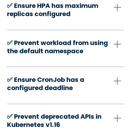
✅️ Ensure HPA has maximum
replicas configured
✅️ Prevent workload from using
the default namespace
✅️ Ensure CronJob has a
configured deadline
✅️ Prevent deprecated APIs in
Kubernetes v1.16