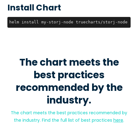
Install Chart
helm install my-storj-node truecharts/storj-node --v
The chart meets the
best practices
recommended by the
industry.
The chart meets the best practices recommended by
the industry. Find the full list of best practices
here
.