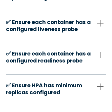
✅️ Ensure each container has a
configured liveness probe
✅️ Ensure each container has a
configured readiness probe
✅️ Ensure HPA has minimum
replicas configured