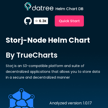
Helm Chart DB
Quick Start
6.3K
Storj-Node
Helm Chart
By TrueCharts
Storj is an S3-compatible platform and suite of
decentralized applications that allows you to store data
in a secure and decentralized manner
Analyzed version: 1.0.17