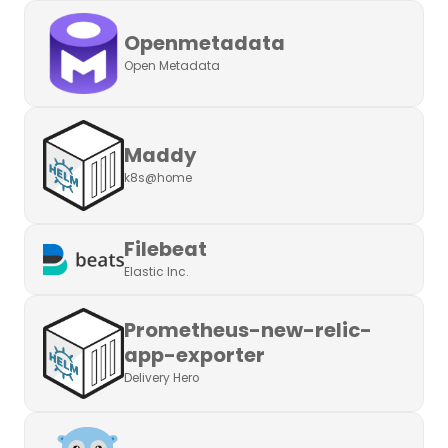
Openmetadata
Open Metadata
Maddy
k8s@home
Filebeat
Elastic Inc.
Prometheus-new-relic-
app-exporter
Delivery Hero