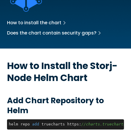
How to install the chart
Does the chart contain security gaps?
How to Install the
Storj-
Node
Helm Chart
Add Chart Repository to
Helm
helm repo 
add
 truecharts https:
//charts.truecharts.o