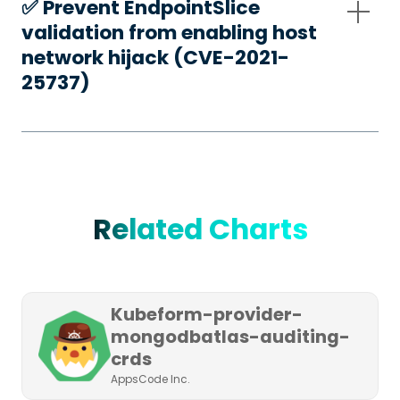
✅️ Prevent EndpointSlice
validation from enabling host
network hijack (CVE-2021-
25737)
Related Charts
Kubeform-provider-
mongodbatlas-auditing-
crds
AppsCode Inc.