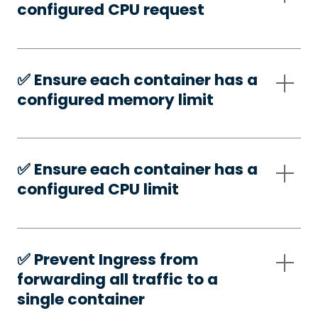
configured CPU request
✅️ Ensure each container has a
configured memory limit
✅️ Ensure each container has a
configured CPU limit
✅️ Prevent Ingress from
forwarding all traffic to a
single container