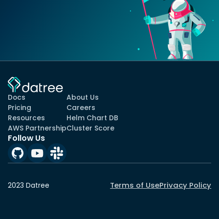
Docs
About Us
Pricing
Careers
Resources
Helm Chart DB
AWS Partnership
Cluster Score
Follow Us
Terms of Use
Privacy Policy
2023 Datree