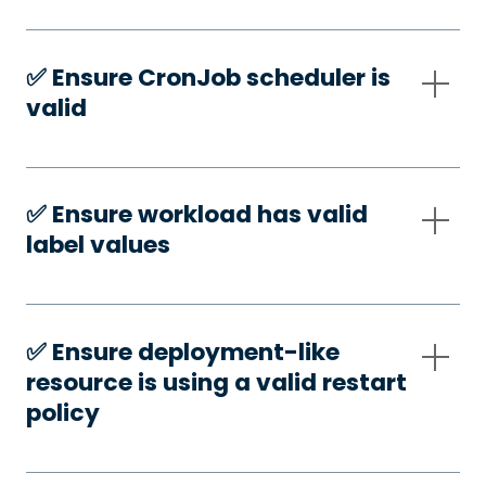
✅️ Ensure CronJob scheduler is
valid
✅️ Ensure workload has valid
label values
✅️ Ensure deployment-like
resource is using a valid restart
policy