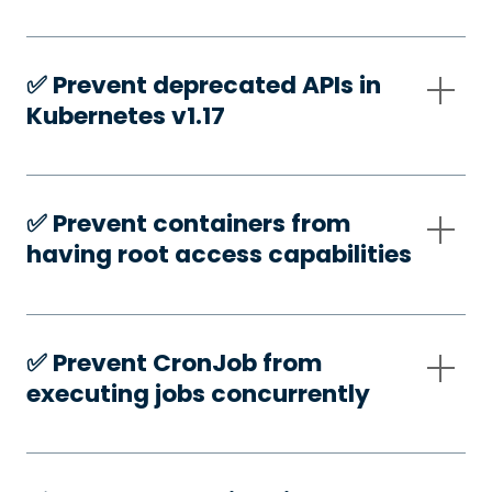
✅️ Prevent deprecated APIs in
Kubernetes v1.17
✅️ Prevent containers from
having root access capabilities
✅️ Prevent CronJob from
executing jobs concurrently