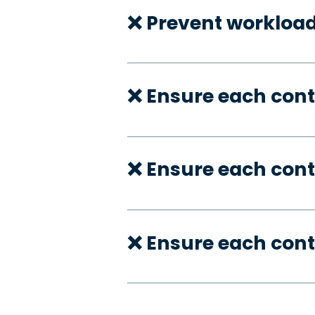
❌ Prevent workloa
❌ Ensure each con
❌ Ensure each cont
❌ Ensure each cont