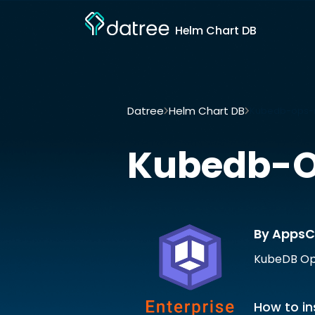
Helm Chart DB
Datree
Helm Chart DB
Kubedb-ops-m
Kubedb-
By AppsC
KubeDB Ops
How to in