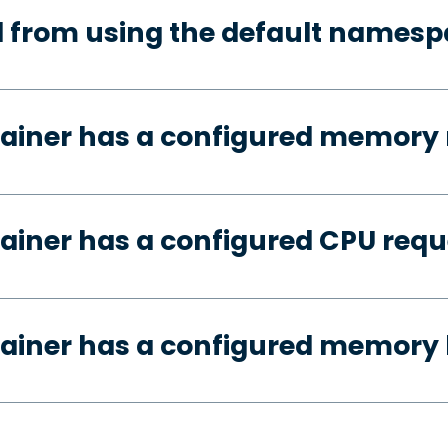
d from using the default names
tainer has a configured memory 
ainer has a configured CPU requ
ainer has a configured memory 