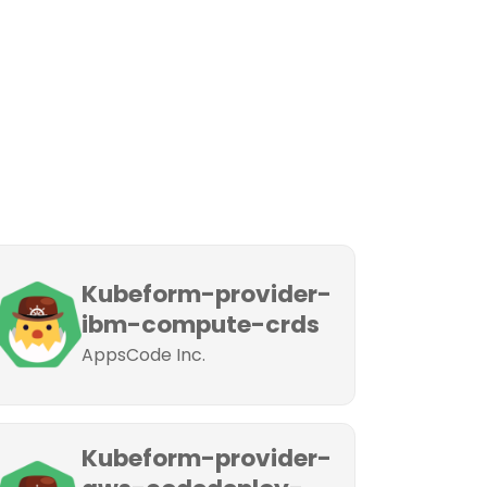
Kubeform-provider-
ibm-compute-crds
AppsCode Inc.
Kubeform-provider-