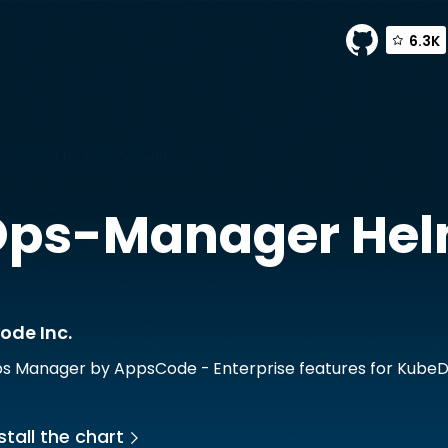
6.3K
anager by AppsCode Inc.
Ops-Manager
Hel
ode Inc.
 Manager by AppsCode - Enterprise features for Kube
stall the chart