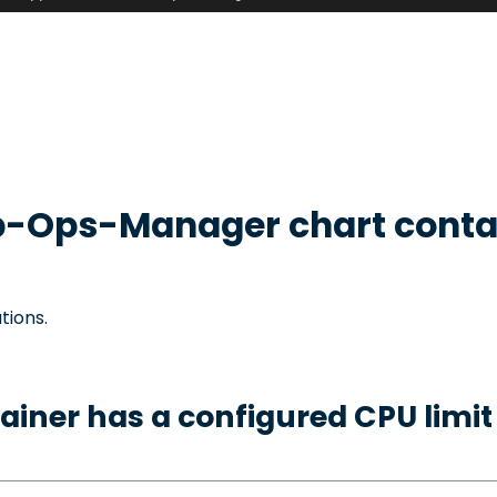
b-Ops-Manager
chart conta
tions.
ainer has a configured CPU limit