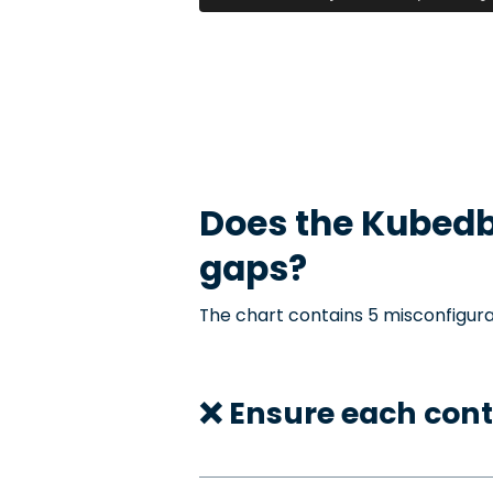
Does the
Kubed
gaps?
The chart contains 5 misconfigura
❌ Ensure each cont