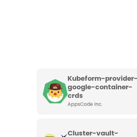
Kubeform-provider
google-container-
crds
AppsCode Inc.
Cluster-vault-