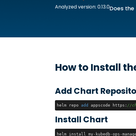
Analyzed version: 0.13.0
Does the 
How to Install t
Add Chart Reposito
helm repo 
add
 appscode https:
//c
Install Chart
helm install my-kubedb-ops-manag