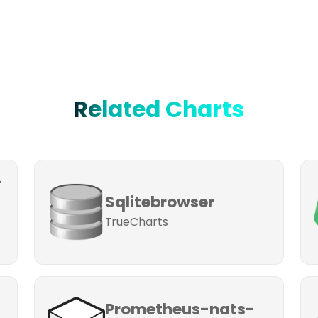
Related Charts
-
Sqlitebrowser
TrueCharts
Prometheus-nats-