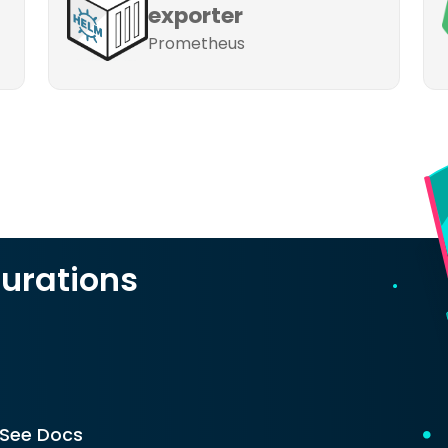
exporter
Prometheus
urations
See Docs