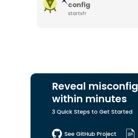
config
startxfr
Reveal misconfig
within minutes
3 Quick Steps to Get Started
See GitHub Project