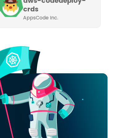
aws-codedeploy-
crds
AppsCode Inc.