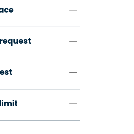
pace
request
est
limit