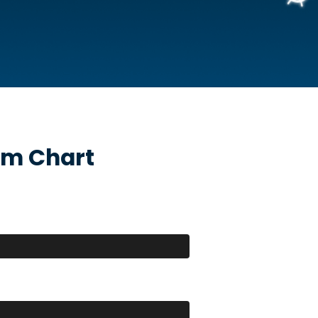
m Chart