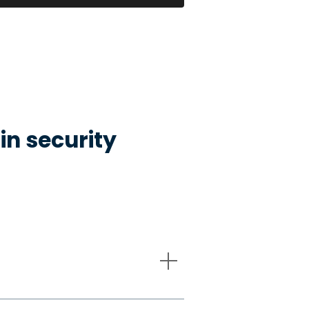
in security