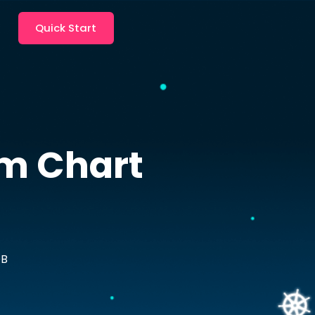
Quick Start
m Chart
DB