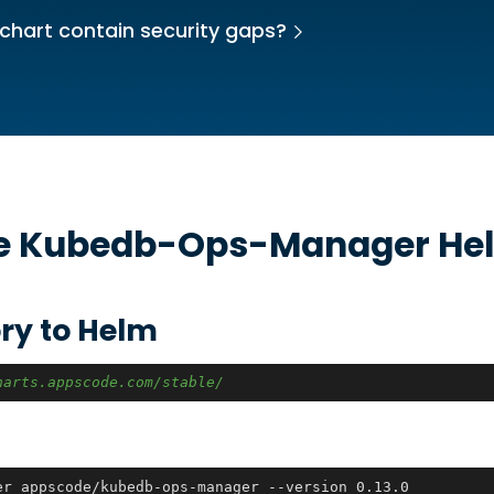
chart contain security gaps?
he
Kubedb-Ops-Manager
Hel
ry to Helm
harts.appscode.com/stable/
er appscode/kubedb-ops-manager --version 0.13.0