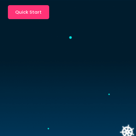
Quick Start