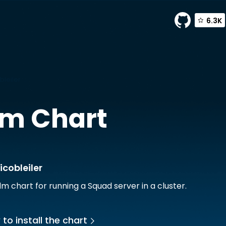
6.3K
bleiler
m Chart
icobleiler
lm chart for running a Squad server in a cluster.
to install the chart