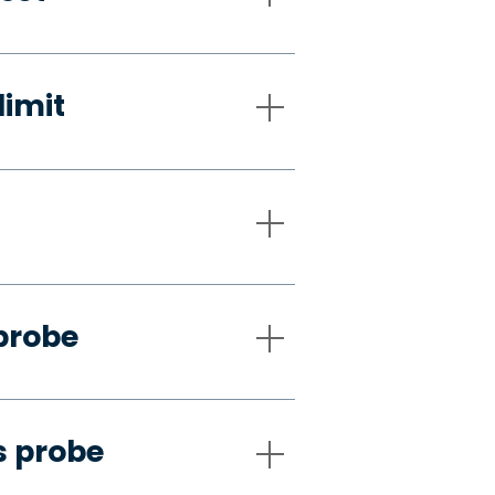
limit
probe
s probe