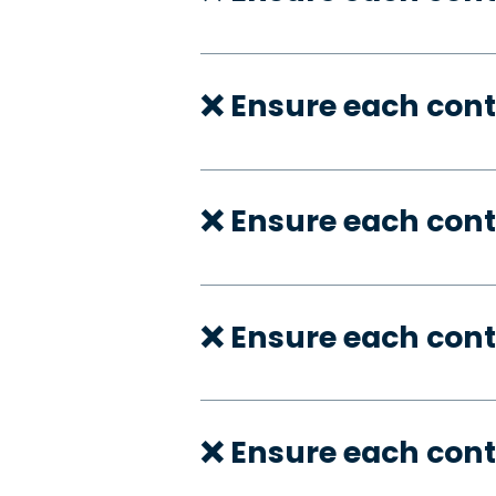
❌ Ensure each cont
❌ Ensure each cont
❌ Ensure each cont
❌ Ensure each cont