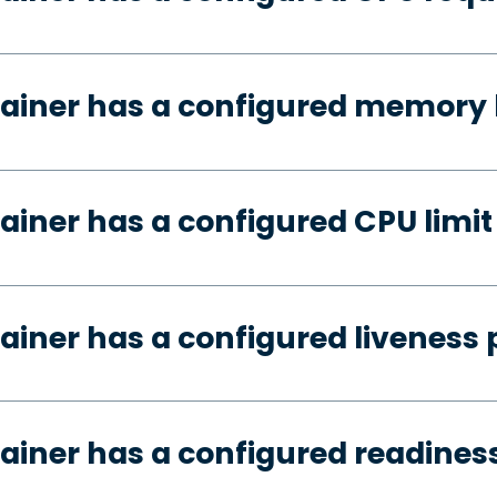
ainer has a configured memory 
ainer has a configured CPU limit
ainer has a configured liveness 
ainer has a configured readines