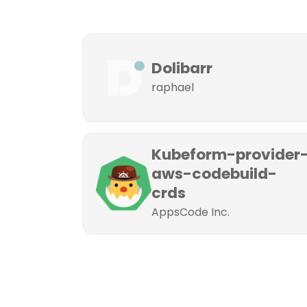
Dolibarr
raphael
Kubeform-provider
aws-codebuild-
crds
AppsCode Inc.