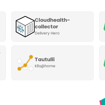
Cloudhealth-
collector
Delivery Hero
-
Tautulli
k8s@home