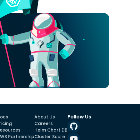
Follow Us
ocs
About Us
ricing
Careers
esources
Helm Chart DB
WS Partnership
Cluster Score