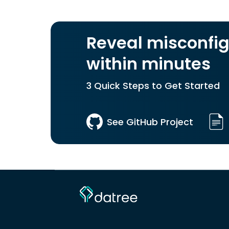
Reveal misconfig
within minutes
3 Quick Steps to Get Started
See GitHub Project