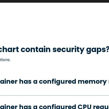
hart contain security gaps
tions.
tainer has a configured memory 
ainer has a configured CPU requ