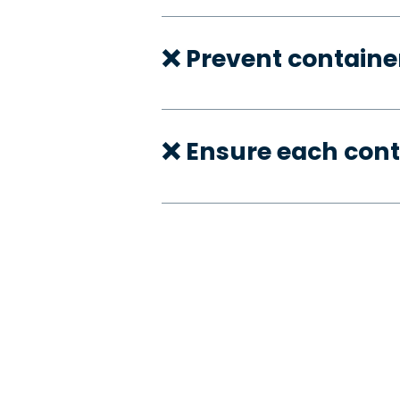
❌ Prevent container
❌ Ensure each cont