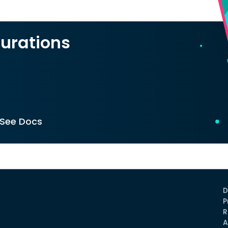
urations
See Docs
D
P
R
A