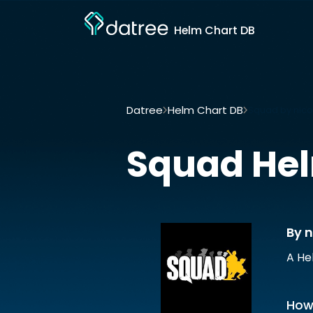
Helm Chart DB
Datree
Helm Chart DB
Squad by nico
Squad
Hel
By n
A He
How 