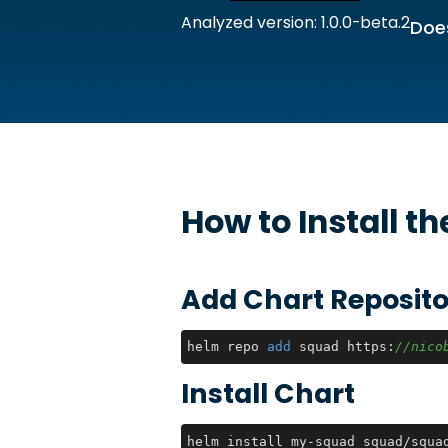
Analyzed version: 1.0.0-beta.2
Does
How to Install t
Add Chart Reposito
helm repo 
add
 squad https:
//nico
Install Chart
helm install my-squad squad/squa