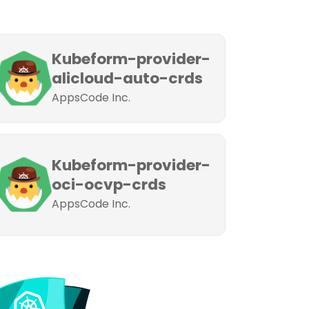
Kubeform-provider-
alicloud-auto-crds
AppsCode Inc.
Kubeform-provider-
oci-ocvp-crds
AppsCode Inc.