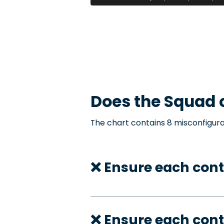
Does the
Squad
c
The chart contains 8 misconfigura
❌ Ensure each con
❌ Ensure each cont