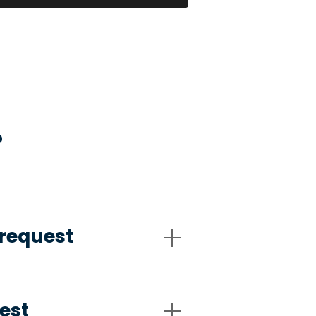
?
request
est