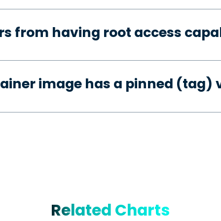
s from having root access capab
ainer image has a pinned (tag) 
Related Charts