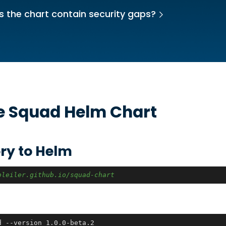
 the chart contain security gaps?
he
Squad
Helm Chart
ry to Helm
bleiler.github.io/squad-chart
d --version 1.0.0-beta.2