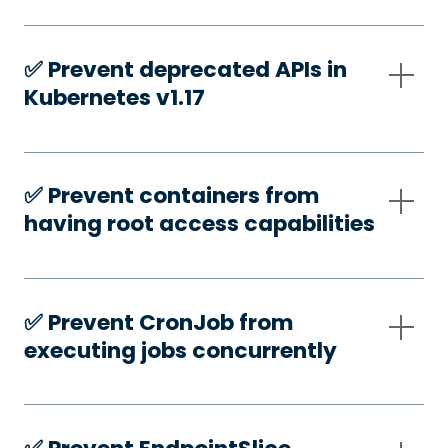
✅️ Prevent deprecated APIs in
Kubernetes v1.17
✅️ Prevent containers from
having root access capabilities
✅️ Prevent CronJob from
executing jobs concurrently