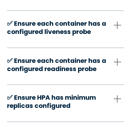
✅️ Ensure each container has a
configured liveness probe
✅️ Ensure each container has a
configured readiness probe
✅️ Ensure HPA has minimum
replicas configured