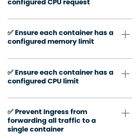
configured CPU request
✅️ Ensure each container has a
configured memory limit
✅️ Ensure each container has a
configured CPU limit
✅️ Prevent Ingress from
forwarding all traffic to a
single container