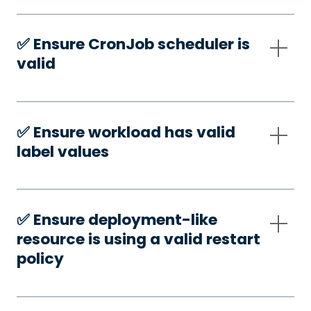
✅️ Ensure CronJob scheduler is
valid
✅️ Ensure workload has valid
label values
✅️ Ensure deployment-like
resource is using a valid restart
policy