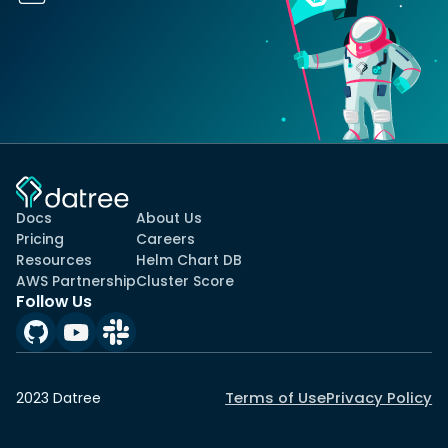
Docs
About Us
Pricing
Careers
Resources
Helm Chart DB
AWS Partnership
Cluster Score
Follow Us
Terms of Use
Privacy Policy
2023 Datree