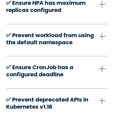
✅️ Ensure HPA has maximum
replicas configured
✅️ Prevent workload from using
the default namespace
✅️ Ensure CronJob has a
configured deadline
✅️ Prevent deprecated APIs in
Kubernetes v1.16