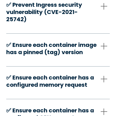
✅️ Prevent Ingress security
vulnerability (CVE-2021-
25742)
✅️ Ensure each container image
has a pinned (tag) version
✅️ Ensure each container has a
configured memory request
✅️ Ensure each container has a