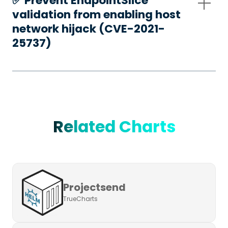
✅️ Prevent EndpointSlice
validation from enabling host
network hijack (CVE-2021-
25737)
Related Charts
Projectsend
TrueCharts