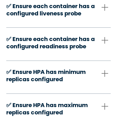
✅️ Ensure each container has a
configured liveness probe
✅️ Ensure each container has a
configured readiness probe
✅️ Ensure HPA has minimum
replicas configured
✅️ Ensure HPA has maximum
replicas configured