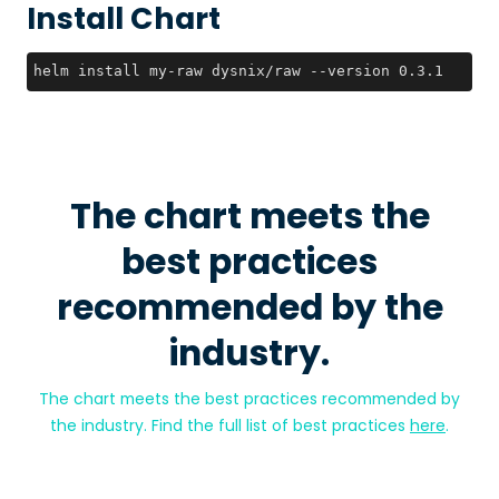
Install Chart
helm install my-raw dysnix/raw --version 0.3.1
The chart meets the
best practices
recommended by the
industry.
The chart meets the best practices recommended by
the industry. Find the full list of best practices
here
.