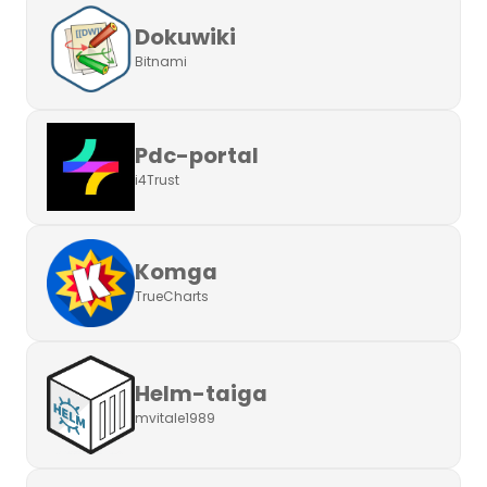
Dokuwiki
Bitnami
Pdc-portal
i4Trust
Komga
TrueCharts
Helm-taiga
mvitale1989