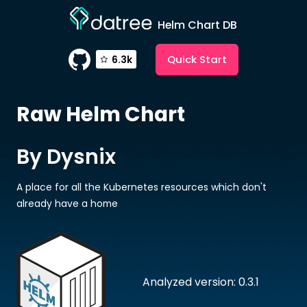
Helm Chart DB
Quick Start
6.3k
Raw
Helm Chart
By Dysnix
A place for all the Kubernetes resources which don't
already have a home
Analyzed version: 0.3.1