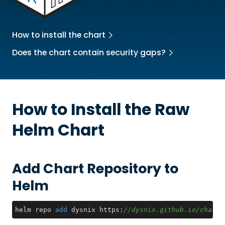
How to install the chart
Does the chart contain security gaps?
How to Install the
Raw
Helm Chart
Add Chart Repository to
Helm
helm repo 
add
 dysnix https:
//dysnix.github.io/charts