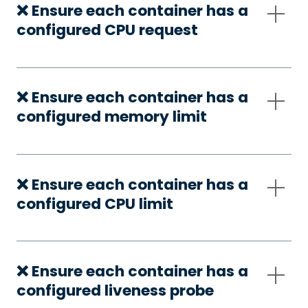
❌ Ensure each container has a
configured CPU request
❌ Ensure each container has a
configured memory limit
❌ Ensure each container has a
configured CPU limit
❌ Ensure each container has a
configured liveness probe