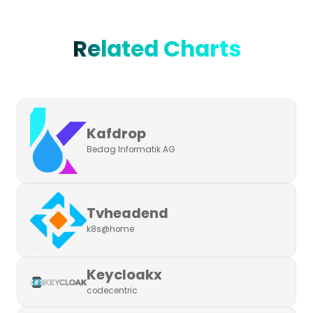
Related Charts
Kafdrop
Bedag Informatik AG
Tvheadend
k8s@home
Keycloakx
codecentric