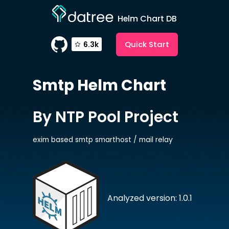
Helm Chart DB
Quick Start
6.3k
Smtp
Helm Chart
By NTP Pool Project
exim based smtp smarthost / mail relay
Analyzed version: 1.0.1