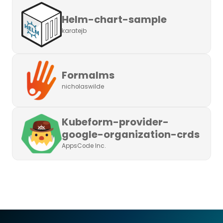
Helm-chart-sample
karatejb
Formalms
nicholaswilde
Kubeform-provider-
google-organization-crds
AppsCode Inc.