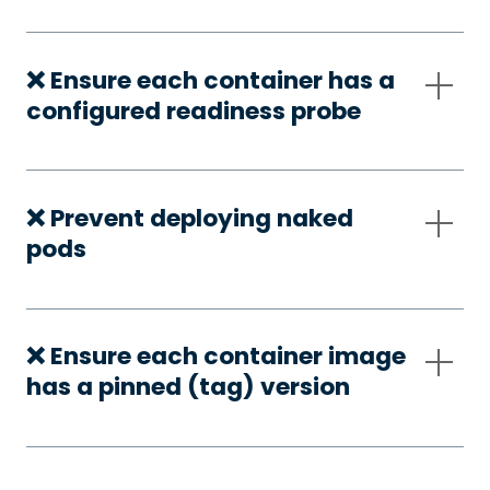
❌ Ensure each container has a
configured readiness probe
❌ Prevent deploying naked
pods
❌ Ensure each container image
has a pinned (tag) version