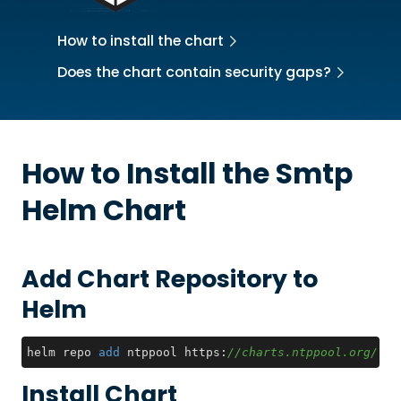
How to install the chart
Does the chart contain security gaps?
How to Install the
Smtp
Helm Chart
Add Chart Repository to
Helm
helm repo 
add
 ntppool https:
//charts.ntppool.org/
Install Chart