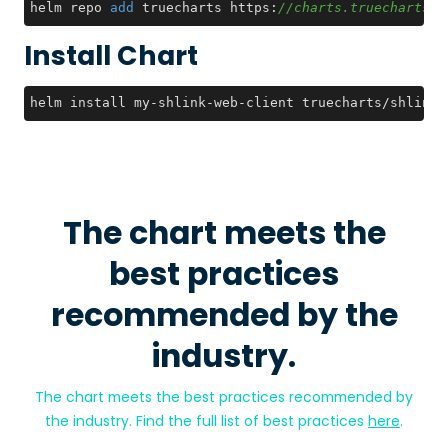
helm repo 
add
 truecharts https:
//charts.truecharts.o
Install Chart
helm install my-shlink-web-client truecharts/shlink-
The chart meets the
best practices
recommended by the
industry.
The chart meets the best practices recommended by
the industry. Find the full list of best practices
here
.