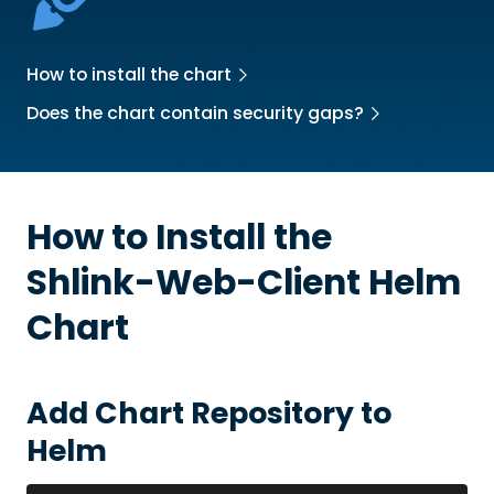
How to install the chart
Does the chart contain security gaps?
How to Install the
Shlink-Web-Client
Helm
Chart
Add Chart Repository to
Helm