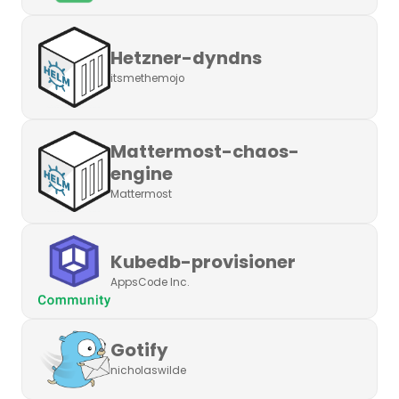
Hetzner-dyndns
itsmethemojo
Mattermost-chaos-
engine
Mattermost
Kubedb-provisioner
AppsCode Inc.
Gotify
nicholaswilde