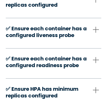
replicas configured
✅️ Ensure each container has a
configured liveness probe
✅️ Ensure each container has a
configured readiness probe
✅️ Ensure HPA has minimum
replicas configured