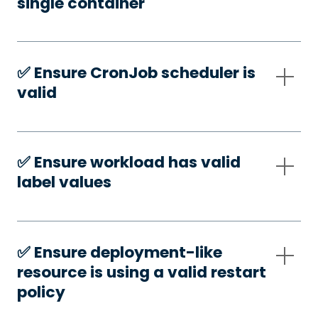
single container
✅️ Ensure CronJob scheduler is
valid
✅️ Ensure workload has valid
label values
✅️ Ensure deployment-like
resource is using a valid restart
policy