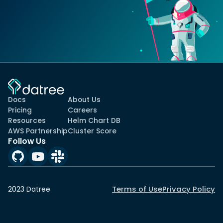
Docs
About Us
Pricing
Careers
Resources
Helm Chart DB
AWS Partnership
Cluster Score
Follow Us
Terms of Use
Privacy Policy
2023 Datree