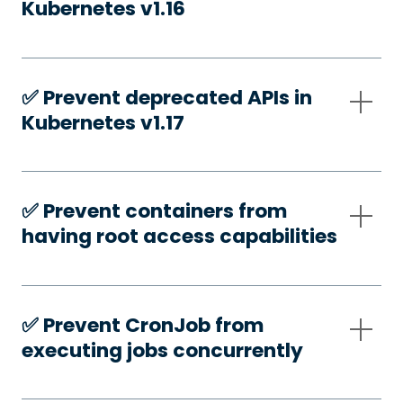
Kubernetes v1.16
✅️ Prevent deprecated APIs in
Kubernetes v1.17
✅️ Prevent containers from
having root access capabilities
✅️ Prevent CronJob from
executing jobs concurrently