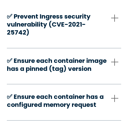
✅️ Prevent Ingress security
vulnerability (CVE-2021-
25742)
✅️ Ensure each container image
has a pinned (tag) version
✅️ Ensure each container has a
configured memory request