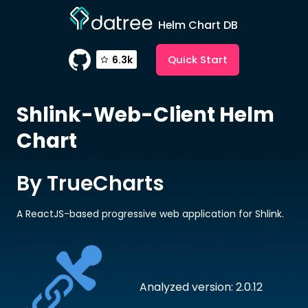
Helm Chart DB
Quick Start
6.3k
Shlink-Web-Client
Helm
Chart
By TrueCharts
A ReactJS-based progressive web application for Shlink.
Analyzed version: 2.0.12