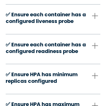
✅️ Ensure each container has a
configured liveness probe
✅️ Ensure each container has a
configured readiness probe
✅️ Ensure HPA has minimum
replicas configured
✅️ Ensure HPA has maximum