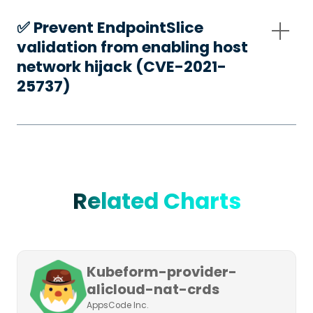
✅️ Prevent EndpointSlice
validation from enabling host
network hijack (CVE-2021-
25737)
Related Charts
Kubeform-provider-
alicloud-nat-crds
AppsCode Inc.