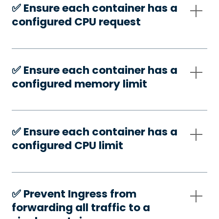
✅️ Ensure each container has a
configured CPU request
✅️ Ensure each container has a
configured memory limit
✅️ Ensure each container has a
configured CPU limit
✅️ Prevent Ingress from
forwarding all traffic to a