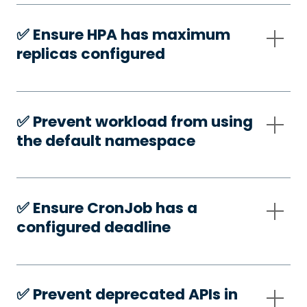
✅️ Ensure HPA has maximum
replicas configured
✅️ Prevent workload from using
the default namespace
✅️ Ensure CronJob has a
configured deadline
✅️ Prevent deprecated APIs in