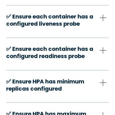
✅️ Ensure each container has a
configured liveness probe
✅️ Ensure each container has a
configured readiness probe
✅️ Ensure HPA has minimum
replicas configured
✅️ Ensure HPA has maximum