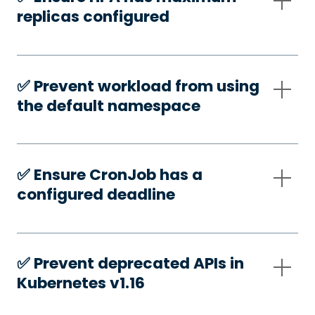
replicas configured
✅️ Prevent workload from using
the default namespace
✅️ Ensure CronJob has a
configured deadline
✅️ Prevent deprecated APIs in
Kubernetes v1.16