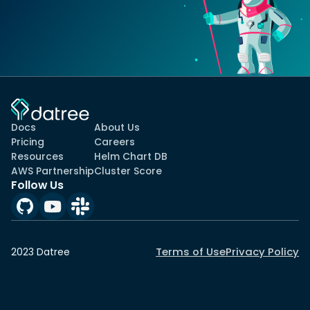
Docs
About Us
Pricing
Careers
Resources
Helm Chart DB
AWS Partnership
Cluster Score
Follow Us
Terms of Use
Privacy Policy
2023 Datree