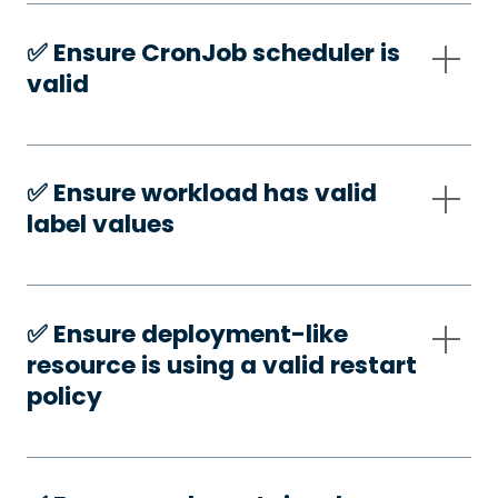
✅️ Ensure CronJob scheduler is
valid
✅️ Ensure workload has valid
label values
✅️ Ensure deployment-like
resource is using a valid restart
policy