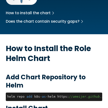
How to install the chart
Does the chart contain security gaps?
How to Install the
Role
Helm Chart
Add Chart Repository to
Helm
helm repo 
add
 k8s-
as
-helm https:
//ameijer.github.io/