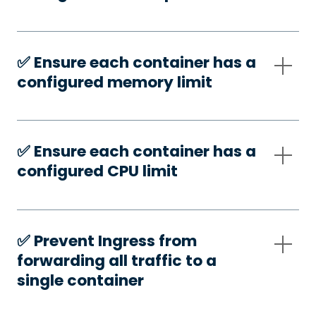
✅️ Ensure each container has a
configured memory limit
✅️ Ensure each container has a
configured CPU limit
✅️ Prevent Ingress from
forwarding all traffic to a
single container