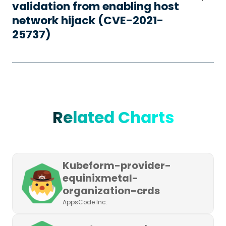
validation from enabling host
network hijack (CVE-2021-
25737)
Related Charts
Kubeform-provider-
equinixmetal-
organization-crds
AppsCode Inc.