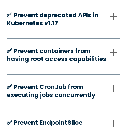
✅️ Prevent deprecated APIs in
Kubernetes v1.17
✅️ Prevent containers from
having root access capabilities
✅️ Prevent CronJob from
executing jobs concurrently
✅️ Prevent EndpointSlice