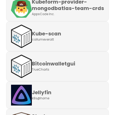
Kubeform-provider-
mongodbatlas-team-crds
AppsCode Inc.
Kube-scan
callumeveratt
Bitcoinwalletgui
TrueCharts
Jellyfin
k8s@home