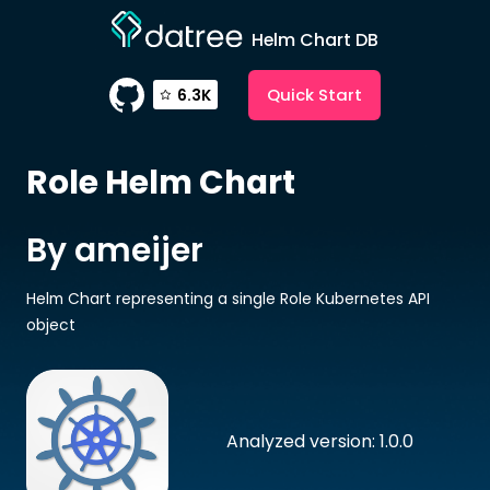
Helm Chart DB
Quick Start
6.3K
Role
Helm Chart
By ameijer
Helm Chart representing a single Role Kubernetes API
object
Analyzed version: 1.0.0