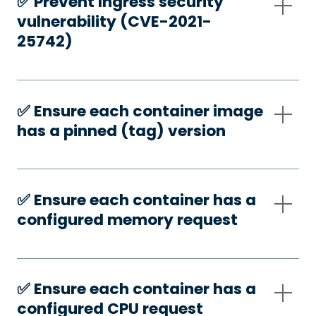
✅️ Prevent Ingress security
vulnerability (CVE-2021-
25742)
✅️ Ensure each container image
has a pinned (tag) version
✅️ Ensure each container has a
configured memory request
✅️ Ensure each container has a
configured CPU request