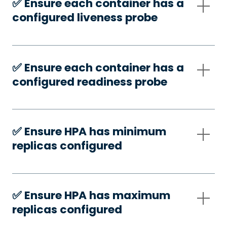
✅️ Ensure each container has a
configured liveness probe
✅️ Ensure each container has a
configured readiness probe
✅️ Ensure HPA has minimum
replicas configured
✅️ Ensure HPA has maximum
replicas configured