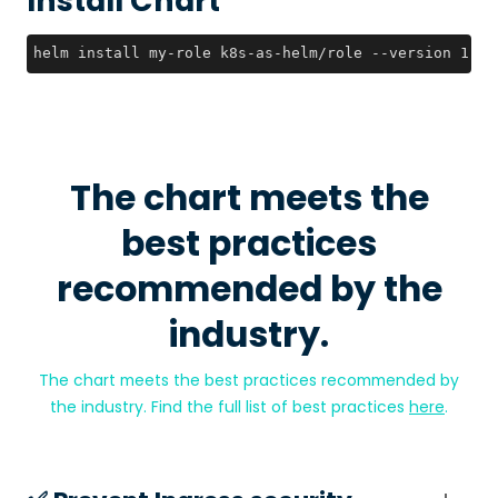
Install Chart
helm install my-role k8s-as-helm/role --version 1.0.
The chart meets the
best practices
recommended by the
industry.
The chart meets the best practices recommended by
the industry. Find the full list of best practices
here
.