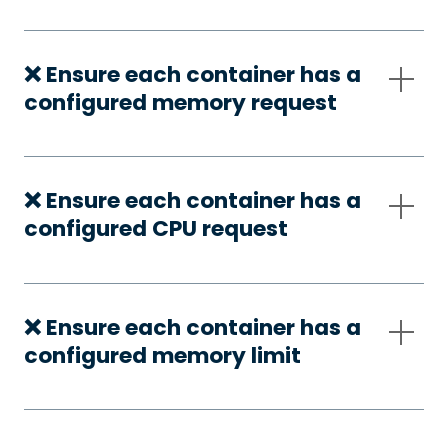
❌ Ensure each container has a
configured memory request
❌ Ensure each container has a
configured CPU request
❌ Ensure each container has a
configured memory limit