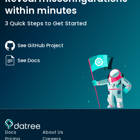
within minutes
3 Quick Steps to Get Started
See GitHub Project
See Docs
Docs
About Us
Pricing
Careers