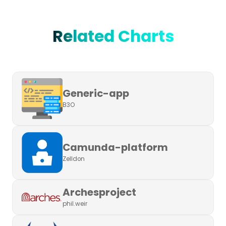
Related Charts
Generic-app
B3O
Camunda-platform
Zelldon
Archesproject
phil.weir