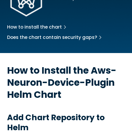
How to install the chart
Does the chart contain security gaps?
How to Install the
Aws-
Neuron-Device-Plugin
Helm Chart
Add Chart Repository to
Helm