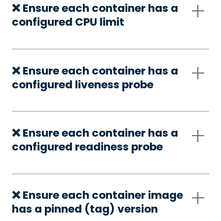
❌ Ensure each container has a
configured CPU limit
❌ Ensure each container has a
configured liveness probe
❌ Ensure each container has a
configured readiness probe
❌ Ensure each container image
has a pinned (tag) version