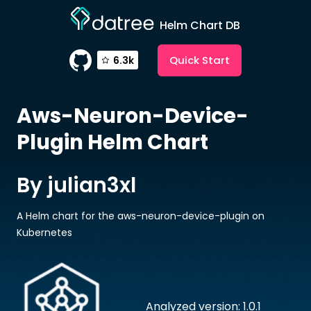
Helm Chart DB
Quick Start
6.3k
Aws-Neuron-Device-
Plugin
Helm Chart
By julian3xl
A Helm chart for the aws-neuron-device-plugin on
Kubernetes
Analyzed version: 1.0.1