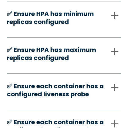
✅️ Ensure HPA has minimum
replicas configured
✅️ Ensure HPA has maximum
replicas configured
✅️ Ensure each container has a
configured liveness probe
✅️ Ensure each container has a