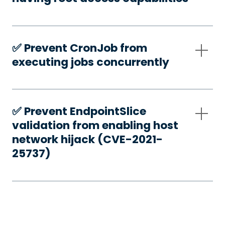
✅️ Prevent CronJob from
executing jobs concurrently
✅️ Prevent EndpointSlice
validation from enabling host
network hijack (CVE-2021-
25737)