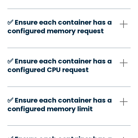
✅️ Ensure each container has a
configured memory request
✅️ Ensure each container has a
configured CPU request
✅️ Ensure each container has a
configured memory limit