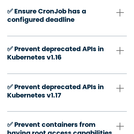
✅️ Ensure CronJob has a
configured deadline
✅️ Prevent deprecated APIs in
Kubernetes v1.16
✅️ Prevent deprecated APIs in
Kubernetes v1.17
✅️ Prevent containers from
having root access capabilities