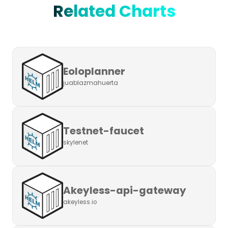
Related Charts
Eoloplanner
juablazmahuerta
Testnet-faucet
skylenet
Akeyless-api-gateway
akeyless.io