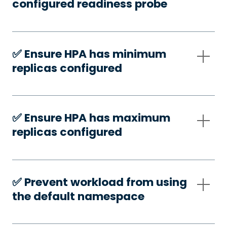
configured readiness probe
✅️ Ensure HPA has minimum
replicas configured
✅️ Ensure HPA has maximum
replicas configured
✅️ Prevent workload from using
the default namespace