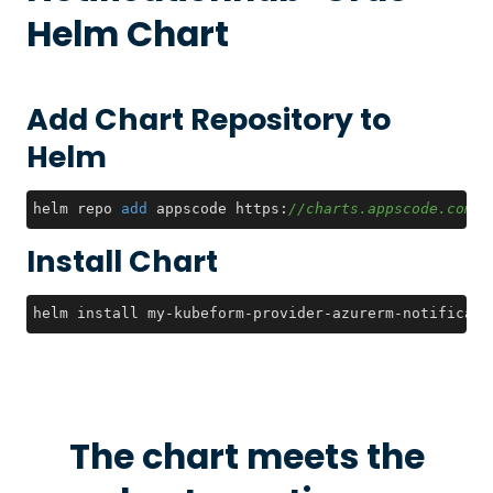
Helm Chart
Add Chart Repository to
Helm
helm repo 
add
 appscode https:
//charts.appscode.com/s
Install Chart
helm install my-kubeform-provider-azurerm-notificati
The chart meets the