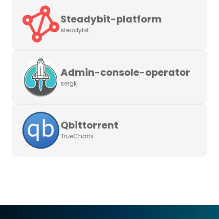
Steadybit-platform
steadybit
Admin-console-operator
sergk
Qbittorrent
TrueCharts