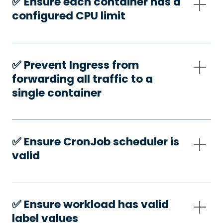
✅️ Ensure each container has a
configured CPU limit
✅️ Prevent Ingress from
forwarding all traffic to a
single container
✅️ Ensure CronJob scheduler is
valid
✅️ Ensure workload has valid
label values