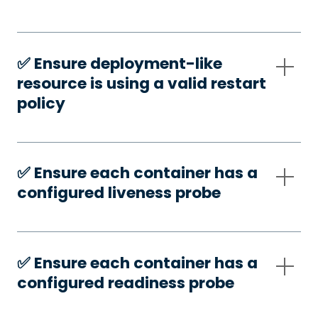
✅️ Ensure deployment-like
resource is using a valid restart
policy
✅️ Ensure each container has a
configured liveness probe
✅️ Ensure each container has a
configured readiness probe