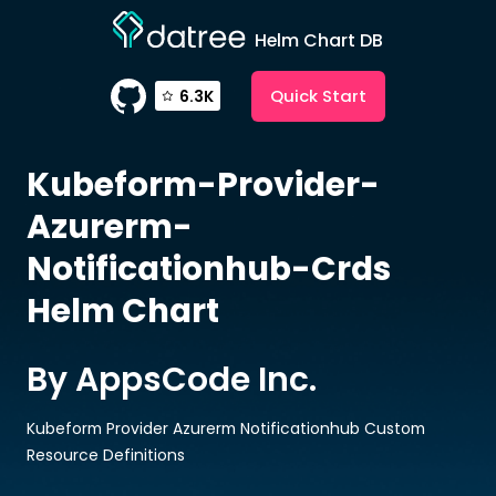
Helm Chart DB
Quick Start
6.3K
Kubeform-Provider-
Azurerm-
Notificationhub-Crds
Helm Chart
By AppsCode Inc.
Kubeform Provider Azurerm Notificationhub Custom
Resource Definitions