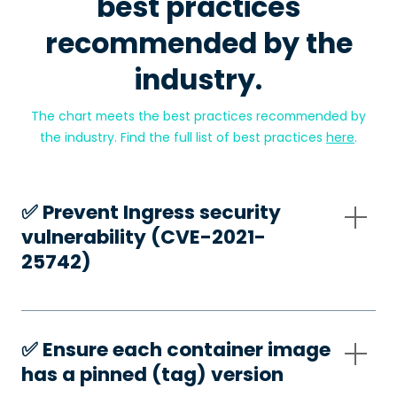
best practices
recommended by the
industry.
The chart meets the best practices recommended by
the industry. Find the full list of best practices
here
.
✅️ Prevent Ingress security
vulnerability (CVE-2021-
25742)
✅️ Ensure each container image
has a pinned (tag) version