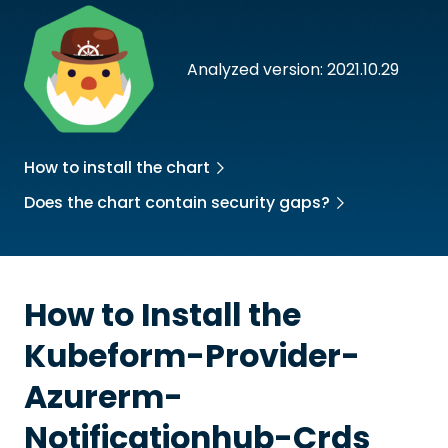
Analyzed version: 2021.10.29
How to install the chart
Does the chart contain security gaps?
How to Install the
Kubeform-Provider-
Azurerm-
Notificationhub-Crds