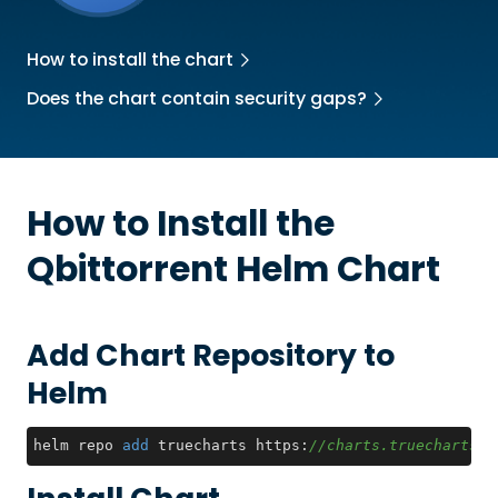
How to install the chart
Does the chart contain security gaps?
How to Install the
Qbittorrent
Helm Chart
Add Chart Repository to
Helm
helm repo 
add
 truecharts https:
//charts.truecharts.o