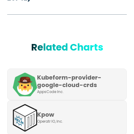
Related Charts
Kubeform-provider-
google-cloud-crds
AppsCode Inc.
Kpow
Operatr IO, Inc.