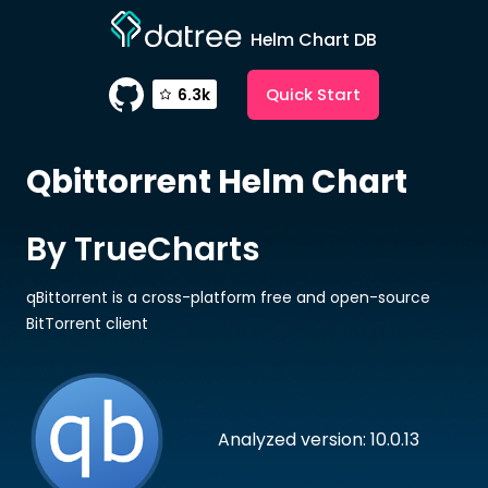
Helm Chart DB
Quick Start
6.3k
Qbittorrent
Helm Chart
By TrueCharts
qBittorrent is a cross-platform free and open-source
BitTorrent client
Analyzed version: 10.0.13