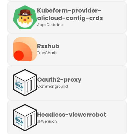
Kubeform-provider-
alicloud-config-crds
AppsCode Inc.
Rsshub
TrueCharts
Oauth2-proxy
Commonground
Headless-viewerrobot
JFWenisch_