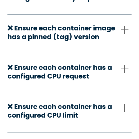
❌ Ensure each container image
has a pinned (tag) version
❌ Ensure each container has a
configured CPU request
❌ Ensure each container has a
configured CPU limit