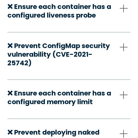
❌ Ensure each container has a
configured liveness probe
❌ Prevent ConfigMap security
vulnerability (CVE-2021-
25742)
❌ Ensure each container has a
configured memory limit
❌ Prevent deploying naked