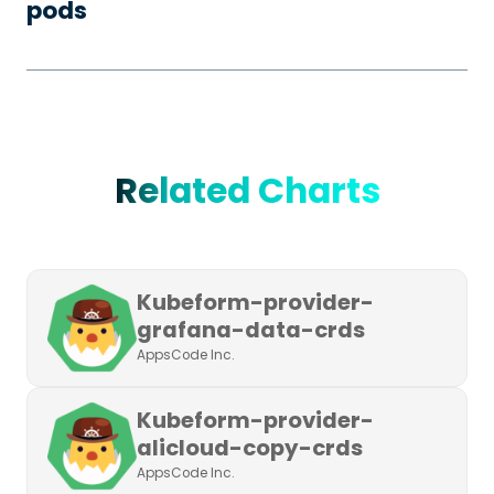
pods
Related Charts
Kubeform-provider-
grafana-data-crds
AppsCode Inc.
Kubeform-provider-
alicloud-copy-crds
AppsCode Inc.