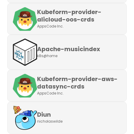
Kubeform-provider-
alicloud-oos-crds
AppsCode Inc.
Apache-musicindex
k8s@home
Kubeform-provider-aws-
datasync-crds
AppsCode Inc.
Diun
nicholaswilde