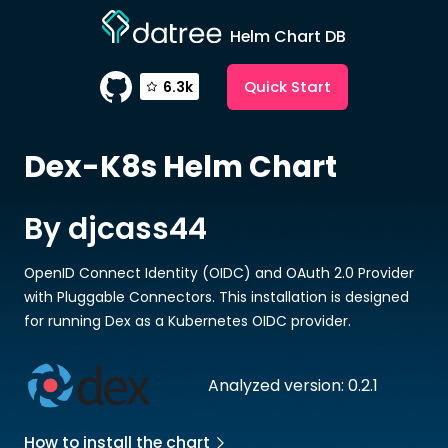
Helm Chart DB
Quick Start
6.3k
Dex-K8s
Helm Chart
By djcass44
OpenID Connect Identity (OIDC) and OAuth 2.0 Provider
with Pluggable Connectors. This installation is designed
for running Dex as a Kubernetes OIDC provider.
Analyzed version: 0.2.1
How to install the chart