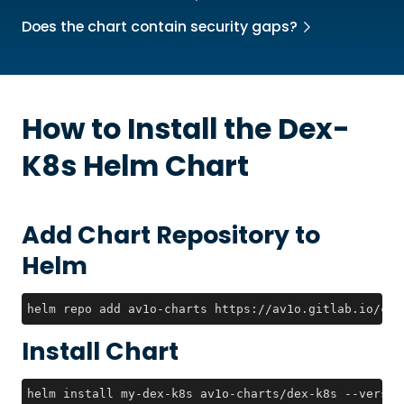
Does the chart contain security gaps?
How to Install the
Dex-
K8s
Helm Chart
Add Chart Repository to
Helm
helm repo add av1o-charts https://av1o.gitlab.io/cha
Install Chart
helm install my-dex-k8s av1o-charts/dex-k8s --versio