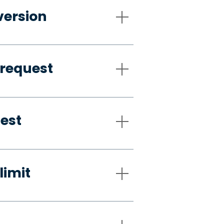
version
 request
uest
limit