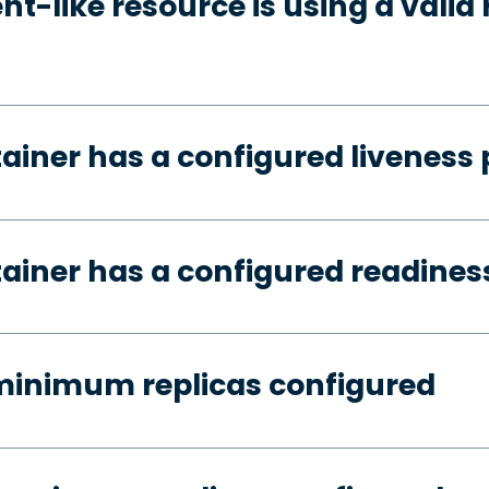
t-like resource is using a valid 
tainer has a configured liveness
tainer has a configured readines
minimum replicas configured