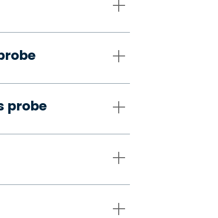
 probe
s probe