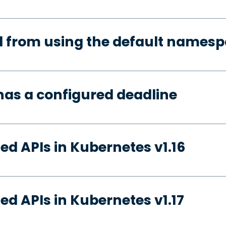
d from using the default names
has a configured deadline
ed APIs in Kubernetes v1.16
ed APIs in Kubernetes v1.17