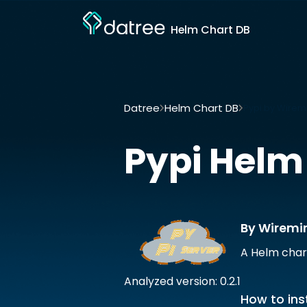
Helm Chart DB
Datree
Helm Chart DB
Pypi by Wirem
Pypi
Helm
By Wiremi
A Helm char
Analyzed version: 0.2.1
How to inst