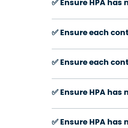
✅️ Ensure HPA has
✅️ Ensure each con
✅️ Ensure each con
✅️ Ensure HPA has 
✅️ Ensure HPA has