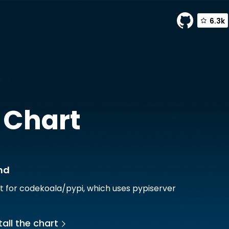
6.3k
ind
 Chart
nd
t for codekoala/pypi, which uses pypiserver
all the chart