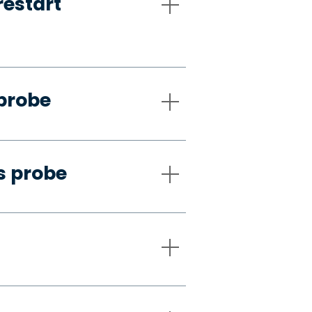
restart
 probe
s probe