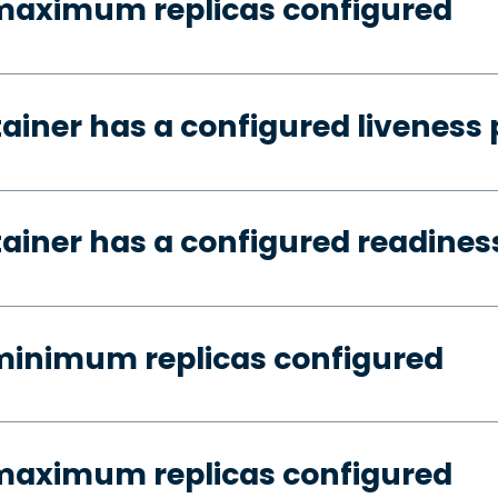
 maximum replicas configured
tainer has a configured liveness
tainer has a configured readines
minimum replicas configured
 maximum replicas configured