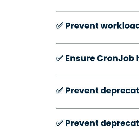
✅️ Prevent workloa
✅️ Ensure CronJob 
✅️ Prevent deprecat
✅️ Prevent deprecat