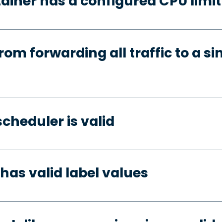
ainer has a configured CPU limit
rom forwarding all traffic to a si
cheduler is valid
has valid label values