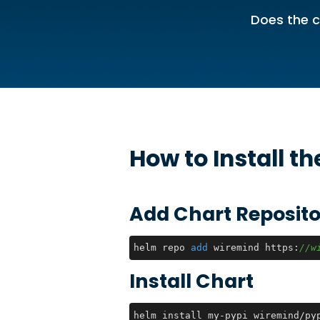
Does the c
How to Install t
Add Chart Reposito
helm repo 
add
 wiremind https:
//w
Install Chart
helm install my-pypi wiremind/py