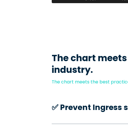
The chart meets
industry.
The chart meets the best practice
✅️ Prevent Ingress 