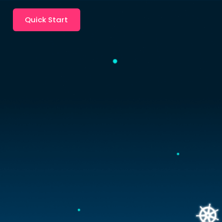
Quick Start