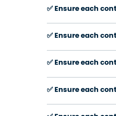
✅️ Ensure each con
✅️ Ensure each con
✅️ Ensure each con
✅️ Ensure each con