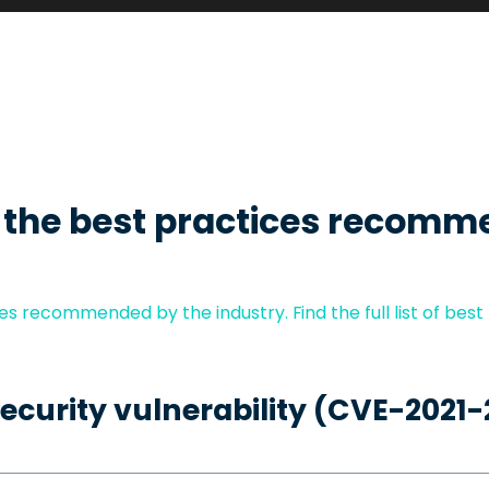
 the best practices recomm
s recommended by the industry. Find the full list of best
security vulnerability (CVE-2021