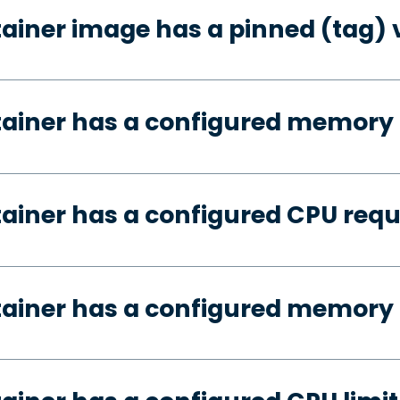
tainer image has a pinned (tag) 
tainer has a configured memory
tainer has a configured CPU req
tainer has a configured memory 