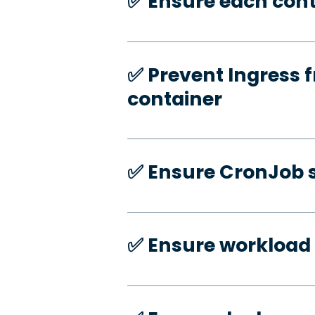
✅️ Ensure each cont
✅️ Prevent Ingress f
container
✅️ Ensure CronJob s
✅️ Ensure workload 