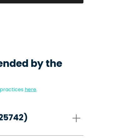
ended by the
 practices
here
.
-25742)