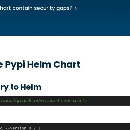
hart contain security gaps?
he
Pypi
Helm Chart
ry to Helm
iremind.github.io/wiremind-helm-charts
pi --version 0.2.1