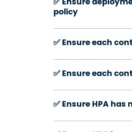
✅️ Ensure deploymen
policy
✅️ Ensure each con
✅️ Ensure each con
✅️ Ensure HPA has 